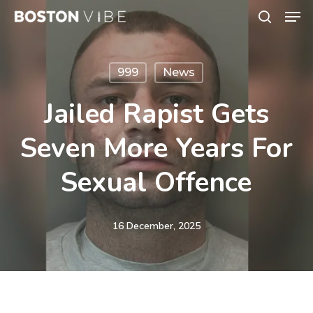
Men
Skip
search
to
Close
main
Menu
999
News
content
Jailed Rapist Gets
Seven More Years For
Sexual Offence
16 December, 2025