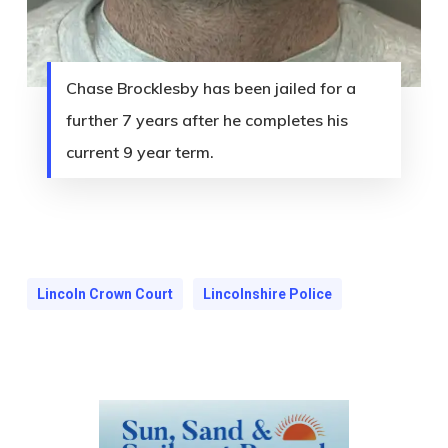
Chase Brocklesby has been jailed for a
further 7 years after he completes his
current 9 year term.
Lincoln Crown Court
Lincolnshire Police