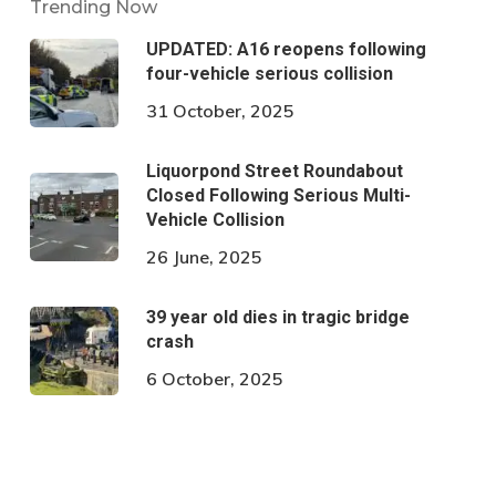
Trending Now
UPDATED: A16 reopens following
four-vehicle serious collision
31 October, 2025
Liquorpond Street Roundabout
Closed Following Serious Multi-
Vehicle Collision
26 June, 2025
39 year old dies in tragic bridge
crash
6 October, 2025