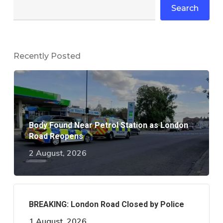
Search
Recently Posted
Body Found Near Petrol Station as London
Road Reopens
2 August, 2026
BREAKING: London Road Closed by Police
1 August, 2026