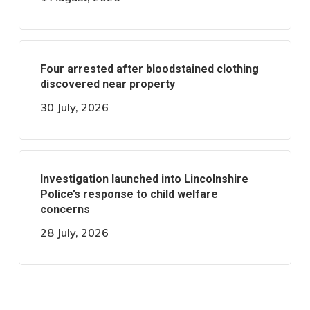
Four arrested after bloodstained clothing
discovered near property
30 July, 2026
Investigation launched into Lincolnshire
Police’s response to child welfare
concerns
28 July, 2026