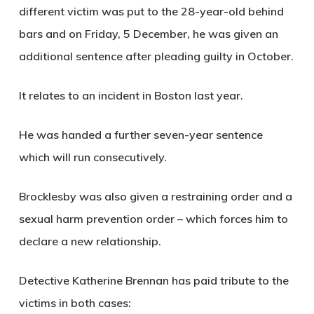
different victim was put to the 28-year-old behind
bars and on Friday, 5 December, he was given an
additional sentence after pleading guilty in October.
It relates to an incident in Boston last year.
He was handed a further seven-year sentence
which will run consecutively.
Brocklesby was also given a restraining order and a
sexual harm prevention order – which forces him to
declare a new relationship.
Detective Katherine Brennan has paid tribute to the
victims in both cases: