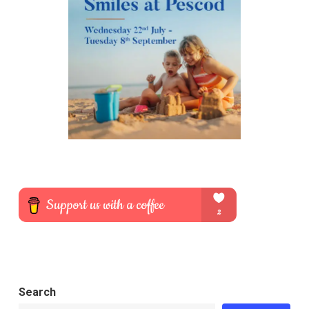
Search