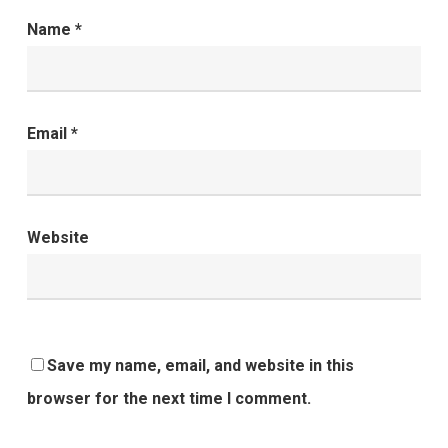
Name
*
Email
*
Website
Save my name, email, and website in this
browser for the next time I comment.