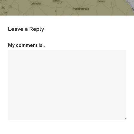
Leave a Reply
My comment is..