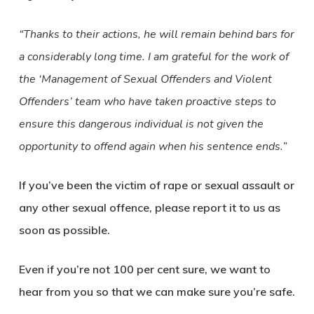
“Thanks to their actions, he will remain behind bars for
a considerably long time. I am grateful for the work of
the ‘Management of Sexual Offenders and Violent
Offenders’ team who have taken proactive steps to
ensure this dangerous individual is not given the
opportunity to offend again when his sentence ends.”
If you’ve been the victim of rape or sexual assault or
any other sexual offence, please report it to us as
soon as possible.
Even if you’re not 100 per cent sure, we want to
hear from you so that we can make sure you’re safe.