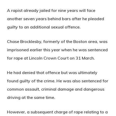
A rapist already jailed for nine years will face
another seven years behind bars after he pleaded
guilty to an additional sexual offence.
Chase Brocklesby, formerly of the Boston area, was
imprisoned earlier this year when he was sentenced
for rape at Lincoln Crown Court on 31 March.
He had denied that offence but was ultimately
found guilty of the crime. He was also sentenced for
common assault, criminal damage and dangerous
driving at the same time.
However, a subsequent charge of rape relating to a