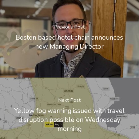
Previous Post
Boston based hotel chain announces
new Managing Director
Next Post
Yellow fog warning issued with travel
disruption possible on Wednesday
morning