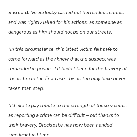
She said:
“Brocklesby carried out horrendous crimes
and was rightly jailed for his actions, as someone as
dangerous as him should not be on our streets.
“In this circumstance, this latest victim felt safe to
come forward as they knew that the suspect was
remanded in prison. If it hadn’t been for the bravery of
the victim in the first case, this victim may have never
taken that step.
“I’d like to pay tribute to the strength of these victims,
as reporting a crime can be difficult – but thanks to
their bravery, Brocklesby has now been handed
significant jail time.