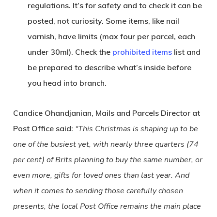
regulations. It’s for safety and to check it can be
posted, not curiosity. Some items, like nail
varnish, have limits (max four per parcel, each
under 30ml). Check the
prohibited items
list and
be prepared to describe what’s inside before
you head into branch.
Candice Ohandjanian, Mails and Parcels Director at
Post Office said:
“This Christmas is shaping up to be
one of the busiest yet, with nearly three quarters (74
per cent) of Brits planning to buy the same number, or
even more, gifts for loved ones than last year. And
when it comes to sending those carefully chosen
presents, the local Post Office remains the main place