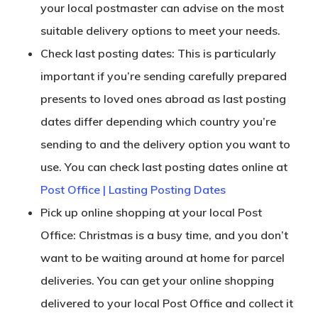
your local postmaster can advise on the most
suitable delivery options to meet your needs.
Check last posting dates: This is particularly
important if you’re sending carefully prepared
presents to loved ones abroad as last posting
dates differ depending which country you’re
sending to and the delivery option you want to
use. You can check last posting dates online at
Post Office | Lasting Posting Dates
Pick up online shopping at your local Post
Office: Christmas is a busy time, and you don’t
want to be waiting around at home for parcel
deliveries. You can get your online shopping
delivered to your local Post Office and collect it