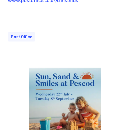
www.postoffice.co.uk/christmas
Post Office