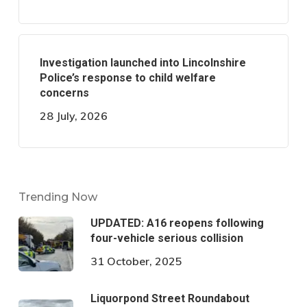
Investigation launched into Lincolnshire
Police’s response to child welfare
concerns
28 July, 2026
Trending Now
UPDATED: A16 reopens following
four-vehicle serious collision
31 October, 2025
Liquorpond Street Roundabout