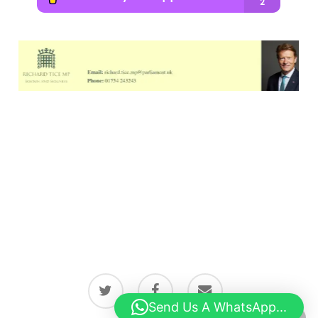
twitter
facebook
email
Send Us A WhatsApp...