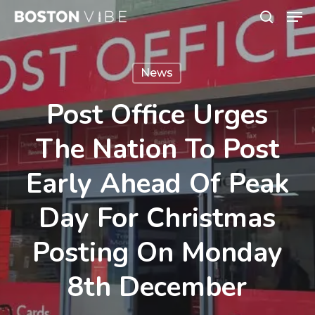
Men
Skip
search
to
Close
main
Menu
News
content
Post Office Urges
The Nation To Post
Early Ahead Of Peak
Day For Christmas
Posting On Monday
8th December