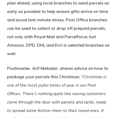
plan ahead, using local branches to send parcels as
early as possible to help ensure gifts arrive on time
and avoid last-minute stress. Post Office branches
can be used to collect or drop off prepaid parcels,
not only with Royal Mail and Parcelforce, but
Amazon, DPD, DHL and Evri in selected branches as
well.
Postmaster, Arif Matadar, shares advice on how to
package your parcels this Christmas:
“Christmas is
one of the most joyful times of year in our Post
Offices. There’s nothing quite like seeing customers
come through the door with parcels and cards, ready
to spread some festive cheer to their loved ones. It