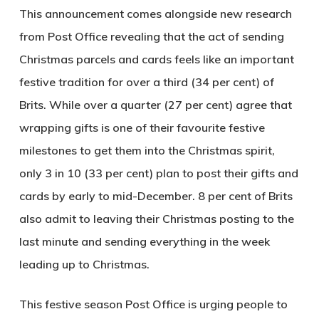
This announcement comes alongside new research
from Post Office revealing that the act of sending
Christmas parcels and cards feels like an important
festive tradition for over a third (34 per cent) of
Brits. While over a quarter (27 per cent) agree that
wrapping gifts is one of their favourite festive
milestones to get them into the Christmas spirit,
only 3 in 10 (33 per cent) plan to post their gifts and
cards by early to mid-December. 8 per cent of Brits
also admit to leaving their Christmas posting to the
last minute and sending everything in the week
leading up to Christmas.
This festive season Post Office is urging people to