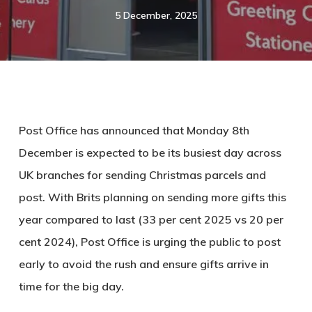
5 December, 2025
Post Office has announced that Monday 8th
December is expected to be its busiest day across
UK branches for sending Christmas parcels and
post. With Brits planning on sending more gifts this
year compared to last (33 per cent 2025 vs 20 per
cent 2024), Post Office is urging the public to post
early to avoid the rush and ensure gifts arrive in
time for the big day.