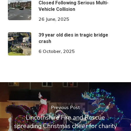
Closed Following Serious Multi-
Vehicle Collision
26 June, 2025
39 year old dies in tragic bridge
crash
6 October, 2025
Previous Post
Lincolnshire Fire and Rescue
spreading Christmas cheer for charity