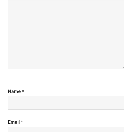
Name
*
Email
*