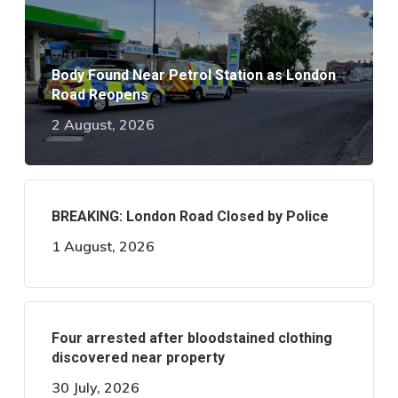
Body Found Near Petrol Station as London
Road Reopens
2 August, 2026
BREAKING: London Road Closed by Police
1 August, 2026
Four arrested after bloodstained clothing
discovered near property
30 July, 2026