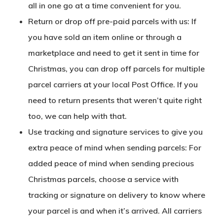
all in one go at a time convenient for you.
Return or drop off pre-paid parcels with us: If
you have sold an item online or through a
marketplace and need to get it sent in time for
Christmas, you can drop off parcels for multiple
parcel carriers at your local Post Office. If you
need to return presents that weren’t quite right
too, we can help with that.
Use tracking and signature services to give you
extra peace of mind when sending parcels: For
added peace of mind when sending precious
Christmas parcels, choose a service with
tracking or signature on delivery to know where
your parcel is and when it’s arrived. All carriers