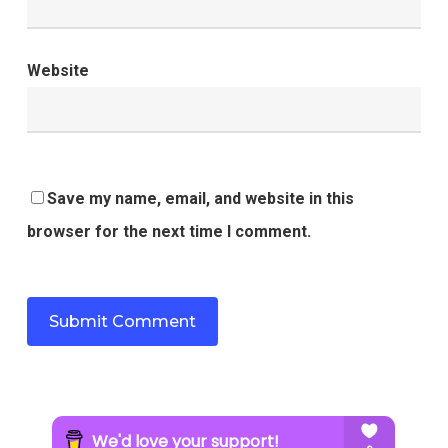
Website
Save my name, email, and website in this
browser for the next time I comment.