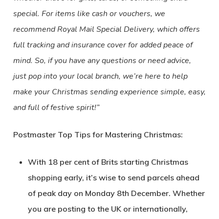
special. For items like cash or vouchers, we
recommend Royal Mail Special Delivery, which offers
full tracking and insurance cover for added peace of
mind. So, if you have any questions or need advice,
just pop into your local branch, we’re here to help
make your Christmas sending experience simple, easy,
and full of festive spirit!”
Postmaster Top Tips for Mastering Christmas:
With 18 per cent of Brits starting Christmas
shopping early, it’s wise to send parcels ahead
of peak day on Monday 8th December. Whether
you are posting to the UK or internationally,