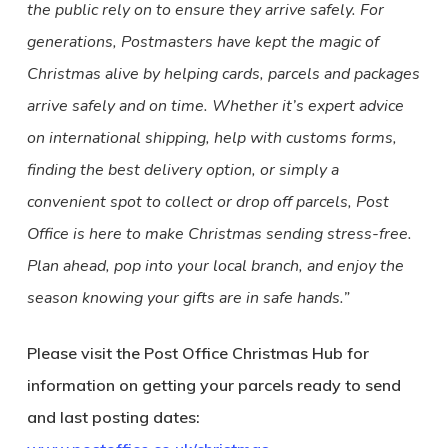
the public rely on to ensure they arrive safely. For
generations, Postmasters have kept the magic of
Christmas alive by helping cards, parcels and packages
arrive safely and on time. Whether it’s expert advice
on international shipping, help with customs forms,
finding the best delivery option, or simply a
convenient spot to collect or drop off parcels, Post
Office is here to make Christmas sending stress-free.
Plan ahead, pop into your local branch, and enjoy the
season knowing your gifts are in safe hands.”
Please visit the Post Office Christmas Hub for
information on getting your parcels ready to send
and last posting dates: