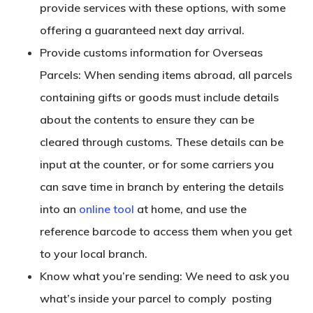
provide services with these options, with some
offering a guaranteed next day arrival.
Provide customs information for Overseas
Parcels: When sending items abroad, all parcels
containing gifts or goods must include details
about the contents to ensure they can be
cleared through customs. These details can be
input at the counter, or for some carriers you
can save time in branch by entering the details
into an
online tool
at home, and use the
reference barcode to access them when you get
to your local branch.
Know what you’re sending: We need to ask you
what’s inside your parcel to comply posting