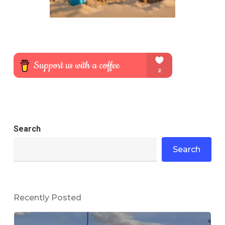
Search
Search
Recently Posted