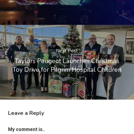
Next Post
Taylors Peugeot Launches Christmas
Toy Drive for Pilgrim Hospital Children
Leave a Reply
My comment is..