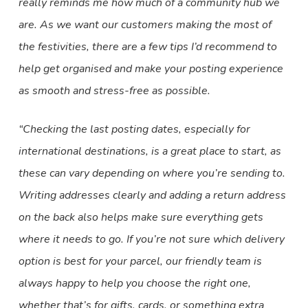
really reminds me how much of a community hub we
are. As we want our customers making the most of
the festivities, there are a few tips I’d recommend to
help get organised and make your posting experience
as smooth and stress-free as possible.
“Checking the last posting dates, especially for
international destinations, is a great place to start, as
these can vary depending on where you’re sending to.
Writing addresses clearly and adding a return address
on the back also helps make sure everything gets
where it needs to go. If you’re not sure which delivery
option is best for your parcel, our friendly team is
always happy to help you choose the right one,
whether that’s for gifts, cards, or something extra