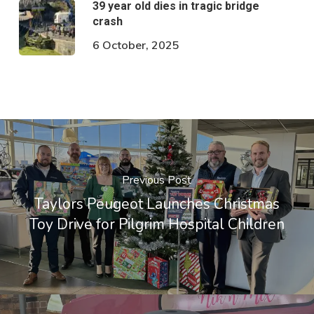
39 year old dies in tragic bridge
crash
6 October, 2025
Previous Post
Taylors Peugeot Launches Christmas
Toy Drive for Pilgrim Hospital Children