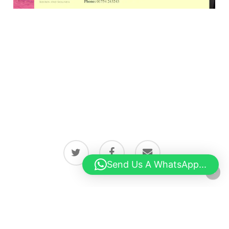
twitter
facebook
email
Send Us A WhatsApp...
© 2026 Latest news from Boston, Lincolnshire.