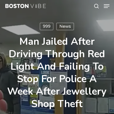
Men
Skip
search
to
Close
main
Menu
999
News
content
Man Jailed After
Driving Through Red
Light And Failing To
Stop For Police A
Week After Jewellery
Shop Theft