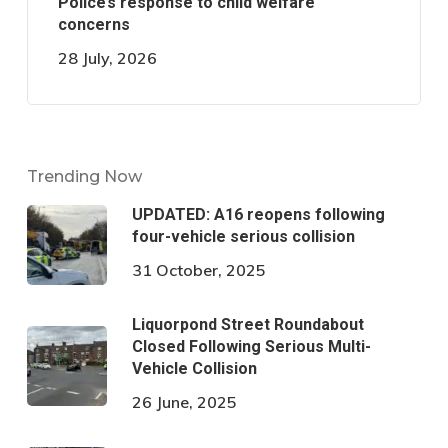
Police’s response to child welfare
concerns
28 July, 2026
Trending Now
UPDATED: A16 reopens following
four-vehicle serious collision
31 October, 2025
Liquorpond Street Roundabout
Closed Following Serious Multi-
Vehicle Collision
26 June, 2025