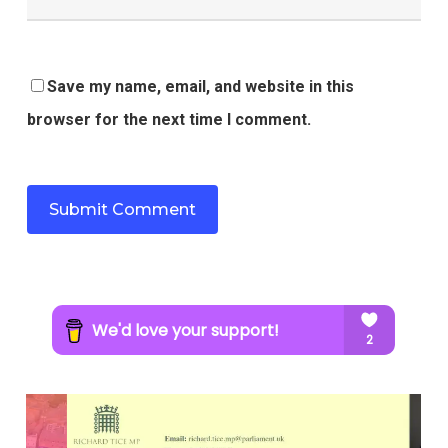
Save my name, email, and website in this
browser for the next time I comment.