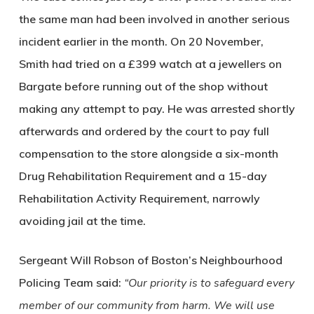
the same man had been involved in another serious
incident earlier in the month. On 20 November,
Smith had tried on a £399 watch at a jewellers on
Bargate before running out of the shop without
making any attempt to pay. He was arrested shortly
afterwards and ordered by the court to pay full
compensation to the store alongside a six-month
Drug Rehabilitation Requirement and a 15-day
Rehabilitation Activity Requirement, narrowly
avoiding jail at the time.
Sergeant Will Robson of Boston’s Neighbourhood
Policing Team said:
“Our priority is to safeguard every
member of our community from harm. We will use