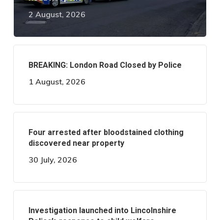
2 August, 2026
BREAKING: London Road Closed by Police
1 August, 2026
Four arrested after bloodstained clothing
discovered near property
30 July, 2026
Investigation launched into Lincolnshire