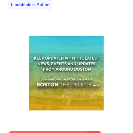
Lincolnshire Police