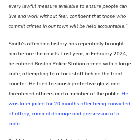
every lawful measure available to ensure people can
live and work without fear, confident that those who
commit crimes in our town will be held accountable.”
Smith’s offending history has repeatedly brought
him before the courts. Last year, in February 2024,
he entered Boston Police Station armed with a large
knife, attempting to attack staff behind the front
counter. He tried to smash protective glass and
threatened officers and a member of the public.
He
was later jailed for 20 months after being convicted
of affray, criminal damage and possession of a
knife.