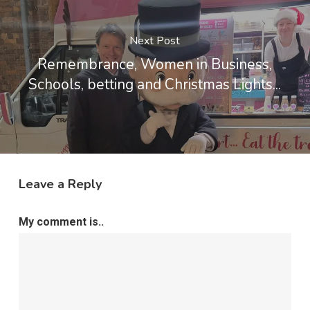
Next Post
Remembrance, Women in Business,
Schools, betting and Christmas Lights...
Leave a Reply
My comment is..