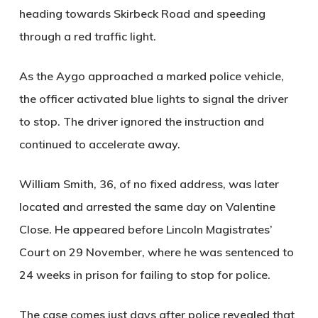
heading towards Skirbeck Road and speeding
through a red traffic light.
As the Aygo approached a marked police vehicle,
the officer activated blue lights to signal the driver
to stop. The driver ignored the instruction and
continued to accelerate away.
William Smith, 36, of no fixed address, was later
located and arrested the same day on Valentine
Close. He appeared before Lincoln Magistrates’
Court on 29 November, where he was sentenced to
24 weeks in prison for failing to stop for police.
The case comes just days after police revealed that