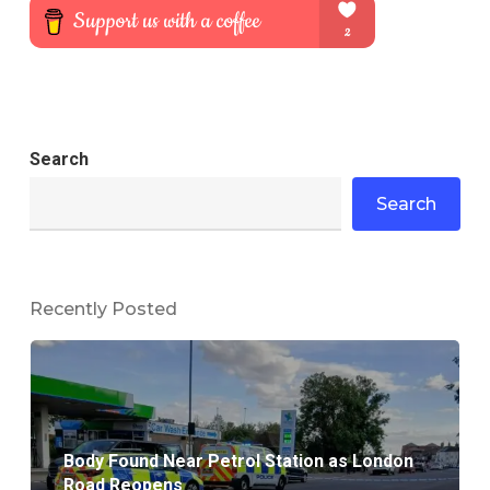
Search
Search
Recently Posted
Body Found Near Petrol Station as London
Road Reopens