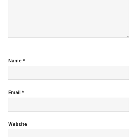
Name
*
Email
*
Website