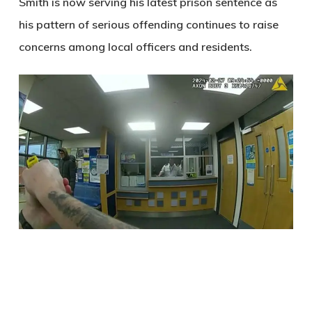
Smith is now serving his latest prison sentence as
his pattern of serious offending continues to raise
concerns among local officers and residents.