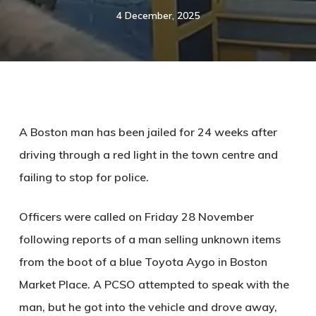
4 December, 2025
A Boston man has been jailed for 24 weeks after
driving through a red light in the town centre and
failing to stop for police.
Officers were called on Friday 28 November
following reports of a man selling unknown items
from the boot of a blue Toyota Aygo in Boston
Market Place. A PCSO attempted to speak with the
man, but he got into the vehicle and drove away,