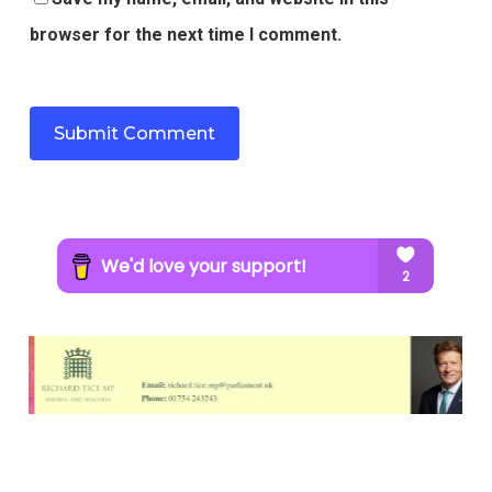
browser for the next time I comment.