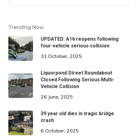
Trending Now
UPDATED: A16 reopens following
four-vehicle serious collision
31 October, 2025
Liquorpond Street Roundabout
Closed Following Serious Multi-
Vehicle Collision
26 June, 2025
39 year old dies in tragic bridge
crash
6 October, 2025