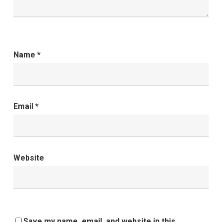
Name
*
Email
*
Website
Save my name, email, and website in this