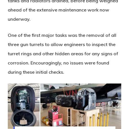
tanks and radiators drained, before being weighed
ahead of the extensive maintenance work now
underway.
One of the first major tasks was the removal of all
three gun turrets to allow engineers to inspect the
turret rings and other hidden areas for any signs of
corrosion. Encouragingly, no issues were found
during these initial checks.