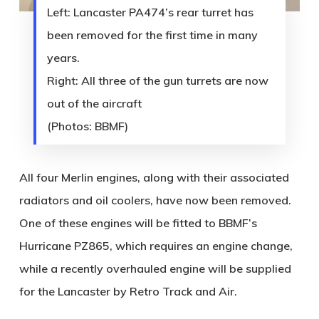
Left: Lancaster PA474’s rear turret has
been removed for the first time in many
years.
Right: All three of the gun turrets are now
out of the aircraft
(Photos: BBMF)
All four Merlin engines, along with their associated
radiators and oil coolers, have now been removed.
One of these engines will be fitted to BBMF’s
Hurricane PZ865, which requires an engine change,
while a recently overhauled engine will be supplied
for the Lancaster by Retro Track and Air.