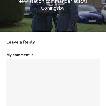
New station commander at RAF
Coningsby
Leave a Reply
My comment is..