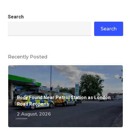
Search
Search
Recently Posted
Body Found Near Petrol Station as London
Road Reopens
2 August, 2026