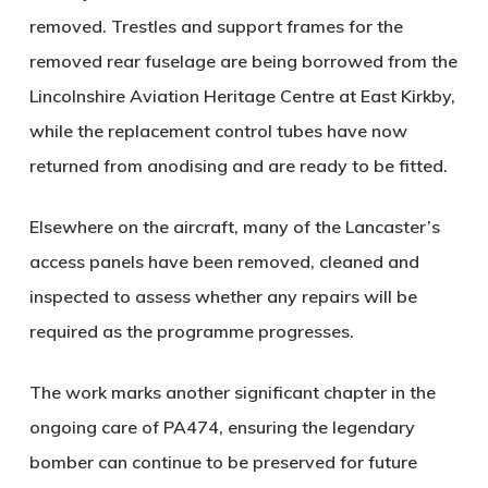
removed. Trestles and support frames for the
removed rear fuselage are being borrowed from the
Lincolnshire Aviation Heritage Centre at East Kirkby,
while the replacement control tubes have now
returned from anodising and are ready to be fitted.
Elsewhere on the aircraft, many of the Lancaster’s
access panels have been removed, cleaned and
inspected to assess whether any repairs will be
required as the programme progresses.
The work marks another significant chapter in the
ongoing care of PA474, ensuring the legendary
bomber can continue to be preserved for future