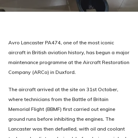
Avro Lancaster PA474, one of the most iconic
aircraft in British aviation history, has begun a major
maintenance programme at the Aircraft Restoration
Company (ARCo) in Duxford.
The aircraft arrived at the site on 31st October,
where technicians from the Battle of Britain
Memorial Flight (BBMF) first carried out engine
ground runs before inhibiting the engines. The
Lancaster was then defuelled, with oil and coolant