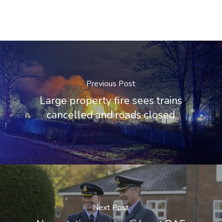
Previous Post
Large property fire sees trains
cancelled and roads closed
Next Post