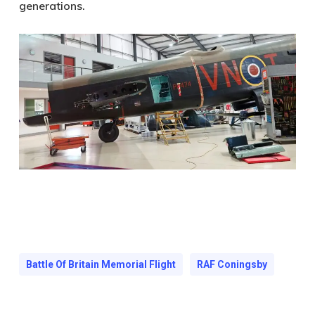
generations.
Battle Of Britain Memorial Flight
RAF Coningsby