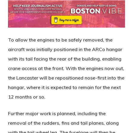
To allow the engines to be safely removed, the
aircraft was initially positioned in the ARCo hangar
with its tail facing the rear of the building, enabling
crane access at the front. With the engines now out,
the Lancaster will be repositioned nose-first into the
hangar, where it is expected to remain for the next
12 months or so.
Further major work is planned, including the
removal of the rudders, fins and tail planes, along
with the tail wheel leg. The fuselage will then be