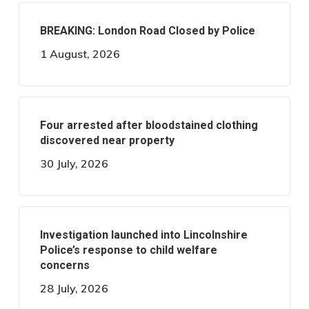
BREAKING: London Road Closed by Police
1 August, 2026
Four arrested after bloodstained clothing
discovered near property
30 July, 2026
Investigation launched into Lincolnshire
Police’s response to child welfare
concerns
28 July, 2026