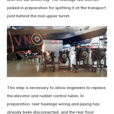
jacked in preparation for splitting it at the transport
joint behind the mid-upper turret.
This step is necessary to allow engineers to replace
the elevator and rudder control tubes. In
preparation, rear fuselage wiring and piping has
already been disconnected, and the rear floor