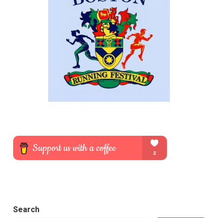
Search