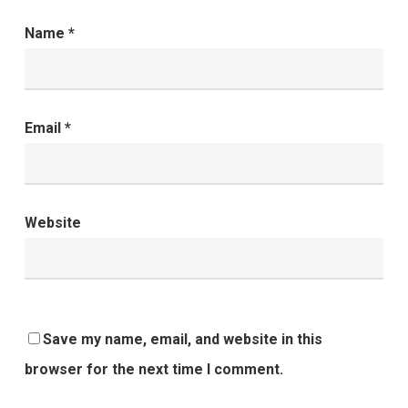
Name
*
Email
*
Website
Save my name, email, and website in this
browser for the next time I comment.