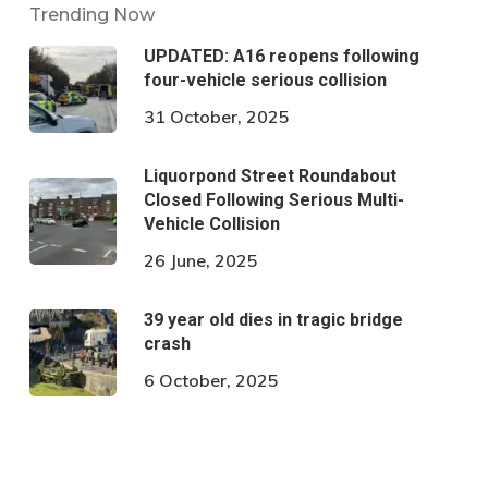
Trending Now
UPDATED: A16 reopens following
four-vehicle serious collision
31 October, 2025
Liquorpond Street Roundabout
Closed Following Serious Multi-
Vehicle Collision
26 June, 2025
39 year old dies in tragic bridge
crash
6 October, 2025