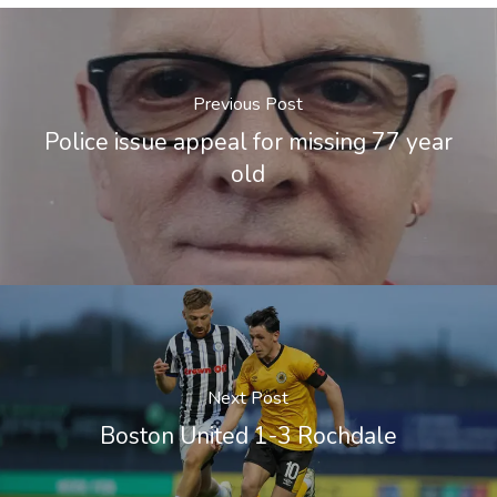
Previous Post
Police issue appeal for missing 77 year
old
Next Post
Boston United 1-3 Rochdale