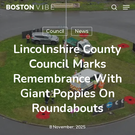
Men
Skip
search
to
Close
main
Menu
Council
News
content
Lincolnshire County
Council Marks
Remembrance With
Giant Poppies On
Roundabouts
8 November, 2025