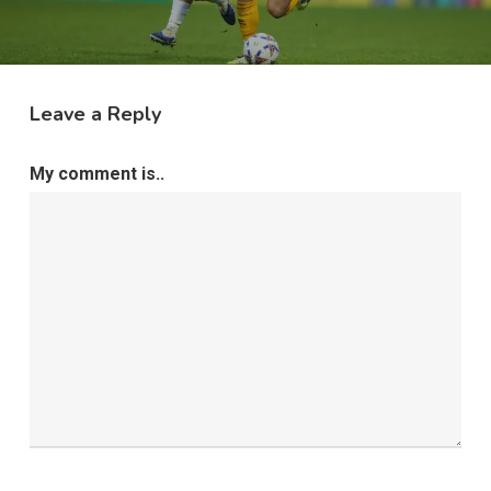
Leave a Reply
My comment is..