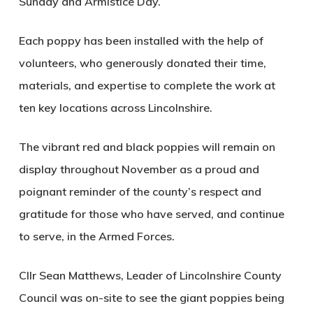
Sunday and Armistice Day.
Each poppy has been installed with the help of
volunteers, who generously donated their time,
materials, and expertise to complete the work at
ten key locations across Lincolnshire.
The vibrant red and black poppies will remain on
display throughout November as a proud and
poignant reminder of the county’s respect and
gratitude for those who have served, and continue
to serve, in the Armed Forces.
Cllr Sean Matthews, Leader of Lincolnshire County
Council was on-site to see the giant poppies being