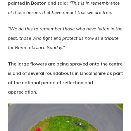
painted in Boston and said:
“This is in remembrance
of those heroes that have meant that we are free.
“We do this to remember those who have fallen in the
past, those who fight and protect us now as a tribute
for Remembrance Sunday.”
The large flowers are being sprayed onto the centre
island of several roundabouts in Lincolnshire as part
of the national period of reflection and
appreciation.