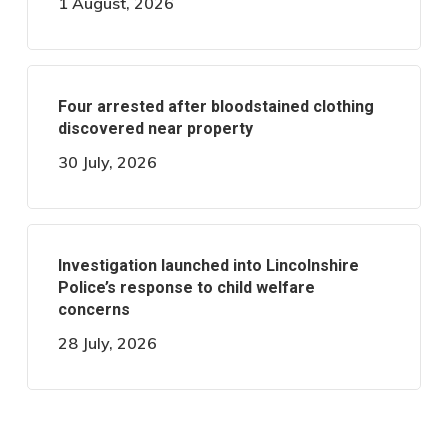
1 August, 2026
Four arrested after bloodstained clothing
discovered near property
30 July, 2026
Investigation launched into Lincolnshire
Police’s response to child welfare
concerns
28 July, 2026