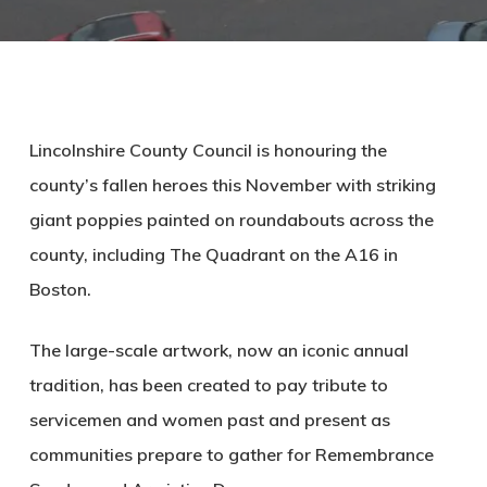
Lincolnshire County Council is honouring the
county’s fallen heroes this November with striking
giant poppies painted on roundabouts across the
county, including The Quadrant on the A16 in
Boston.
The large-scale artwork, now an iconic annual
tradition, has been created to pay tribute to
servicemen and women past and present as
communities prepare to gather for Remembrance