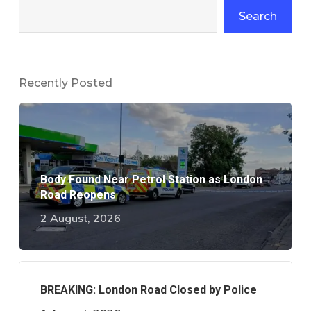
Search
Recently Posted
Body Found Near Petrol Station as London
Road Reopens
2 August, 2026
BREAKING: London Road Closed by Police