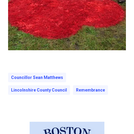
Councillor Sean Matthews
Lincolnshire County Council
Remembrance