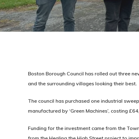
Boston Borough Council has rolled out three ne
and the surrounding villages looking their best.
The council has purchased one industrial swee
manufactured by ‘Green Machines’, costing £64
Funding for the investment came from the Town
from the Healing the High Street project to imp