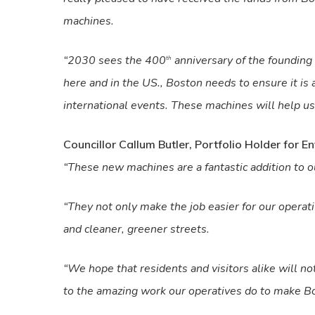
machines.
“2030 sees the 400
anniversary of the founding
th
here and in the US., Boston needs to ensure it is a
international events. These machines will help us 
Councillor Callum Butler, Portfolio Holder for 
“These new machines are a fantastic addition to ou
“They not only make the job easier for our opera
and cleaner, greener streets.
“We hope that residents and visitors alike will no
to the amazing work our operatives do to make Bos