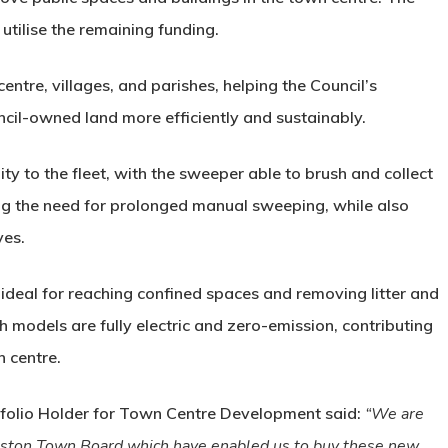
 utilise the remaining funding.
ntre, villages, and parishes, helping the Council’s
cil-owned land more efficiently and sustainably.
ty to the fleet, with the sweeper able to brush and collect
ing the need for prolonged manual sweeping, while also
ves.
ideal for reaching confined spaces and removing litter and
th models are fully electric and zero-emission, contributing
n centre.
tfolio Holder for Town Centre Development said:
“We are
Boston Town Board which have enabled us to buy these new