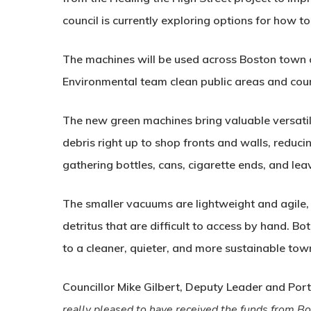
council is currently exploring options for how to
The machines will be used across Boston town ce
Environmental team clean public areas and coun
The new green machines bring valuable versatili
debris right up to shop fronts and walls, reduc
gathering bottles, cans, cigarette ends, and lea
The smaller vacuums are lightweight and agile, 
detritus that are difficult to access by hand. Bo
to a cleaner, quieter, and more sustainable tow
Councillor Mike Gilbert, Deputy Leader and Por
really pleased to have received the funds from 