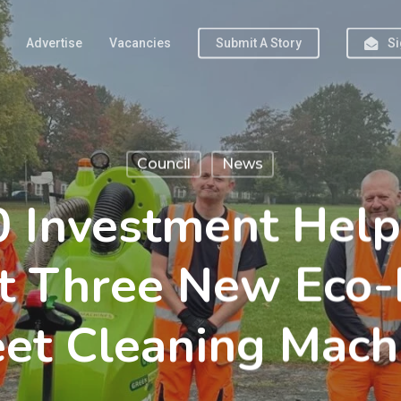
Advertise
Vacancies
Submit A Story
Si
Council
News
 Investment Help
t Three New Eco-
eet Cleaning Mach