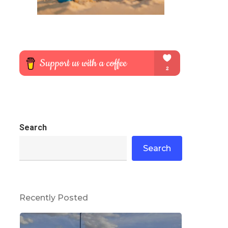
Search
Search
Recently Posted