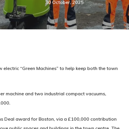
30 October, 2025
w electric “Green Machines” to help keep both the town
per machine and two industrial compact vacuums,
,000.
s Deal award for Boston, via a £100,000 contribution
rove public spaces and buildings in the town centre. The