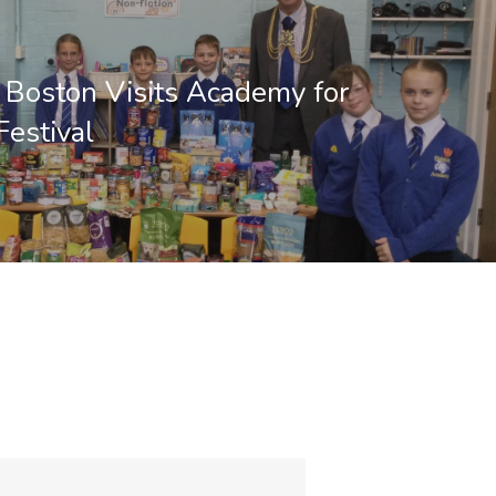
 Boston Visits Academy for
Festival