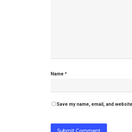
Name
*
Save my name, email, and website 