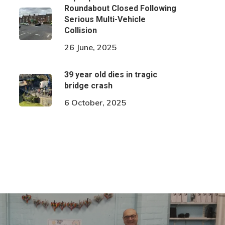
Roundabout Closed Following
Serious Multi-Vehicle
Collision
26 June, 2025
39 year old dies in tragic
bridge crash
6 October, 2025