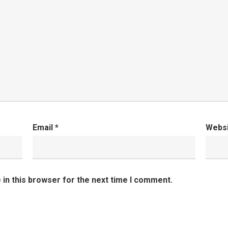
Email
*
Webs
in this browser for the next time I comment.