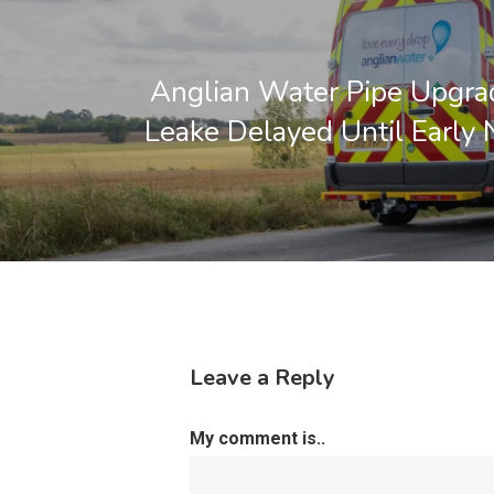
Anglian Water Pipe Upgra
Leake Delayed Until Early 
Leave a Reply
My comment is..