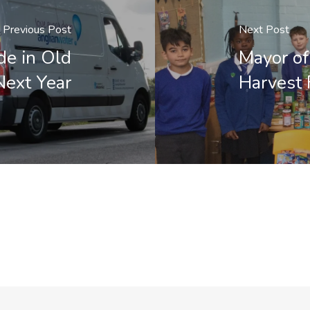
Previous Post
Next Post
de in Old
Mayor of
Next Year
Harvest 