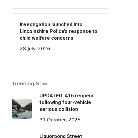
Investigation launched into
Lincolnshire Police’s response to
child welfare concerns
28 July, 2026
Trending Now
UPDATED: A16 reopens
following four-vehicle
serious collision
31 October, 2025
Liquorpond Street