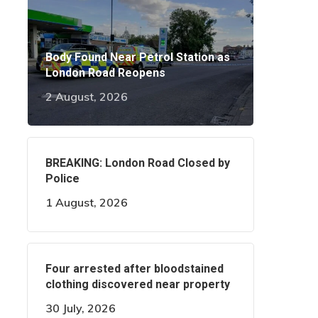
Body Found Near Petrol Station as
London Road Reopens
2 August, 2026
BREAKING: London Road Closed by
Police
1 August, 2026
Four arrested after bloodstained
clothing discovered near property
30 July, 2026