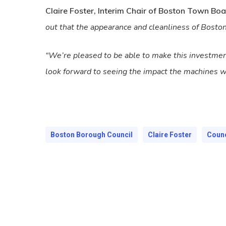
Claire Foster, Interim Chair of Boston Town Boa
out that the appearance and cleanliness of Boston
“We’re pleased to be able to make this investmen
look forward to seeing the impact the machines wi
Boston Borough Council
Claire Foster
Counc