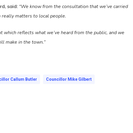
rd, said:
“We know from the consultation that we’ve carried
 really matters to local people.
t which reflects what we’ve heard from the public, and we
ll make in the town.”
illor Callum Butler
Councillor Mike Gilbert