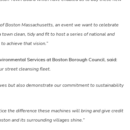
 of Boston Massachusetts, an event we want to celebrate
 town clean, tidy and fit to host a series of national and
to achieve that vision.”
Environmental Services at Boston Borough Council, said:
r street cleansing fleet.
tives but also demonstrate our commitment to sustainability
tice the difference these machines will bring and give credit
ton and its surrounding villages shine.”