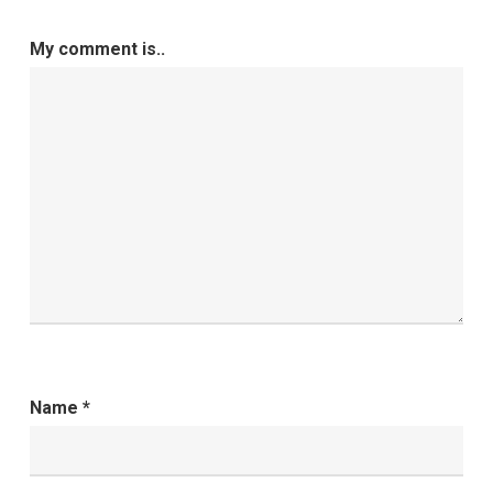
My comment is..
Name
*