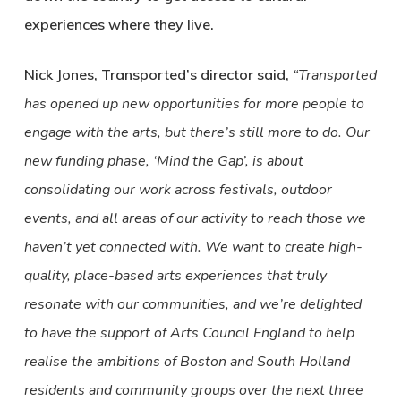
experiences where they live.
Nick Jones, Transported’s director said,
“Transported
has opened up new opportunities for more people to
engage with the arts, but there’s still more to do. Our
new funding phase, ‘Mind the Gap’, is about
consolidating our work across festivals, outdoor
events, and all areas of our activity to reach those we
haven’t yet connected with. We want to create high-
quality, place-based arts experiences that truly
resonate with our communities, and we’re delighted
to have the support of Arts Council England to help
realise the ambitions of Boston and South Holland
residents and community groups over the next three