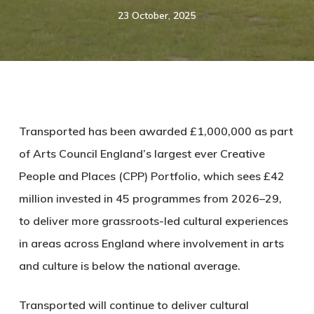
23 October, 2025
Transported has been awarded £1,000,000 as part
of Arts Council England’s largest ever Creative
People and Places (CPP) Portfolio, which sees
£42
million invested in 45 programmes
from 2026–29,
to deliver more grassroots-led cultural experiences
in areas across England where involvement in arts
and culture is below the national average.
Transported will continue to deliver cultural