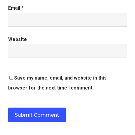
Email
*
Website
Save my name, email, and website in this
browser for the next time I comment.