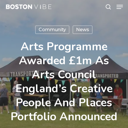
Men
Skip
search
to
Close
main
Menu
Community
News
content
Arts Programme
Awarded £1m As
Arts Council
England’s Creative
People And Places
Portfolio Announced