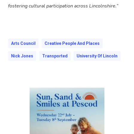
fostering cultural participation across Lincolnshire.”
Arts Council
Creative People And Places
Nick Jones
Transported
University Of Lincoln