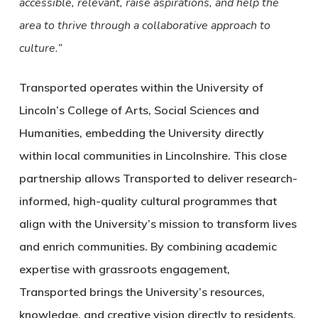
accessible, relevant, raise aspirations, and help the
area to thrive through a collaborative approach to
culture.”
Transported operates within the University of
Lincoln’s College of Arts, Social Sciences and
Humanities, embedding the University directly
within local communities in Lincolnshire. This close
partnership allows Transported to deliver research-
informed, high-quality cultural programmes that
align with the University’s mission to transform lives
and enrich communities. By combining academic
expertise with grassroots engagement,
Transported brings the University’s resources,
knowledge, and creative vision directly to residents,