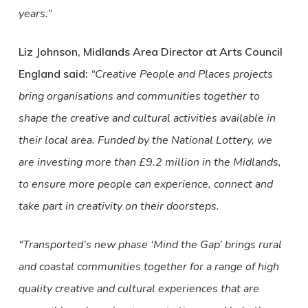
years.”
Liz Johnson, Midlands Area Director at Arts Council
England said:
“Creative People and Places projects
bring organisations and communities together to
shape the creative and cultural activities available in
their local area. Funded by the National Lottery, we
are investing more than £9.2 million in the Midlands,
to ensure more people can experience, connect and
take part in creativity on their doorsteps.
“Transported’s new phase ‘Mind the Gap’ brings rural
and coastal communities together for a range of high
quality creative and cultural experiences that are