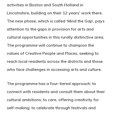
activities in Boston and South Holland in
Lincolnshire, building on their 12 years’ work there.
The new phase, which is called ‘Mind the Gap’, pays
attention to the gaps in provision for arts and
cultural opportunities in this rurally distinctive area.
The programme will continue to champion the
values of Creative People and Places, seeking to
reach local residents across the districts and those
who face challenges in accessing arts and culture.
The programme has a four-tiered approach: to
connect with residents and consult them about their
cultural ambitions; to care, offering creativity for
self-making; to celebrate through festivals and