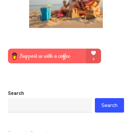
Search
Search