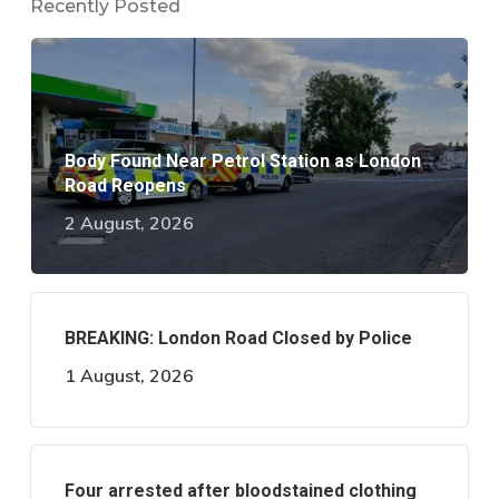
Recently Posted
Body Found Near Petrol Station as London
Road Reopens
2 August, 2026
BREAKING: London Road Closed by Police
1 August, 2026
Four arrested after bloodstained clothing