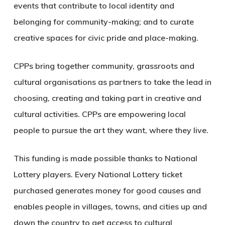
events that contribute to local identity and
belonging for community-making; and to curate
creative spaces for civic pride and place-making.
CPPs bring together community, grassroots and
cultural organisations as partners to take the lead in
choosing, creating and taking part in creative and
cultural activities. CPPs are empowering local
people to pursue the art they want, where they live.
This funding is made possible thanks to National
Lottery players. Every National Lottery ticket
purchased generates money for good causes and
enables people in villages, towns, and cities up and
down the country to get access to cultural