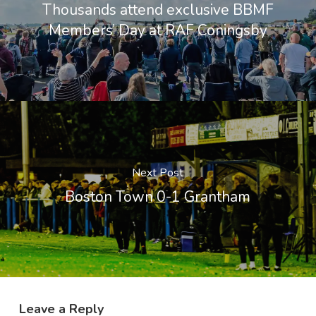
Thousands attend exclusive BBMF
Members’ Day at RAF Coningsby
Next Post
Boston Town 0-1 Grantham
Leave a Reply