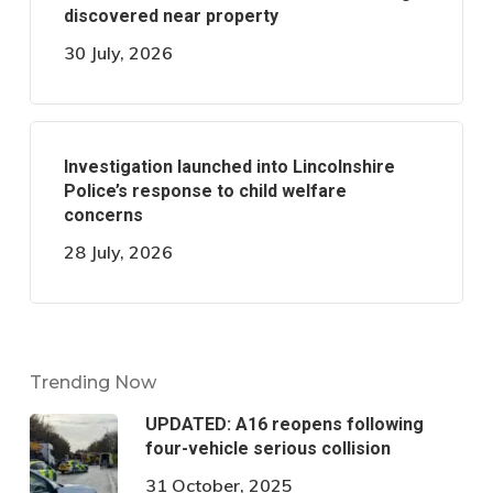
discovered near property
30 July, 2026
Investigation launched into Lincolnshire
Police’s response to child welfare
concerns
28 July, 2026
Trending Now
UPDATED: A16 reopens following
four-vehicle serious collision
31 October, 2025