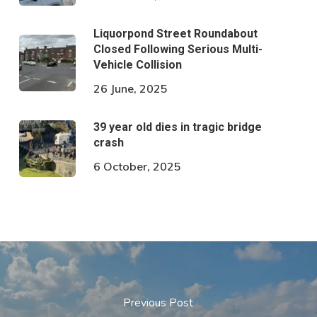
Liquorpond Street Roundabout
Closed Following Serious Multi-
Vehicle Collision
26 June, 2025
39 year old dies in tragic bridge
crash
6 October, 2025
Previous Post