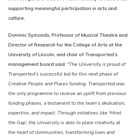
supporting meaningful participation in arts and
culture.
Dominic Symonds, Professor of Musical Theatre and
Director of Research for the College of Arts at the
University of Lincoln, and chair of Transported’s
management board said:
“The University is proud of
Transported’s successful bid for this next phase of
Creative People and Places funding. Transported was
the only programme to receive an uplift from previous
funding phases, a testament to the team’s dedication,
expertise, and impact. Through initiatives like ‘Mind
the Gap’, the University is able to place creativity at
the heart of communities, transforming lives and