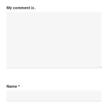
My comment is..
Name
*