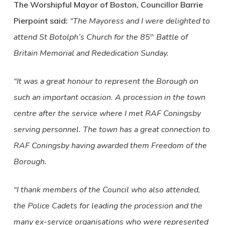
The Worshipful Mayor of Boston, Councillor Barrie
Pierpoint said:
“The Mayoress and I were delighted to
attend St Botolph’s Church for the 85
Battle of
th
Britain Memorial and Rededication Sunday.
“It was a great honour to represent the Borough on
such an important occasion. A procession in the town
centre after the service where I met RAF Coningsby
serving personnel. The town has a great connection to
RAF Coningsby having awarded them Freedom of the
Borough.
“I thank members of the Council who also attended,
the Police Cadets for leading the procession and the
many ex-service organisations who were represented