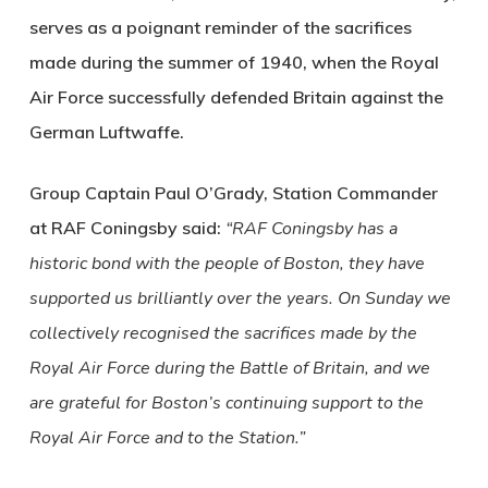
serves as a poignant reminder of the sacrifices
made during the summer of 1940, when the Royal
Air Force successfully defended Britain against the
German Luftwaffe.
Group Captain Paul O’Grady, Station Commander
at RAF Coningsby said:
“RAF Coningsby has a
historic bond with the people of Boston, they have
supported us brilliantly over the years. On Sunday we
collectively recognised the sacrifices made by the
Royal Air Force during the Battle of Britain, and we
are grateful for Boston’s continuing support to the
Royal Air Force and to the Station.”