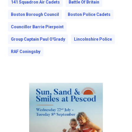
141 Squadron Air Cadets
Battle Of Britain
Boston Borough Council
Boston Police Cadets
Councillor Barrie Pierpoint
Group Captain Paul O'Grady
Lincolnshire Police
RAF Coningsby