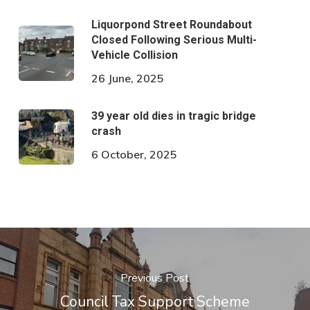
Liquorpond Street Roundabout
Closed Following Serious Multi-
Vehicle Collision
26 June, 2025
39 year old dies in tragic bridge
crash
6 October, 2025
Previous Post
Council Tax Support Scheme