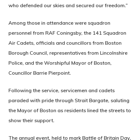
who defended our skies and secured our freedom.”
Among those in attendance were squadron
personnel from RAF Coningsby, the 141 Squadron
Air Cadets, officials and councillors from Boston
Borough Council, representatives from Lincolnshire
Police, and the Worshipful Mayor of Boston,
Councillor Barrie Pierpoint.
Following the service, servicemen and cadets
paraded with pride through Strait Bargate, saluting
the Mayor of Boston as residents lined the streets to
show their support.
The annual event, held to mark Battle of Britain Day,