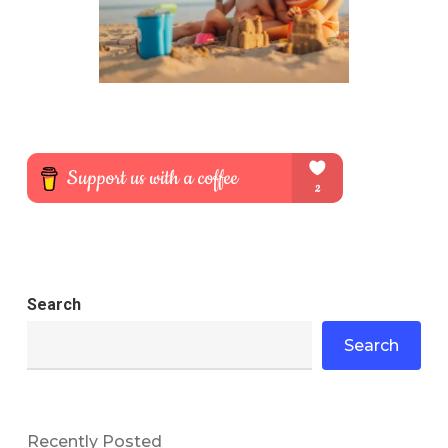
Search
Search
Recently Posted