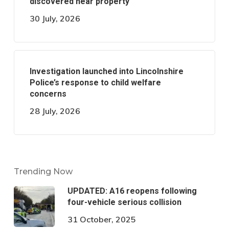
discovered near property
30 July, 2026
Investigation launched into Lincolnshire
Police’s response to child welfare
concerns
28 July, 2026
Trending Now
UPDATED: A16 reopens following
four-vehicle serious collision
31 October, 2025