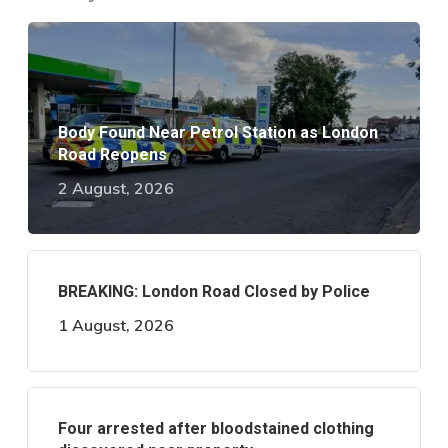
Body Found Near Petrol Station as London
Road Reopens
2 August, 2026
BREAKING: London Road Closed by Police
1 August, 2026
Four arrested after bloodstained clothing