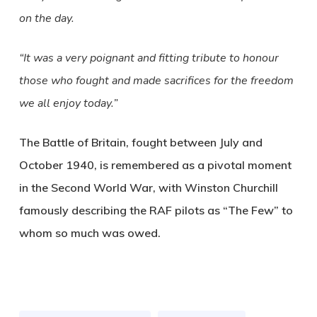
on the day.
“It was a very poignant and fitting tribute to honour
those who fought and made sacrifices for the freedom
we all enjoy today.”
The Battle of Britain, fought between July and
October 1940, is remembered as a pivotal moment
in the Second World War, with Winston Churchill
famously describing the RAF pilots as “The Few” to
whom so much was owed.