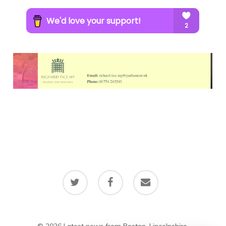
twitter
facebook
email