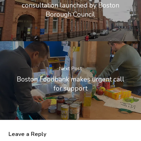
consultation launched by Boston
Borough Council
Next Post
Boston Foodbank makes urgent call
for support
Leave a Reply