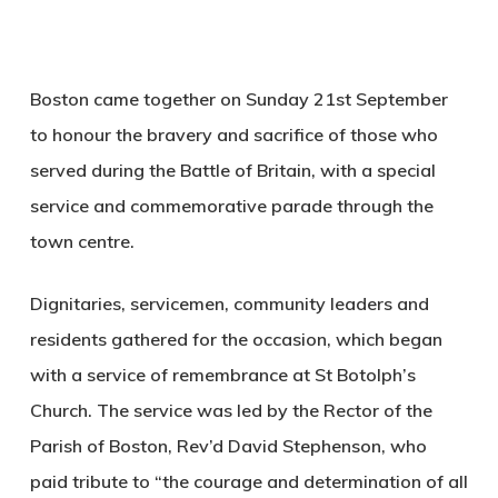
Boston came together on Sunday 21st September
to honour the bravery and sacrifice of those who
served during the Battle of Britain, with a special
service and commemorative parade through the
town centre.
Dignitaries, servicemen, community leaders and
residents gathered for the occasion, which began
with a service of remembrance at St Botolph’s
Church. The service was led by the Rector of the
Parish of Boston, Rev’d David Stephenson, who
paid tribute to “the courage and determination of all