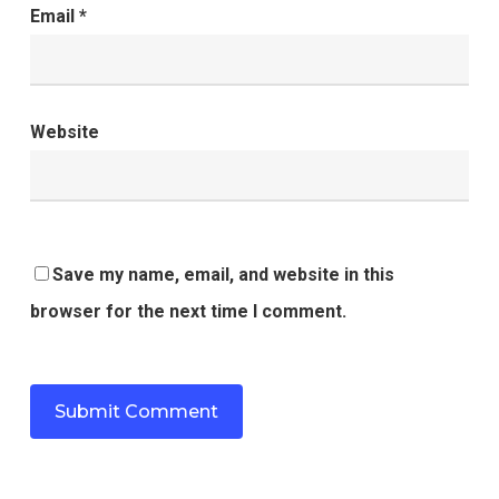
Email
*
Website
Save my name, email, and website in this
browser for the next time I comment.