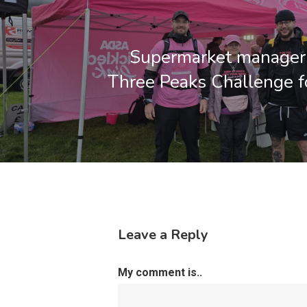
Supermarket managers
Three Peaks Challenge fo
Leave a Reply
My comment is..