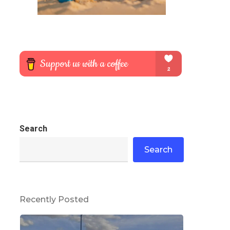
Search
Search
Recently Posted