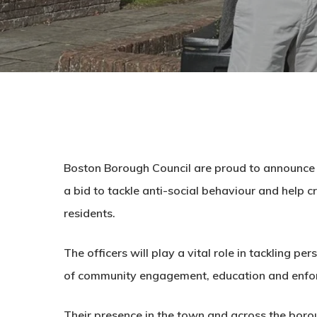
Boston Borough Council are proud to announce 
a bid to tackle anti-social behaviour and help c
residents.
The officers will play a vital role in tackling p
of community engagement, education and enfo
Their presence in the town and across the borou