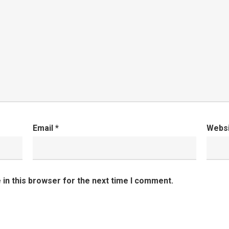
Email
*
Webs
in this browser for the next time I comment.