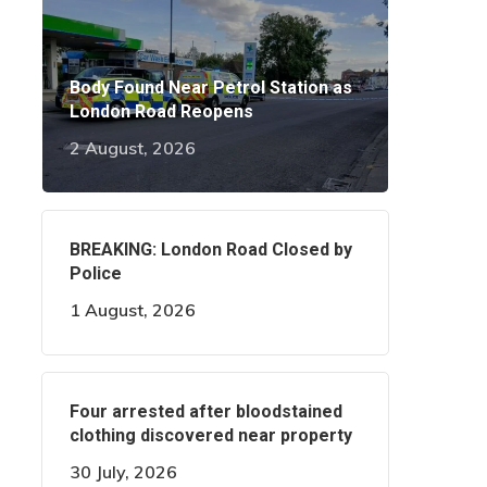
Body Found Near Petrol Station as
London Road Reopens
2 August, 2026
BREAKING: London Road Closed by
Police
1 August, 2026
Four arrested after bloodstained
clothing discovered near property
30 July, 2026