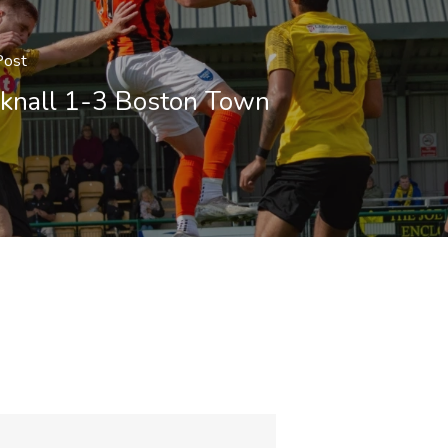
Post
knall 1-3 Boston Town