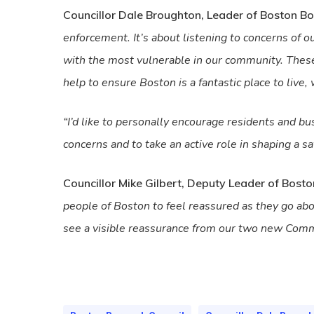
Councillor Dale Broughton, Leader of Boston Bo
enforcement. It’s about listening to concerns of ou
with the most vulnerable in our community. These 
help to ensure Boston is a fantastic place to live, 
“I’d like to personally encourage residents and b
concerns and to take an active role in shaping a saf
Councillor Mike Gilbert, Deputy Leader of Bost
people of Boston to feel reassured as they go abou
see a visible reassurance from our two new Commu