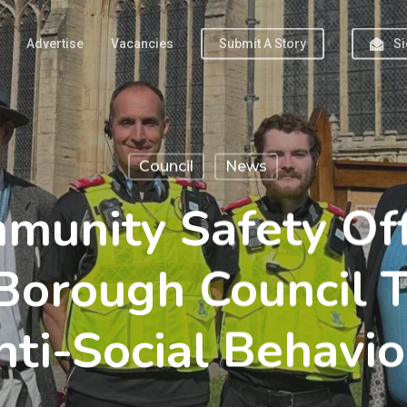
Advertise
Vacancies
Submit A Story
Si
Council
News
unity Safety Offi
Borough Council T
nti-Social Behavio