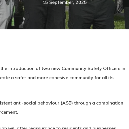
15 September, 2025
the introduction of two new Community Safety Officers in
reate a safer and more cohesive community for all its
ersistent anti-social behaviour (ASB) through a combination
rcement.
gh will offer reassurance to residents and businesses