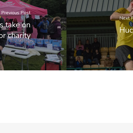
Previous Post
Next 
 take on
Huc
r charity