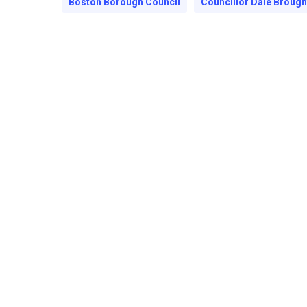
Boston Borough Council
Councillor Dale Broug