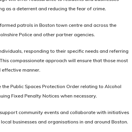
ing as a deterrent and reducing the fear of crime.
formed patrols in Boston town centre and across the
olnshire Police and other partner agencies.
ndividuals, responding to their specific needs and referring
 This compassionate approach will ensure that those most
d effective manner.
ce the Public Spaces Protection Order relating to Alcohol
ssuing Fixed Penalty Notices when necessary.
y support community events and collaborate with initiatives
ocal businesses and organisations in and around Boston.