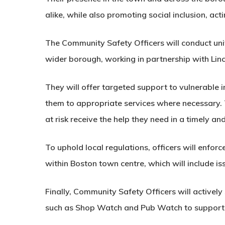
alike, while also promoting social inclusion, act
The Community Safety Officers will conduct uni
wider borough, working in partnership with Linc
They will offer targeted support to vulnerable i
them to appropriate services where necessary.
at risk receive the help they need in a timely an
To uphold local regulations, officers will enfor
within Boston town centre, which will include i
Finally, Community Safety Officers will activel
such as Shop Watch and Pub Watch to support l