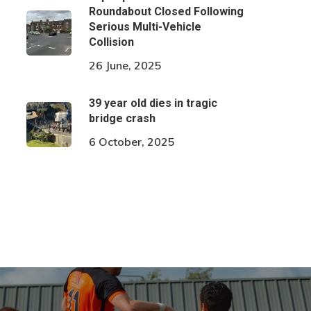
Roundabout Closed Following
Serious Multi-Vehicle
Collision
26 June, 2025
39 year old dies in tragic
bridge crash
6 October, 2025