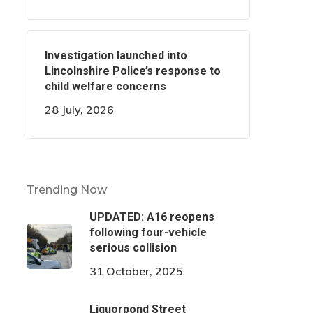
Investigation launched into
Lincolnshire Police’s response to
child welfare concerns
28 July, 2026
Trending Now
UPDATED: A16 reopens
following four-vehicle
serious collision
31 October, 2025
Liquorpond Street