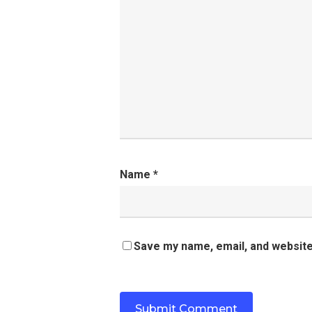
Name
*
Save my name, email, and website 