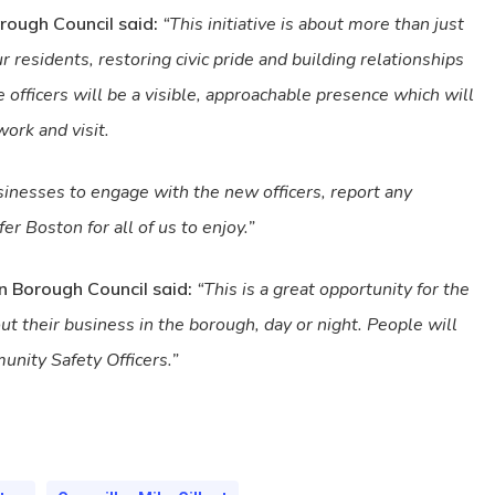
rough Council said:
“This initiative is about more than just
r residents, restoring civic pride and building relationships
officers will be a visible, approachable presence which will
work and visit.
usinesses to engage with the new officers, report any
er Boston for all of us to enjoy.”
on Borough Council said:
“This is a great opportunity for the
t their business in the borough, day or night. People will
nity Safety Officers.”