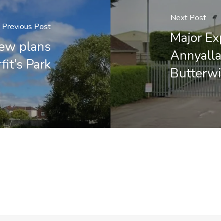
Next Post
Previous Post
Major Ex
new plans
Annyalla
fit’s Park
Butterwi