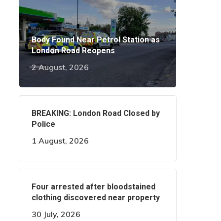
Body Found Near Petrol Station as
London Road Reopens
2 August, 2026
BREAKING: London Road Closed by
Police
1 August, 2026
Four arrested after bloodstained
clothing discovered near property
30 July, 2026