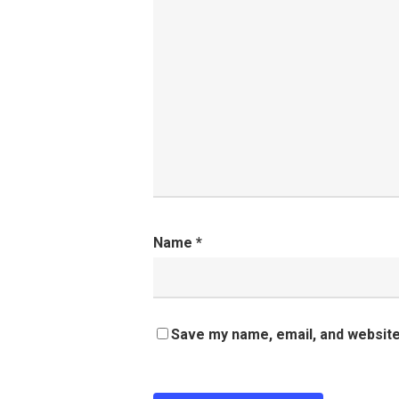
Name
*
Save my name, email, and website 