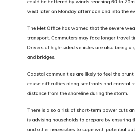
could be battered by winds reaching 60 to 70m
west later on Monday afternoon and into the ev
The Met Office has warned that the severe weath
transport. Commuters may face longer travel ti
Drivers of high-sided vehicles are also being u
and bridges.
Coastal communities are likely to feel the brun
cause difficulties along seafronts and coastal r
distance from the shoreline during the storm.
There is also a risk of short-term power cuts an
is advising households to prepare by ensuring 
and other necessities to cope with potential ou