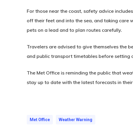
For those near the coast, safety advice includ
off their feet and into the sea, and taking care
pets on a lead and to plan routes carefully.
Travelers are advised to give themselves the b
and public transport timetables before setting 
The Met Office is reminding the public that wea
stay up to date with the latest forecasts in their
Met Office
Weather Warning