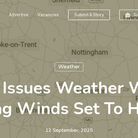
Advertise
Vacancies
Submit A Story
Si
Weather
e Issues Weather 
ng Winds Set To H
12 September, 2025