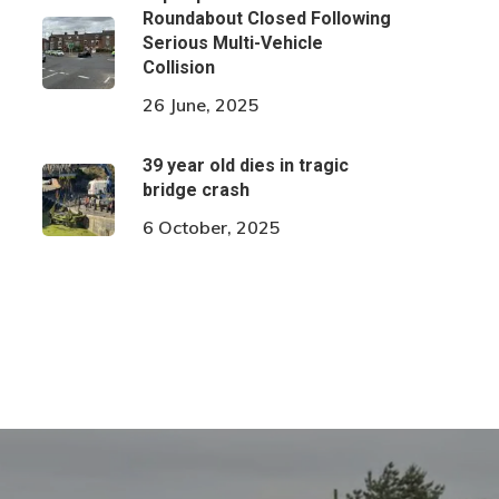
Roundabout Closed Following
Serious Multi-Vehicle
Collision
26 June, 2025
39 year old dies in tragic
bridge crash
6 October, 2025