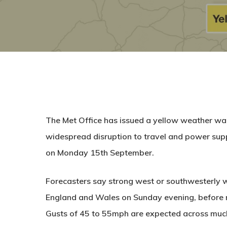
The Met Office has issued a yellow weather war
widespread disruption to travel and power s
on Monday 15th September.
Forecasters say strong west or southwesterly wi
England and Wales on Sunday evening, before 
Gusts of 45 to 55mph are expected across much 