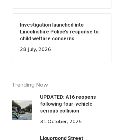
Investigation launched into
Lincolnshire Police’s response to
child welfare concerns
28 July, 2026
Trending Now
UPDATED: A16 reopens
following four-vehicle
serious collision
31 October, 2025
Liquorpond Street