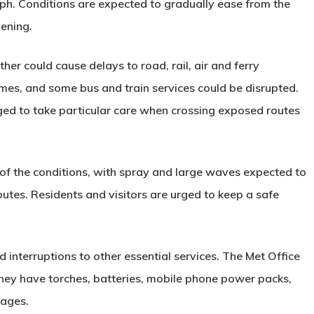
ph. Conditions are expected to gradually ease from the
ening.
er could cause delays to road, rail, air and ferry
mes, and some bus and train services could be disrupted.
rged to take particular care when crossing exposed routes
t of the conditions, with spray and large waves expected to
outes. Residents and visitors are urged to keep a safe
d interruptions to other essential services. The Met Office
they have torches, batteries, mobile phone power packs,
tages.