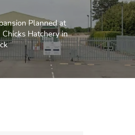
pansion Planned at
 Chicks Hatchery in
ck