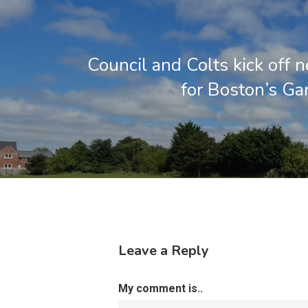
Council and Colts kick off 
for Boston’s Gar
Leave a Reply
My comment is..