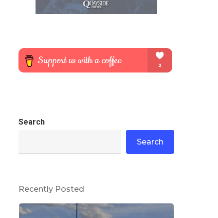
Search
Search
Recently Posted