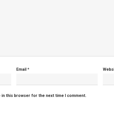
Email
*
Webs
in this browser for the next time I comment.