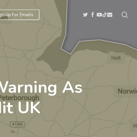
sea
Twitter
Facebook
Youtube
Email
Tiktok
gn Up For Emails
Warning As
it UK