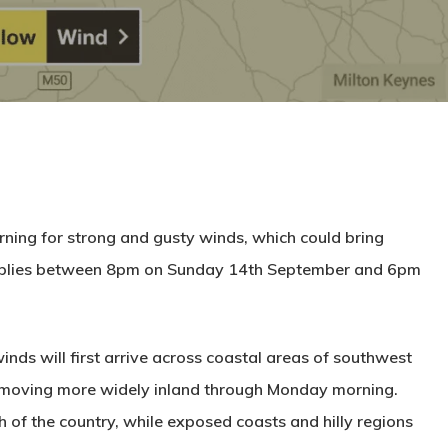
ning for strong and gusty winds, which could bring
upplies between 8pm on Sunday 14th September and 6pm
nds will first arrive across coastal areas of southwest
moving more widely inland through Monday morning.
of the country, while exposed coasts and hilly regions