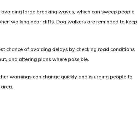
es avoiding large breaking waves, which can sweep people
 when walking near cliffs. Dog walkers are reminded to keep
est chance of avoiding delays by checking road conditions
out, and altering plans where possible.
ther warnings can change quickly and is urging people to
 area.