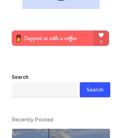
Search
Search
Recently Posted