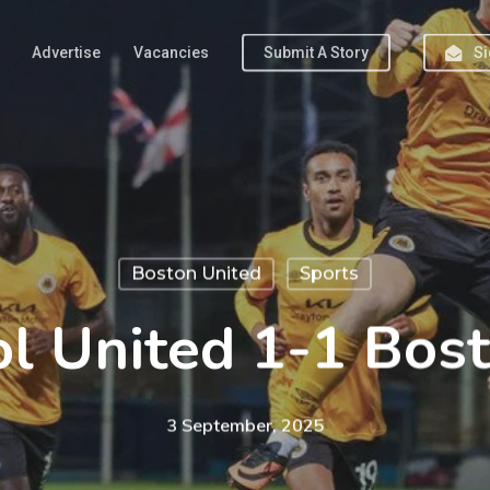
Advertise
Vacancies
Submit A Story
Si
Boston United
Sports
l United 1-1 Bos
3 September, 2025