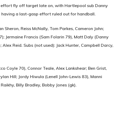
effort fly off target late on, with Hartlepool sub Danny
 having a last-gasp effort ruled out for handball.
n Sheron, Reiss McNally, Tom Parkes, Cameron John;
7); Jermaine Francis (Sam Folarin 79), Matt Daly (Danny
 Alex Reid. Subs (not used): Jack Hunter, Campbell Darcy,
co Coyle 70), Connor Teale, Alex Lankshear; Ben Grist,
ylan Hill; Jordy Hiwula (Lenell John-Lewis 83), Manni
 Raikhy, Billy Bradley, Bobby Jones (gk).