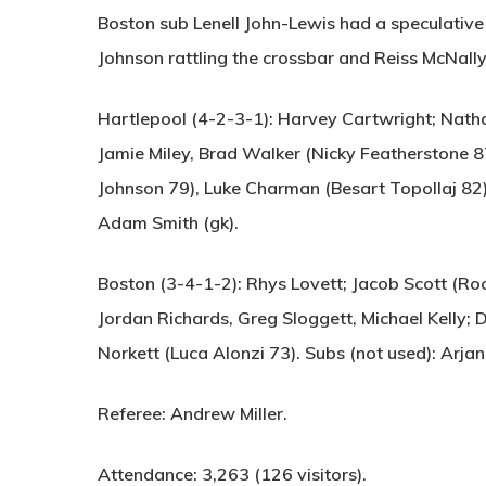
Boston sub Lenell John-Lewis had a speculative 
Johnson rattling the crossbar and Reiss McNally
Hartlepool (4-2-3-1):
Harvey Cartwright; Natha
Jamie Miley, Brad Walker (Nicky Featherstone 8
Johnson 79), Luke Charman (Besart Topollaj 82);
Adam Smith (gk).
Boston (3-4-1-2):
Rhys Lovett; Jacob Scott (Roc
Jordan Richards, Greg Sloggett, Michael Kelly; D
Norkett (Luca Alonzi 73). Subs (not used): Arjan
Referee:
Andrew Miller.
Attendance:
3,263 (126 visitors).