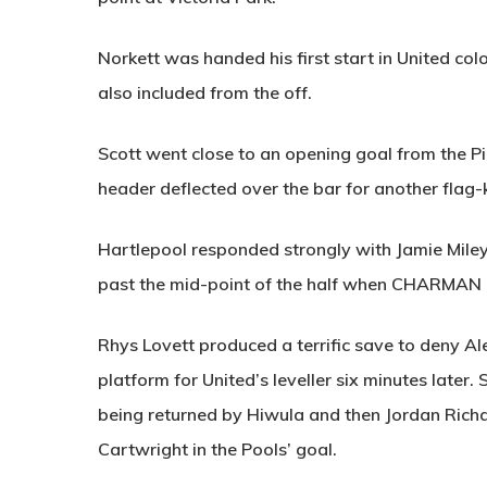
Norkett was handed his first start in United co
also included from the off.
Scott went close to an opening goal from the Pil
header deflected over the bar for another flag-k
Hartlepool responded strongly with Jamie Miley 
past the mid-point of the half when
CHARMAN
Rhys Lovett produced a terrific save to deny Ale
platform for United’s leveller six minutes later.
being returned by Hiwula and then Jordan Rich
Cartwright in the Pools’ goal.