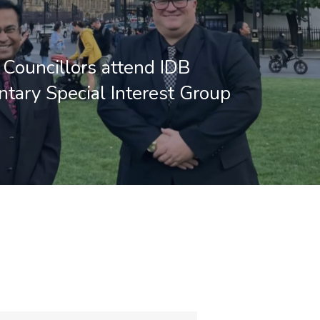
Councillors attend IDB
ntary Special Interest Group