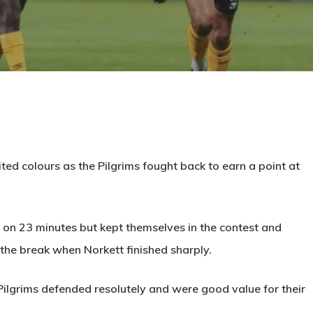
ited colours as the Pilgrims fought back to earn a point at
 on 23 minutes but kept themselves in the contest and
 the break when Norkett finished sharply.
 Pilgrims defended resolutely and were good value for their