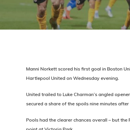
Manni Norkett scored his first goal in Boston Un
Hartlepool United on Wednesday evening.
United trailed to Luke Charman’s angled opener
secured a share of the spoils nine minutes after
Pools had the clearer chances overall – but the
point at Victoria Park.