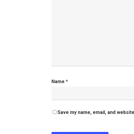
Name
*
Save my name, email, and website 