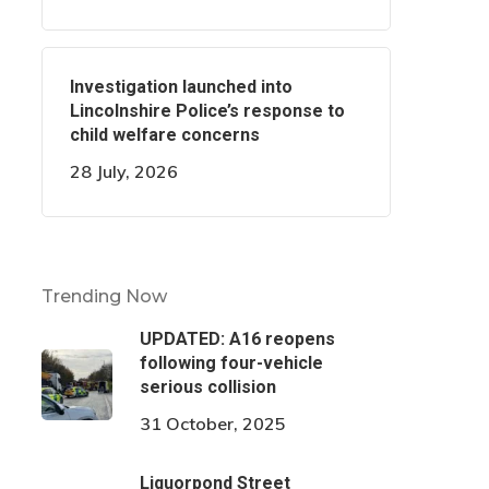
Investigation launched into
Lincolnshire Police’s response to
child welfare concerns
28 July, 2026
Trending Now
UPDATED: A16 reopens
following four-vehicle
serious collision
31 October, 2025
Liquorpond Street