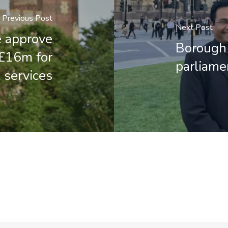
Previous Post
Next Post
e approve
Borough 
 £16m for
parliame
 services