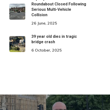
Roundabout Closed Following
Serious Multi-Vehicle
Collision
26 June, 2025
39 year old dies in tragic
bridge crash
6 October, 2025