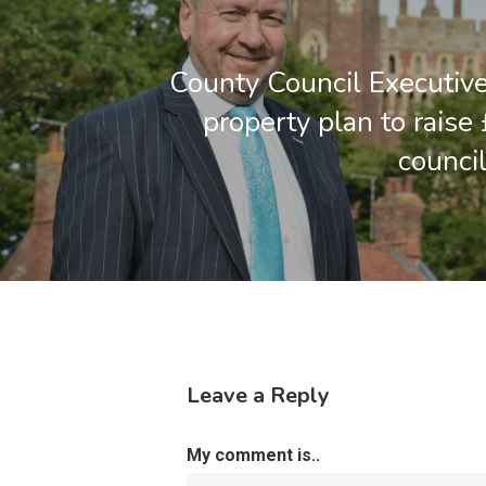
County Council Executiv
property plan to raise
council
Leave a Reply
My comment is..