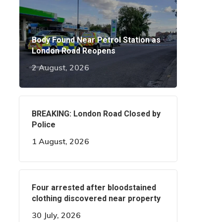
Body Found Near Petrol Station as
London Road Reopens
2 August, 2026
BREAKING: London Road Closed by
Police
1 August, 2026
Four arrested after bloodstained
clothing discovered near property
30 July, 2026