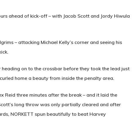
lours ahead of kick-off – with Jacob Scott and Jordy Hiwula
grims – attacking Michael Kelly’s corner and seeing his
ick.
heading on to the crossbar before they took the lead just
curled home a beauty from inside the penalty area.
x Reid three minutes after the break – and it laid the
 Scott’s long throw was only partially cleared and after
ards,
NORKETT
spun beautifully to beat Harvey