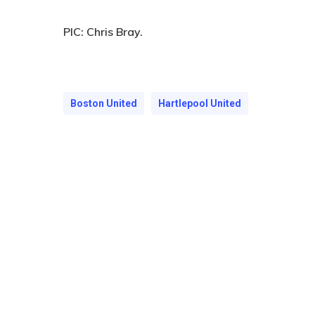
PIC:
Chris Bray.
Boston United
Hartlepool United