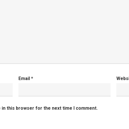
Email
*
Webs
in this browser for the next time I comment.