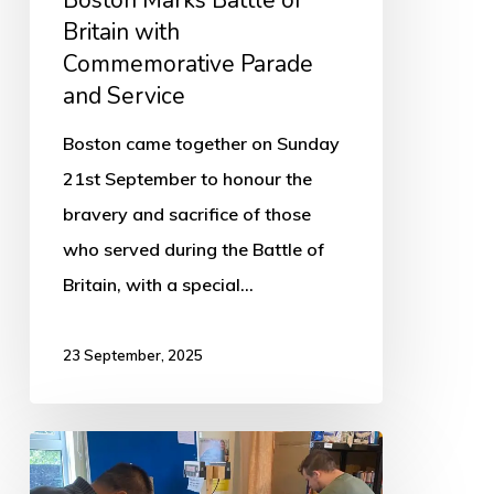
Boston Marks Battle of
Britain with
Commemorative Parade
and Service
Boston came together on Sunday
21st September to honour the
bravery and sacrifice of those
who served during the Battle of
Britain, with a special…
23 September, 2025
Boston
Foodbank