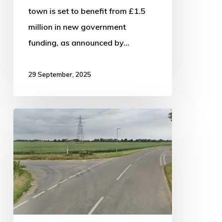
town is set to benefit from £1.5
million in new government
funding, as announced by…
29 September, 2025
13-
year-
old
released
on
bail
following