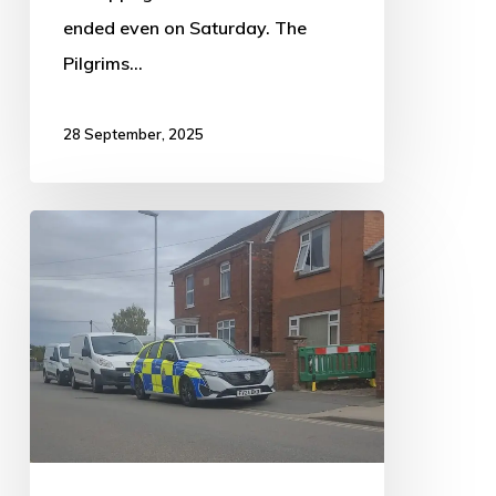
ended even on Saturday. The
Pilgrims…
28 September, 2025
Police
raid
multi-
property
cannabis
farm