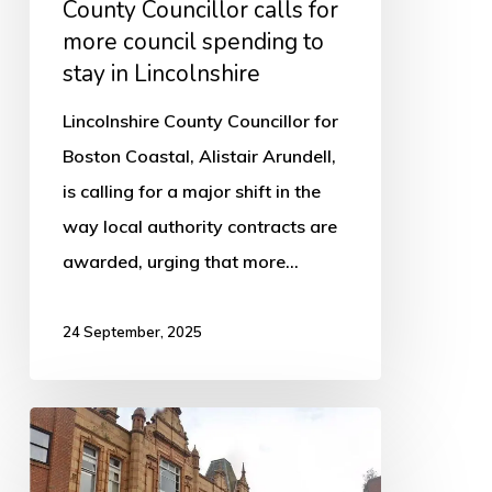
County Councillor calls for
to
more council spending to
stay
stay in Lincolnshire
in
Lincolnshire
Lincolnshire County Councillor for
Boston Coastal, Alistair Arundell,
is calling for a major shift in the
way local authority contracts are
awarded, urging that more…
24 September, 2025
Council
Tax