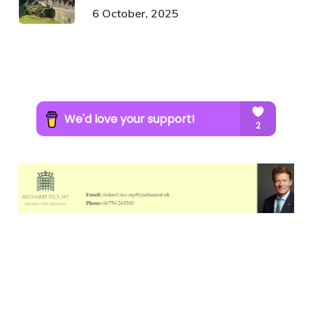
6 October, 2025