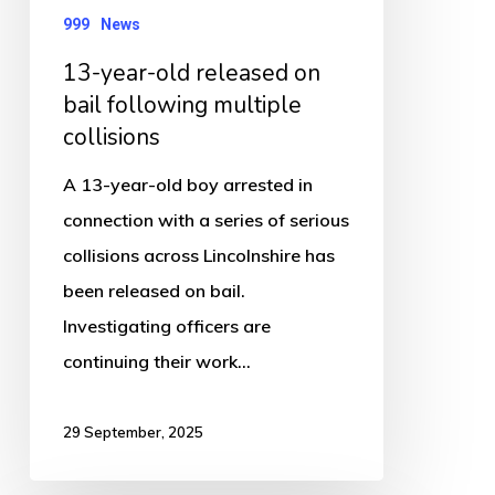
multiple
999
News
collisions
13-year-old released on
bail following multiple
collisions
A 13-year-old boy arrested in
connection with a series of serious
collisions across Lincolnshire has
been released on bail.
Investigating officers are
continuing their work…
29 September, 2025