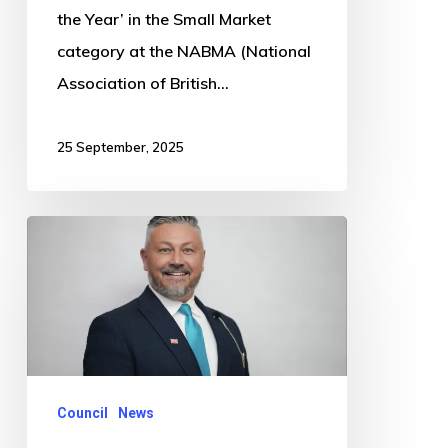
the Year’ in the Small Market
category at the NABMA (National
Association of British…
25 September, 2025
County
Councillor
calls
for
more
council
Council
News
spending