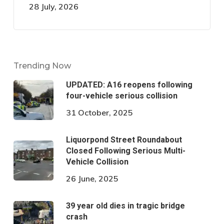
28 July, 2026
Trending Now
UPDATED: A16 reopens following
four-vehicle serious collision
31 October, 2025
Liquorpond Street Roundabout
Closed Following Serious Multi-
Vehicle Collision
26 June, 2025
39 year old dies in tragic bridge
crash