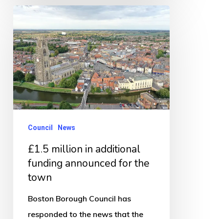
£1.5
million
in
additional
funding
announced
for
the
Council
News
town
£1.5 million in additional
funding announced for the
town
Boston Borough Council has
responded to the news that the