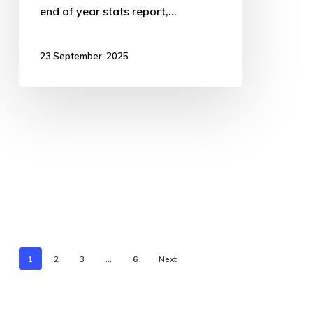
end of year stats report,…
23 September, 2025
1
2
3
…
6
Next