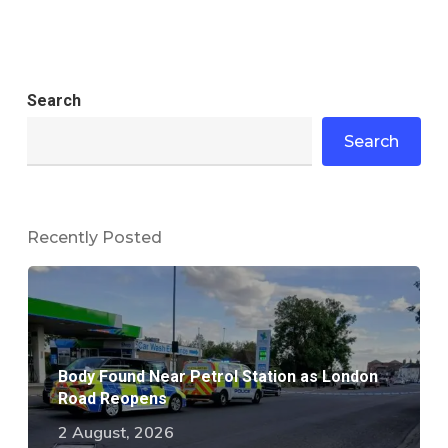
Search
Search
Recently Posted
Body Found Near Petrol Station as London
Road Reopens
2 August, 2026