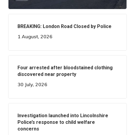
BREAKING: London Road Closed by Police
1 August, 2026
Four arrested after bloodstained clothing
discovered near property
30 July, 2026
Investigation launched into Lincolnshire
Police’s response to child welfare
concerns