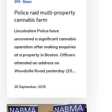
999
News
Police raid multi-property
cannabis farm
Lincolnshire Police have
uncovered a significant cannabis
operation after making enquiries
at a property in Boston. Officers
attended an address on
Woodville Road yesterday (25…
26 September, 2025
Boston