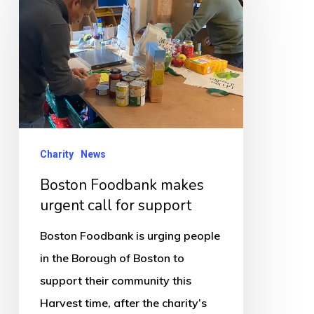
makes
urgent
call
for
support
Charity
News
Boston Foodbank makes
urgent call for support
Boston Foodbank is urging people
in the Borough of Boston to
support their community this
Harvest time, after the charity’s