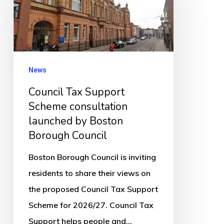
Support
Scheme
consultation
launched
by
News
Boston
Council Tax Support
Borough
Scheme consultation
Council
launched by Boston
Borough Council
Boston Borough Council is inviting
residents to share their views on
the proposed Council Tax Support
Scheme for 2026/27. Council Tax
Support helps people and…