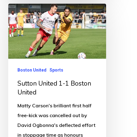
Sutton
United
1-
1
Boston
United
Boston United
Sports
Sutton United 1-1 Boston
United
Matty Carson's brilliant first half
free-kick was cancelled out by
David Ogbonna's deflected effort
in stoppage time as honours