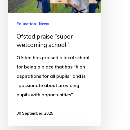
Education
News
Ofsted praise “super
welcoming school”
Ofsted has praised a local school
for being a place that has “high
aspirations for all pupils” and is
“passionate about providing
pupils with opportunities”.…
30 September, 2025