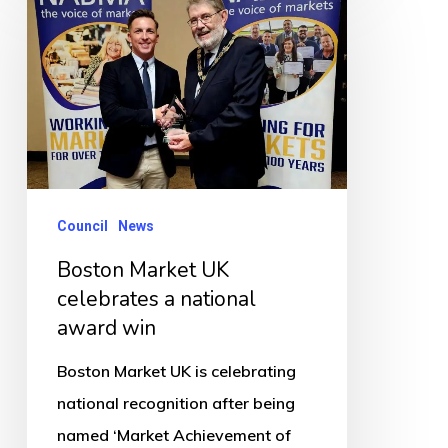
Market
UK
celebrates
a
national
award
win
Council
News
Boston Market UK
celebrates a national
award win
Boston Market UK is celebrating
national recognition after being
named ‘Market Achievement of