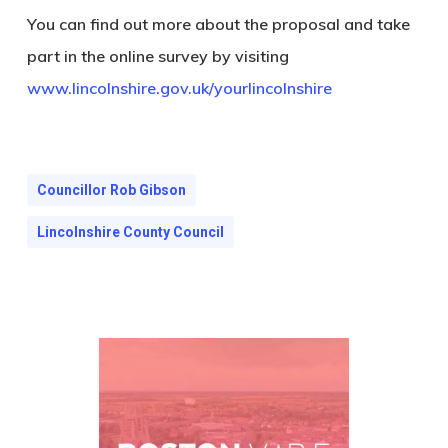
You can find out more about the proposal and take
part in the online survey by visiting
www.lincolnshire.gov.uk/yourlincolnshire
Councillor Rob Gibson
Lincolnshire County Council