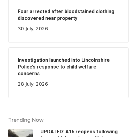
Four arrested after bloodstained clothing
discovered near property
30 July, 2026
Investigation launched into Lincolnshire
Police’s response to child welfare
concerns
28 July, 2026
Trending Now
UPDATED: A16 reopens following