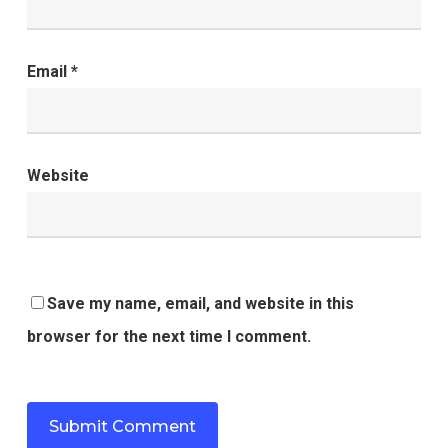
Email
*
Website
Save my name, email, and website in this
browser for the next time I comment.