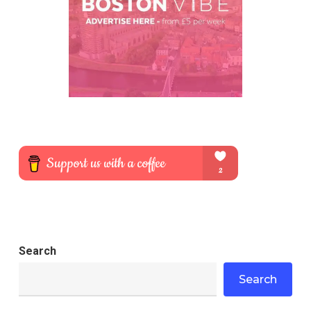
Search
Search