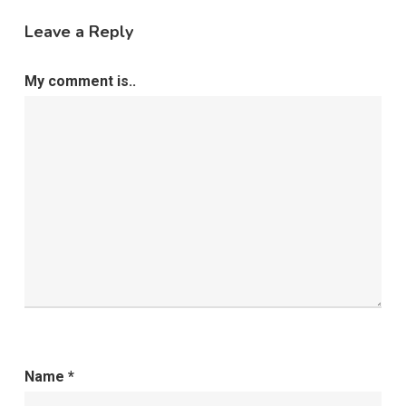
Leave a Reply
My comment is..
Name
*