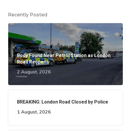
Recently Posted
Body Found Near Petrol Station as London
Road Reopens
2 August, 2026
BREAKING: London Road Closed by Police
1 August, 2026