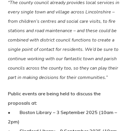
“The county council already provides local services in
every single town and village across Lincolnshire –
from children’s centres and social care visits, to fire
stations and road maintenance – and these could be
combined with district council functions to create a
single point of contact for residents. We’d be sure to
continue working with our fantastic town and parish
councils across the county too, so they can play their
part in making decisions for their communities.”
Public events are being held to discuss the
proposals at:
• Boston Library – 3 September 2025 (10am –
2pm)