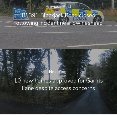
Previous Post
B1391 Blackjack Road closed
following incident near Swineshead
Next Post
10 new homes approved for Garfits
Lane despite access concerns