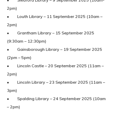
• Sleaford Library – 9 September 2025 (10am-
2pm)
• Louth Library – 11 September 2025 (10am –
2pm)
• Grantham Library – 15 September 2025
(9:30am – 12:30pm)
• Gainsborough Library – 19 September 2025
(2pm – 5pm)
• Lincoln Castle – 20 September 2025 (11am –
2pm)
• Lincoln Library – 23 September 2025 (11am –
3pm)
• Spalding Library – 24 September 2025 (10am
– 2pm)