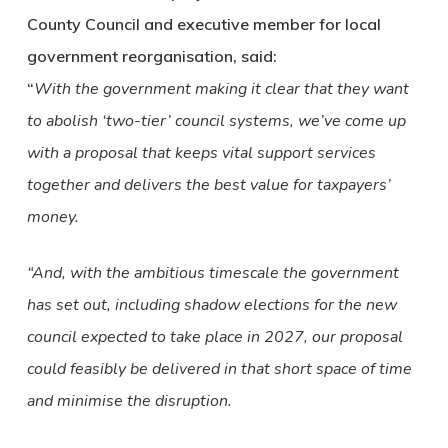
County Council and executive member for local
government reorganisation, said:
“
With the government making it clear that they want
to abolish ‘two-tier’ council systems, we’ve come up
with a proposal that keeps vital support services
together and delivers the best value for taxpayers’
money.
“And, with the ambitious timescale the government
has set out, including shadow elections for the new
council expected to take place in 2027, our proposal
could feasibly be delivered in that short space of time
and minimise the disruption.