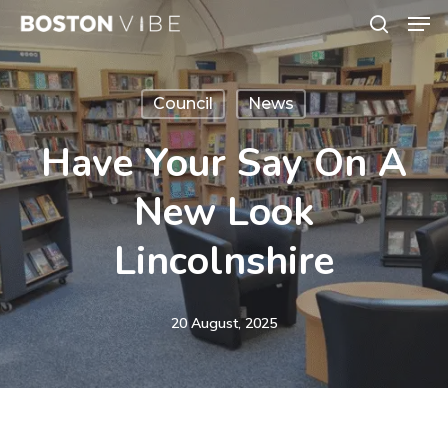
Men
Skip
search
to
Close
main
Menu
Council
News
content
Have Your Say On A
New Look
Lincolnshire
20 August, 2025