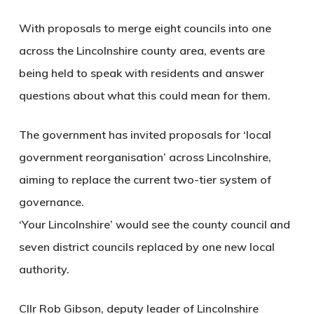
With proposals to merge eight councils into one
across the Lincolnshire county area, events are
being held to speak with residents and answer
questions about what this could mean for them.
The government has invited proposals for ‘local
government reorganisation’ across Lincolnshire,
aiming to replace the current two-tier system of
governance.
‘Your Lincolnshire’ would see the county council and
seven district councils replaced by one new local
authority.
Cllr Rob Gibson, deputy leader of Lincolnshire