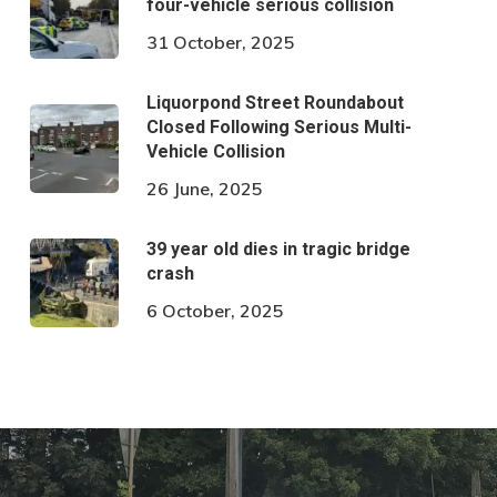
four-vehicle serious collision
31 October, 2025
Liquorpond Street Roundabout
Closed Following Serious Multi-
Vehicle Collision
26 June, 2025
39 year old dies in tragic bridge
crash
6 October, 2025