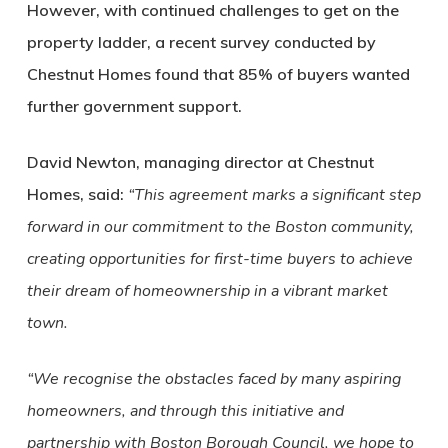
However, with continued challenges to get on the
property ladder, a recent survey conducted by
Chestnut Homes found that 85% of buyers wanted
further government support.
David Newton, managing director at Chestnut
Homes, said:
“This agreement marks a significant step
forward in our commitment to the Boston community,
creating opportunities for first-time buyers to achieve
their dream of homeownership in a vibrant market
town.
“We recognise the obstacles faced by many aspiring
homeowners, and through this initiative and
partnership with Boston Borough Council, we hope to