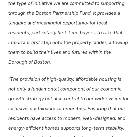
the type of initiative we are committed to supporting
through the Boston Partnership Fund. It provides a
tangible and meaningful opportunity for local
residents, particularly first-time buyers, to take that
important first step onto the property ladder, allowing
them to build their lives and futures within the
Borough of Boston.
“The provision of high-quality, affordable housing is
not only a fundamental component of our economic
growth strategy but also central to our wider vision for
inclusive, sustainable communities. Ensuring that our
residents have access to modern, well-designed, and
energy-efficient homes supports long-term stability,