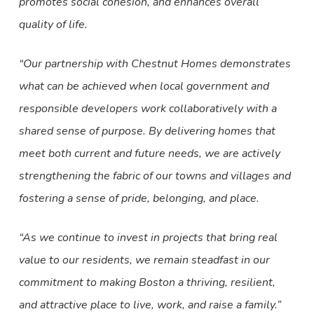
promotes social cohesion, and enhances overall
quality of life.
“Our partnership with Chestnut Homes demonstrates
what can be achieved when local government and
responsible developers work collaboratively with a
shared sense of purpose. By delivering homes that
meet both current and future needs, we are actively
strengthening the fabric of our towns and villages and
fostering a sense of pride, belonging, and place.
“As we continue to invest in projects that bring real
value to our residents, we remain steadfast in our
commitment to making Boston a thriving, resilient,
and attractive place to live, work, and raise a family.”