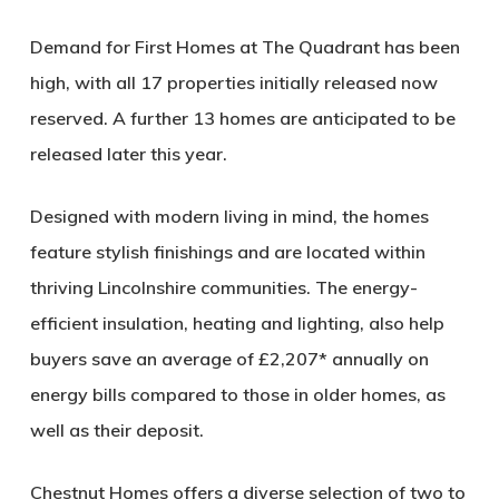
Demand for First Homes at The Quadrant has been
high, with all 17 properties initially released now
reserved. A further 13 homes are anticipated to be
released later this year.
Designed with modern living in mind, the homes
feature stylish finishings and are located within
thriving Lincolnshire communities. The energy-
efficient insulation, heating and lighting, also help
buyers save an average of £2,207* annually on
energy bills compared to those in older homes, as
well as their deposit.
Chestnut Homes offers a diverse selection of two to