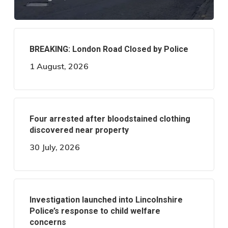
BREAKING: London Road Closed by Police
1 August, 2026
Four arrested after bloodstained clothing
discovered near property
30 July, 2026
Investigation launched into Lincolnshire
Police’s response to child welfare
concerns