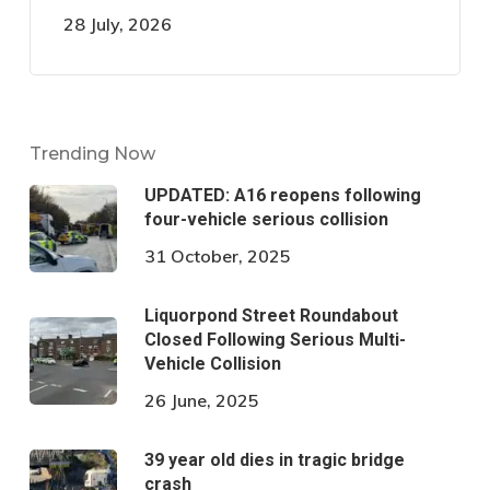
28 July, 2026
Trending Now
UPDATED: A16 reopens following
four-vehicle serious collision
31 October, 2025
Liquorpond Street Roundabout
Closed Following Serious Multi-
Vehicle Collision
26 June, 2025
39 year old dies in tragic bridge
crash