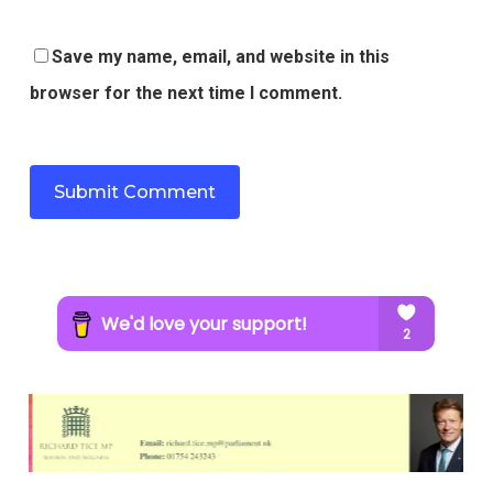
Save my name, email, and website in this
browser for the next time I comment.