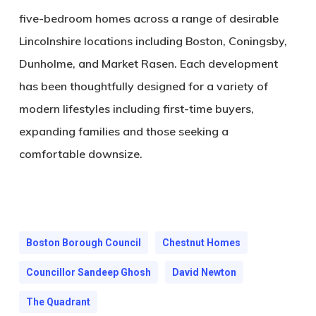
five-bedroom homes across a range of desirable
Lincolnshire locations including Boston, Coningsby,
Dunholme, and Market Rasen. Each development
has been thoughtfully designed for a variety of
modern lifestyles including first-time buyers,
expanding families and those seeking a
comfortable downsize.
Boston Borough Council
Chestnut Homes
Councillor Sandeep Ghosh
David Newton
The Quadrant