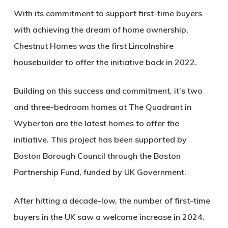
With its commitment to support first-time buyers
with achieving the dream of home ownership,
Chestnut Homes was the first Lincolnshire
housebuilder to offer the initiative back in 2022.
Building on this success and commitment, it’s two
and three-bedroom homes at The Quadrant in
Wyberton are the latest homes to offer the
initiative. This project has been supported by
Boston Borough Council through the Boston
Partnership Fund, funded by UK Government.
After hitting a decade-low, the number of first-time
buyers in the UK saw a welcome increase in 2024.