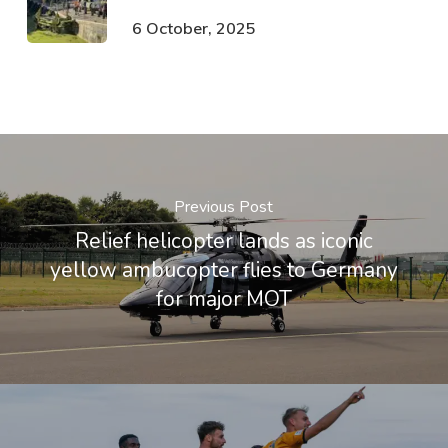
6 October, 2025
Previous Post
Relief helicopter lands as iconic
yellow ambucopter flies to Germany
for major MOT