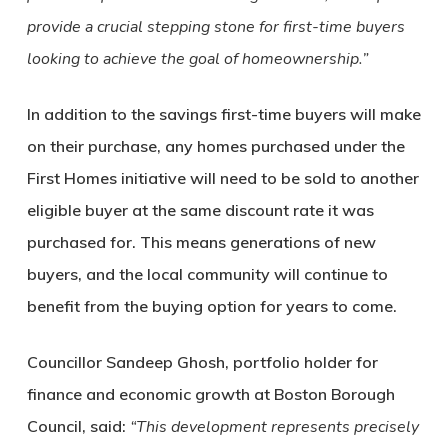
provide a crucial stepping stone for first-time buyers
looking to achieve the goal of homeownership.”
In addition to the savings first-time buyers will make
on their purchase, any homes purchased under the
First Homes initiative will need to be sold to another
eligible buyer at the same discount rate it was
purchased for. This means generations of new
buyers, and the local community will continue to
benefit from the buying option for years to come.
Councillor Sandeep Ghosh, portfolio holder for
finance and economic growth at Boston Borough
Council, said:
“This development represents precisely