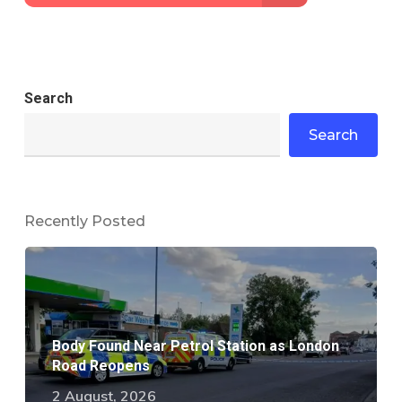
Search
Search
Recently Posted
Body Found Near Petrol Station as London
Road Reopens
2 August, 2026