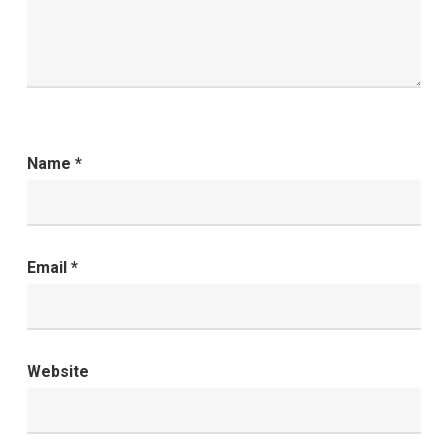
Name
*
Email
*
Website