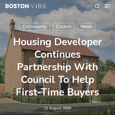
Men
Skip
search
to
Close
main
Menu
Community
Council
News
content
Housing Developer
Continues
Partnership With
Council To Help
First-Time Buyers
12 August, 2025