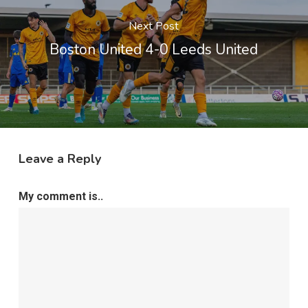
Next Post
Boston United 4-0 Leeds United
Leave a Reply
My comment is..