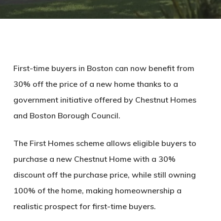
First-time buyers in Boston can now benefit from
30% off the price of a new home thanks to a
government initiative offered by Chestnut Homes
and Boston Borough Council.
The First Homes scheme allows eligible buyers to
purchase a new Chestnut Home with a 30%
discount off the purchase price, while still owning
100% of the home, making homeownership a
realistic prospect for first-time buyers.