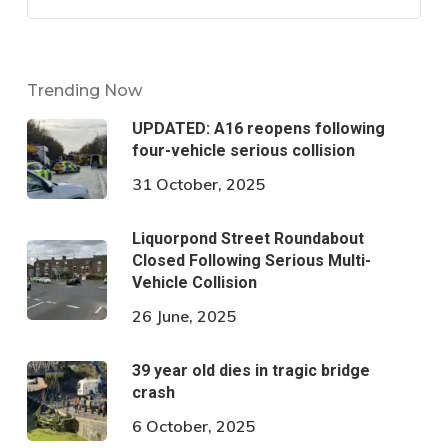
Trending Now
UPDATED: A16 reopens following
four-vehicle serious collision
31 October, 2025
Liquorpond Street Roundabout
Closed Following Serious Multi-
Vehicle Collision
26 June, 2025
39 year old dies in tragic bridge
crash
6 October, 2025