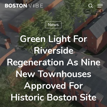
Men
Skip
search
to
Close
main
Menu
News
content
Green Light For
Riverside
Regeneration As Nine
New Townhouses
Approved For
Historic Boston Site