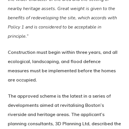
nearby heritage assets. Great weight is given to the
benefits of redeveloping the site, which accords with
Policy 1 and is considered to be acceptable in
principle.”
Construction must begin within three years, and all
ecological, landscaping, and flood defence
measures must be implemented before the homes
are occupied.
The approved scheme is the latest in a series of
developments aimed at revitalising Boston’s
riverside and heritage areas. The applicant’s
planning consultants,
3D Planning Ltd
, described the