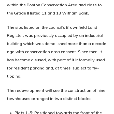
within the Boston Conservation Area and close to
the Grade II listed 11 and 13 Witham Bank.
The site, listed on the council’s Brownfield Land
Register, was previously occupied by an industrial
building which was demolished more than a decade
ago with conservation area consent. Since then, it
has become disused, with part of it informally used
for resident parking and, at times, subject to fly-
tipping.
The redevelopment will see the construction of
nine
townhouses
arranged in two distinct blocks:
Plots 1–5
: Positioned towards the front of the