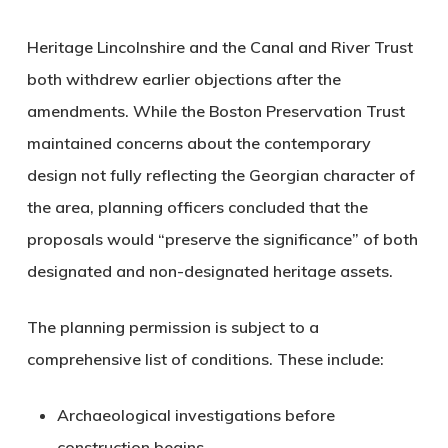
Heritage Lincolnshire and the Canal and River Trust
both withdrew earlier objections after the
amendments. While the Boston Preservation Trust
maintained concerns about the contemporary
design not fully reflecting the Georgian character of
the area, planning officers concluded that the
proposals would “preserve the significance” of both
designated and non-designated heritage assets.
The planning permission is subject to a
comprehensive list of conditions. These include:
Archaeological investigations
before
construction begins.