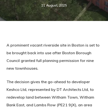
11 August, 2025
A prominent vacant riverside site in Boston is set to
be brought back into use after Boston Borough
Council granted full planning permission for nine
new townhouses.
The decision gives the go-ahead to developer
Keshco Ltd
, represented by
DT Architects Ltd
, to
redevelop land between Witham Town, Witham
Bank East, and Lambs Row (PE21 9JX), an area