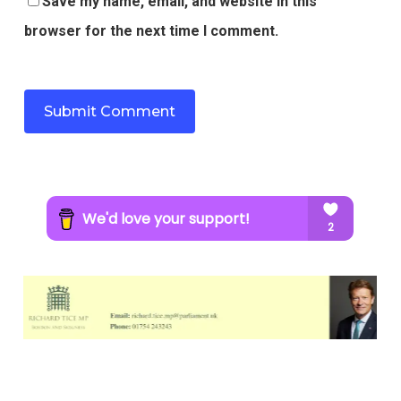
Save my name, email, and website in this
browser for the next time I comment.