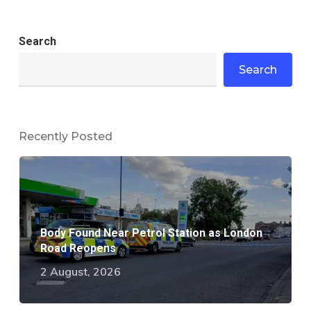
Search
Search
Recently Posted
Body Found Near Petrol Station as London
Road Reopens
2 August, 2026