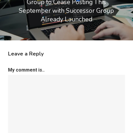
Group to Cease Posting This
September with Successor Group
Already Launched
Leave a Reply
My comment is..