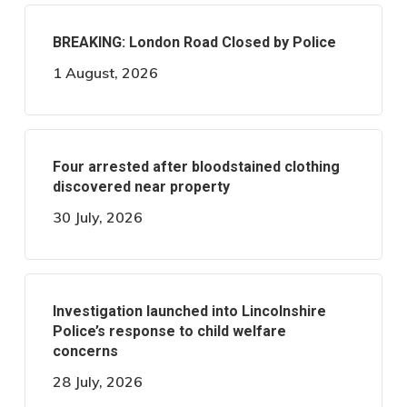
BREAKING: London Road Closed by Police
1 August, 2026
Four arrested after bloodstained clothing
discovered near property
30 July, 2026
Investigation launched into Lincolnshire
Police’s response to child welfare
concerns
28 July, 2026