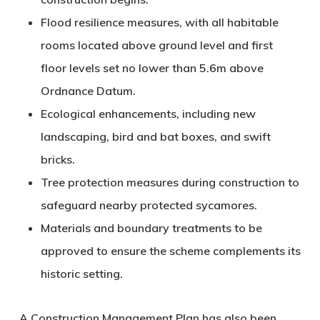
Flood resilience measures
, with all habitable
rooms located above ground level and first
floor levels set no lower than 5.6m above
Ordnance Datum.
Ecological enhancements
, including new
landscaping, bird and bat boxes, and swift
bricks.
Tree protection measures
during construction to
safeguard nearby protected sycamores.
Materials and boundary treatments
to be
approved to ensure the scheme complements its
historic setting.
A Construction Management Plan has also been