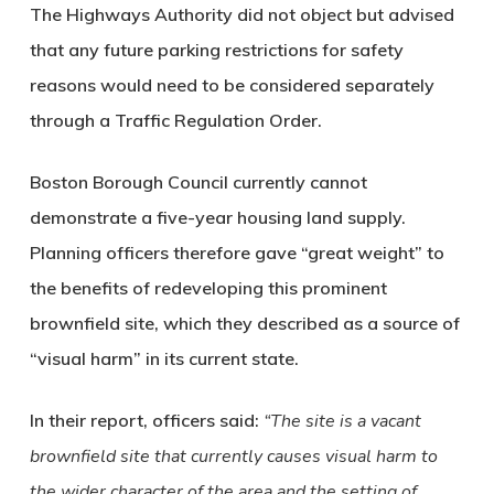
The Highways Authority did not object but advised
that any future parking restrictions for safety
reasons would need to be considered separately
through a Traffic Regulation Order.
Boston Borough Council currently cannot
demonstrate a five-year housing land supply.
Planning officers therefore gave “great weight” to
the benefits of redeveloping this prominent
brownfield site, which they described as a source of
“visual harm” in its current state.
In their report, officers said:
“The site is a vacant
brownfield site that currently causes visual harm to
the wider character of the area and the setting of