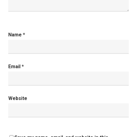
Name
*
Email
*
Website