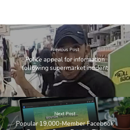
Previous Post
Police appeal for information
following supermarket incident
Next Post
Popular 19,000-Member Facebook