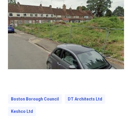
Boston Borough Council
DT Architects Ltd
Keshco Ltd