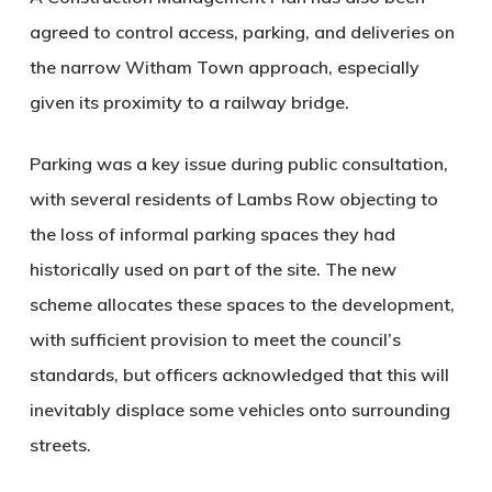
agreed to control access, parking, and deliveries on
the narrow Witham Town approach, especially
given its proximity to a railway bridge.
Parking was a key issue during public consultation,
with several residents of Lambs Row objecting to
the loss of informal parking spaces they had
historically used on part of the site. The new
scheme allocates these spaces to the development,
with sufficient provision to meet the council’s
standards, but officers acknowledged that this will
inevitably displace some vehicles onto surrounding
streets.