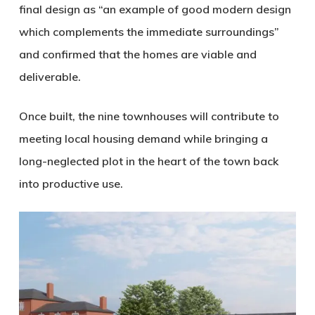
final design as “an example of good modern design
which complements the immediate surroundings”
and confirmed that the homes are viable and
deliverable.
Once built, the nine townhouses will contribute to
meeting local housing demand while bringing a
long-neglected plot in the heart of the town back
into productive use.