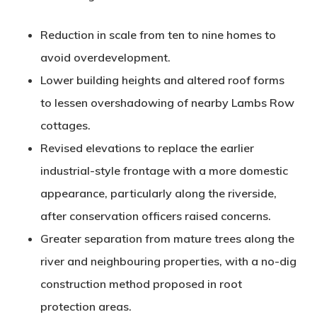
Reduction in scale
from ten to nine homes to
avoid overdevelopment.
Lower building heights
and altered roof forms
to lessen overshadowing of nearby Lambs Row
cottages.
Revised elevations
to replace the earlier
industrial-style frontage with a more domestic
appearance, particularly along the riverside,
after conservation officers raised concerns.
Greater separation
from mature trees along the
river and neighbouring properties, with a no-dig
construction method proposed in root
protection areas.