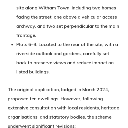
site along Witham Town, including two homes
facing the street, one above a vehicular access
archway, and two set perpendicular to the main
frontage.
Plots 6–9
: Located to the rear of the site, with a
riverside outlook and gardens, carefully set
back to preserve views and reduce impact on
listed buildings.
The original application, lodged in March 2024,
proposed
ten dwellings
. However, following
extensive consultation with local residents, heritage
organisations, and statutory bodies, the scheme
underwent significant revisions: