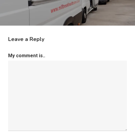
Leave a Reply
My comment is..