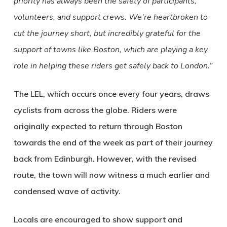
priority has always been the safety of participants,
volunteers, and support crews. We’re heartbroken to
cut the journey short, but incredibly grateful for the
support of towns like Boston, which are playing a key
role in helping these riders get safely back to London.”
The LEL, which occurs once every four years, draws
cyclists from across the globe. Riders were
originally expected to return through Boston
towards the end of the week as part of their journey
back from Edinburgh. However, with the revised
route, the town will now witness a much earlier and
condensed wave of activity.
Locals are encouraged to show support and