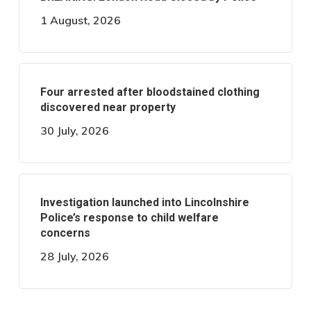
1 August, 2026
Four arrested after bloodstained clothing
discovered near property
30 July, 2026
Investigation launched into Lincolnshire
Police’s response to child welfare
concerns
28 July, 2026