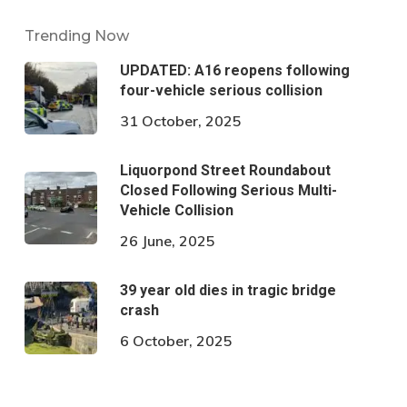
Trending Now
UPDATED: A16 reopens following
four-vehicle serious collision
31 October, 2025
Liquorpond Street Roundabout
Closed Following Serious Multi-
Vehicle Collision
26 June, 2025
39 year old dies in tragic bridge
crash
6 October, 2025