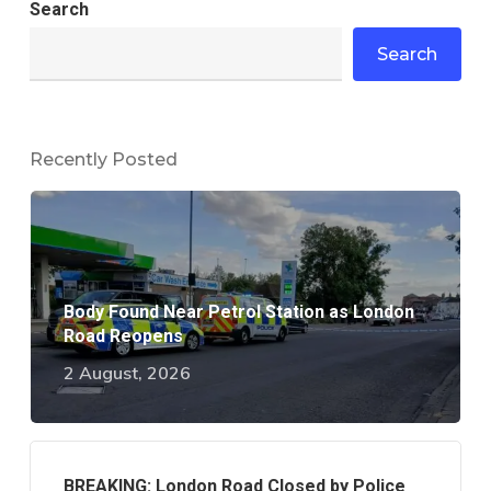
Search
Search
Recently Posted
Body Found Near Petrol Station as London
Road Reopens
2 August, 2026
BREAKING: London Road Closed by Police