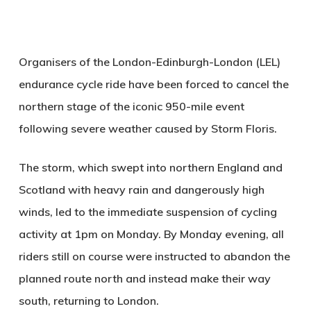
Organisers of the London-Edinburgh-London (LEL)
endurance cycle ride have been forced to cancel the
northern stage of the iconic 950-mile event
following severe weather caused by Storm Floris.
The storm, which swept into northern England and
Scotland with heavy rain and dangerously high
winds, led to the immediate suspension of cycling
activity at 1pm on Monday. By Monday evening, all
riders still on course were instructed to abandon the
planned route north and instead make their way
south, returning to London.