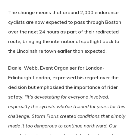
The change means that around 2,000 endurance
cyclists are now expected to pass through Boston
over the next 24 hours as part of their redirected
route, bringing the international spotlight back to
the Lincolnshire town earlier than expected.
Daniel Webb, Event Organiser for London-
Edinburgh-London, expressed his regret over the
decision but emphasised the importance of rider
safety.
“It’s devastating for everyone involved,
especially the cyclists who’ve trained for years for this
challenge. Storm Floris created conditions that simply
made it too dangerous to continue northward. Our