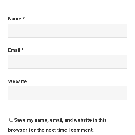
Name
*
Email
*
Website
Save my name, email, and website in this
browser for the next time I comment.