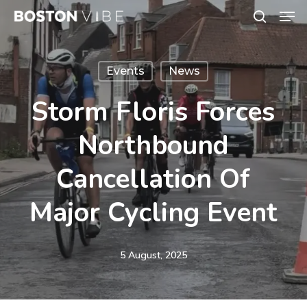
Men
Skip
search
to
Close
main
Menu
Events
News
content
Storm Floris Forces
Northbound
Cancellation Of
Major Cycling Event
5 August, 2025