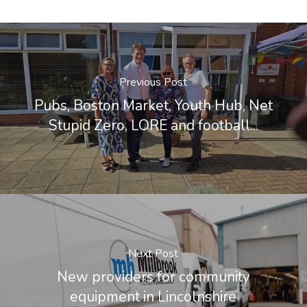
Previous Post
Pubs, Boston Market, Youth Hub, Net
Stupid Zero, LORE and football...
Next Post
New providers for community
equipment in Lincolnshire