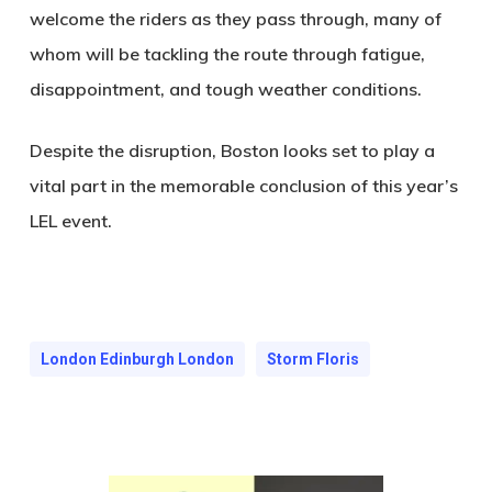
welcome the riders as they pass through, many of
whom will be tackling the route through fatigue,
disappointment, and tough weather conditions.
Despite the disruption, Boston looks set to play a
vital part in the memorable conclusion of this year’s
LEL event.
London Edinburgh London
Storm Floris