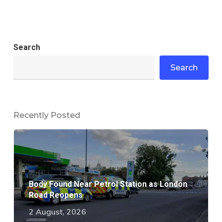
Search
Search
Recently Posted
Body Found Near Petrol Station as London
Road Reopens
2 August, 2026