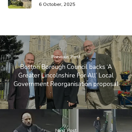
6 October, 2025
Previous Post
Boston Borough Council backs ‘A
Greater Lincolnshire For All’ Local
Government Reorganisation proposal
Next Post