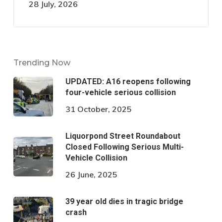
28 July, 2026
Trending Now
UPDATED: A16 reopens following
four-vehicle serious collision
31 October, 2025
Liquorpond Street Roundabout
Closed Following Serious Multi-
Vehicle Collision
26 June, 2025
39 year old dies in tragic bridge
crash