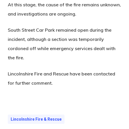
At this stage, the cause of the fire remains unknown,
and investigations are ongoing.
South Street Car Park remained open during the
incident, although a section was temporarily
cordoned off while emergency services dealt with
the fire.
Lincolnshire Fire and Rescue have been contacted
for further comment.
Lincolnshire Fire & Rescue