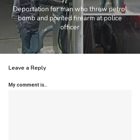
Deportation for man who threw petrol
bomb and pointed firearm at police
officer
Leave a Reply
My comment is..