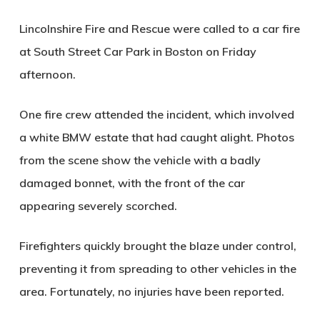
Lincolnshire Fire and Rescue were called to a car fire
at South Street Car Park in Boston on Friday
afternoon.
One fire crew attended the incident, which involved
a white BMW estate that had caught alight. Photos
from the scene show the vehicle with a badly
damaged bonnet, with the front of the car
appearing severely scorched.
Firefighters quickly brought the blaze under control,
preventing it from spreading to other vehicles in the
area. Fortunately, no injuries have been reported.