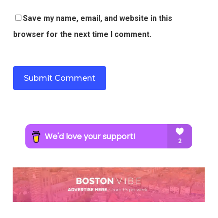
Save my name, email, and website in this
browser for the next time I comment.