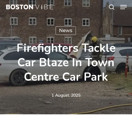
Men
Skip
search
to
Close
main
Menu
News
content
Firefighters Tackle
Car Blaze In Town
Centre Car Park
1 August, 2025