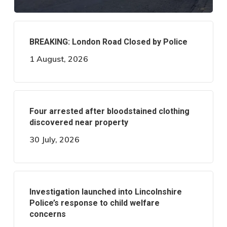
BREAKING: London Road Closed by Police
1 August, 2026
Four arrested after bloodstained clothing
discovered near property
30 July, 2026
Investigation launched into Lincolnshire
Police’s response to child welfare
concerns