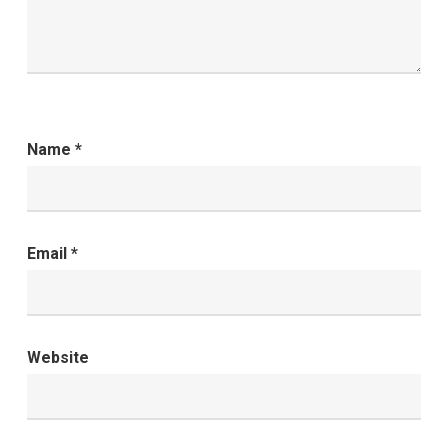
Name
*
Email
*
Website