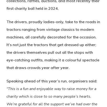
collections, raffles, auctions, and most recently their
first charity ball held in 2024.
The drivers, proudly ladies-only, take to the roads in
tractors ranging from vintage classics to modern
machines, all carefully decorated for the occasion.
It’s not just the tractors that get dressed up either;
the drivers themselves pull out all the stops with
eye-catching outfits, making it a colourful spectacle
that draws crowds year after year.
Speaking ahead of this year’s run, organisers said:
“This is a fun and enjoyable way to raise money for a
charity which is close to so many people’s hearts.
We’re grateful for all the support we’ve had over the