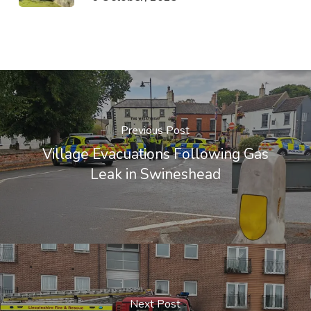
Previous Post
Village Evacuations Following Gas
Leak in Swineshead
Next Post