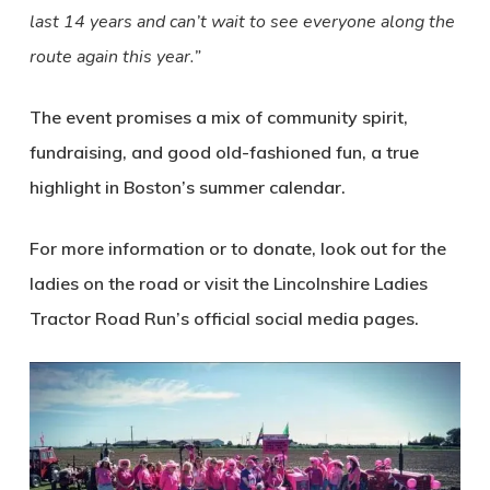
last 14 years and can’t wait to see everyone along the
route again this year.”
The event promises a mix of community spirit,
fundraising, and good old-fashioned fun, a true
highlight in Boston’s summer calendar.
For more information or to donate, look out for the
ladies on the road or visit the Lincolnshire Ladies
Tractor Road Run’s official social media pages.