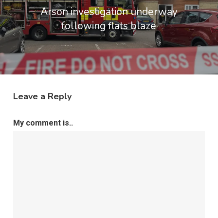
Arson investigation underway
following flats blaze
Leave a Reply
My comment is..