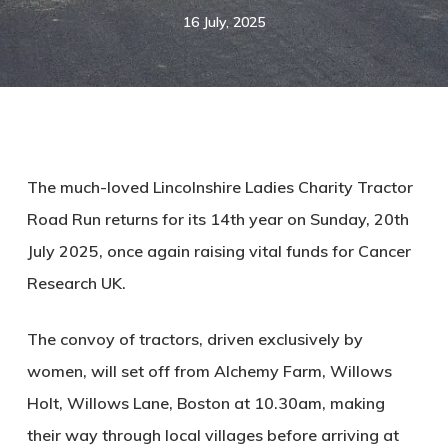
16 July, 2025
The much-loved Lincolnshire Ladies Charity Tractor
Road Run returns for its 14th year on Sunday, 20th
July 2025, once again raising vital funds for Cancer
Research UK.
The convoy of tractors, driven exclusively by
women, will set off from Alchemy Farm, Willows
Holt, Willows Lane, Boston at 10.30am, making
their way through local villages before arriving at