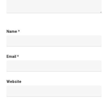
Name
*
Email
*
Website