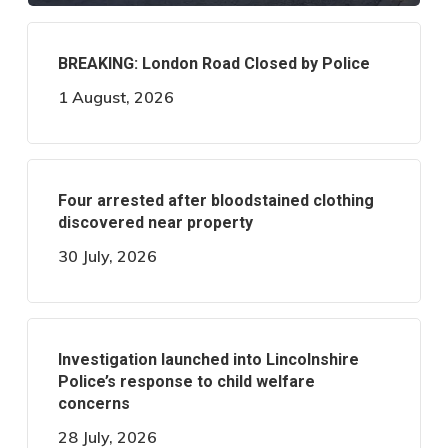
BREAKING: London Road Closed by Police
1 August, 2026
Four arrested after bloodstained clothing
discovered near property
30 July, 2026
Investigation launched into Lincolnshire
Police’s response to child welfare
concerns
28 July, 2026