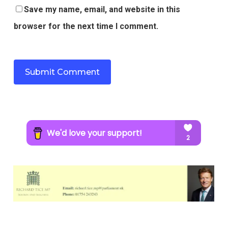
Save my name, email, and website in this
browser for the next time I comment.