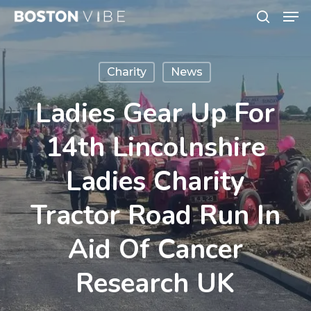
Men
Skip
search
to
Close
main
Menu
Charity
News
content
Ladies Gear Up For
14th Lincolnshire
Ladies Charity
Tractor Road Run In
Aid Of Cancer
Research UK