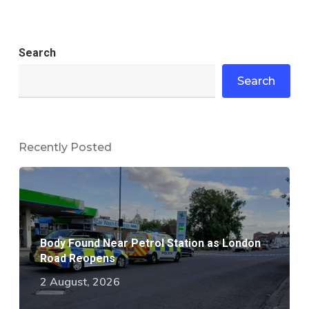
Search
Search
Recently Posted
Body Found Near Petrol Station as London
Road Reopens
2 August, 2026