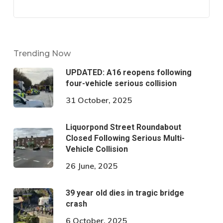
Trending Now
UPDATED: A16 reopens following
four-vehicle serious collision
31 October, 2025
Liquorpond Street Roundabout
Closed Following Serious Multi-
Vehicle Collision
26 June, 2025
39 year old dies in tragic bridge
crash
6 October, 2025