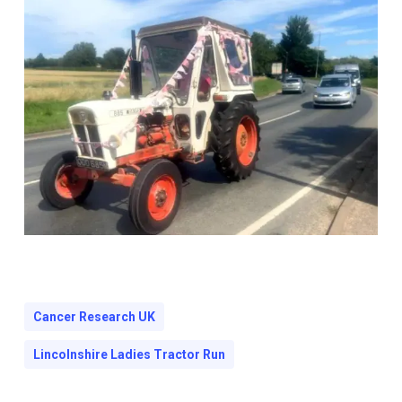
Cancer Research UK
Lincolnshire Ladies Tractor Run