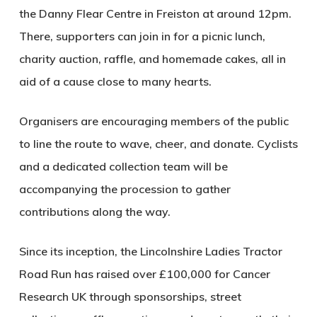
the Danny Flear Centre in Freiston at around 12pm.
There, supporters can join in for a picnic lunch,
charity auction, raffle, and homemade cakes, all in
aid of a cause close to many hearts.
Organisers are encouraging members of the public
to line the route to wave, cheer, and donate. Cyclists
and a dedicated collection team will be
accompanying the procession to gather
contributions along the way.
Since its inception, the Lincolnshire Ladies Tractor
Road Run has raised over £100,000 for Cancer
Research UK through sponsorships, street