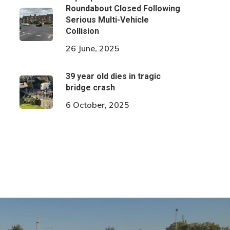
Roundabout Closed Following
Serious Multi-Vehicle
Collision
26 June, 2025
39 year old dies in tragic
bridge crash
6 October, 2025