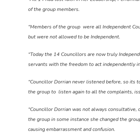
of the group members.
“Members of the group were all Independent Coun
but were not allowed to be Independent.
“Today the 14 Councillors are now truly Independ
servants with the freedom to act independently in 
“Councillor Dorrian never listened before, so its 
the group to listen again to all the complaints, 
“Councillor Dorrian was not always consultative,
the group in some instance she changed the group
causing embarrassment and confusion.