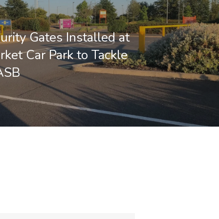
rity Gates Installed at
ket Car Park to Tackle
 ASB