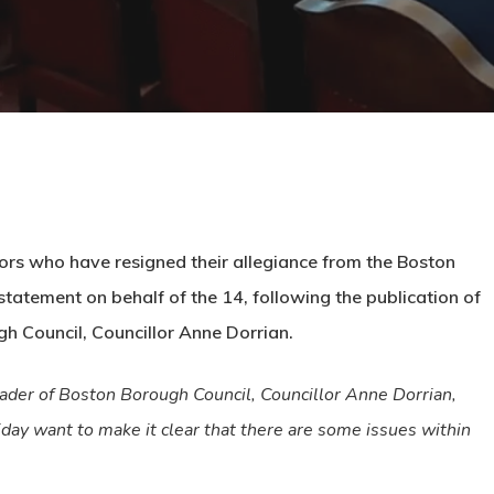
lors who have resigned their allegiance from the Boston
tatement on behalf of the 14, following the publication of
h Council, Councillor Anne Dorrian.
ader of Boston Borough Council, Councillor Anne Dorrian,
iday want to make it clear that there are some issues within