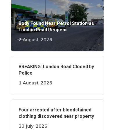
Body Found Near Petrol Station as
London Road Reopens
2 August, 2026
BREAKING: London Road Closed by
Police
1 August, 2026
Four arrested after bloodstained
clothing discovered near property
30 July, 2026