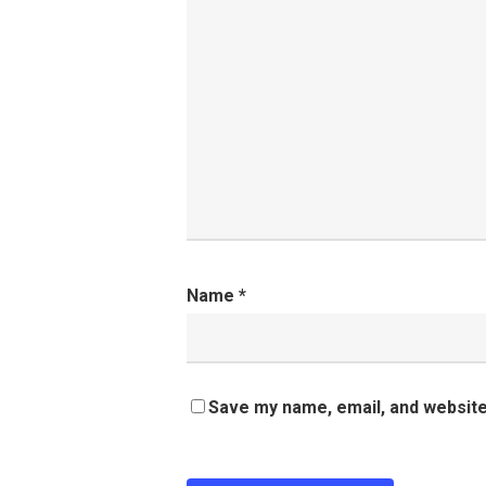
Name
*
Save my name, email, and website 