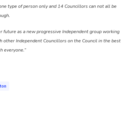
ne type of person only and 14 Councillors can not all be
ough.
er future as a new progressive Independent group working
ith other Independent Councillors on the Council in the best
th everyone.”
hton