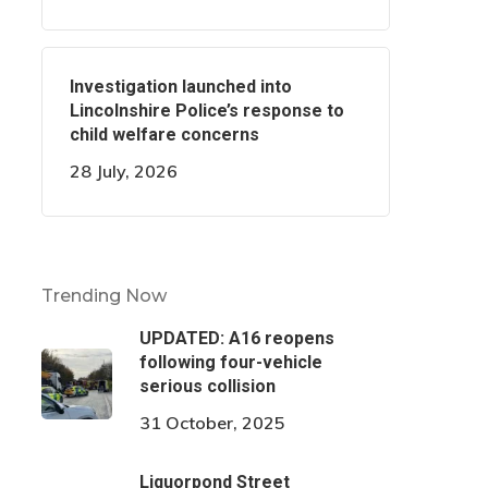
Investigation launched into
Lincolnshire Police’s response to
child welfare concerns
28 July, 2026
Trending Now
UPDATED: A16 reopens
following four-vehicle
serious collision
31 October, 2025
Liquorpond Street