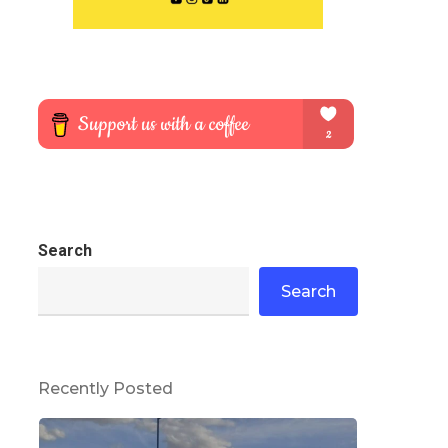
Search
Search
Recently Posted