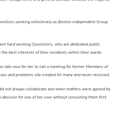
cillors working collectively as Boston independent Group
ent hard working Councillors, who are dedicated public
the best interests of their residents within their wards.
too late now for her to call a meeting for former Members of
issues and problems she created for many and never resolved.
 did not always collaborate and when matters were agreed by
 decision for one of her own without consulting them first