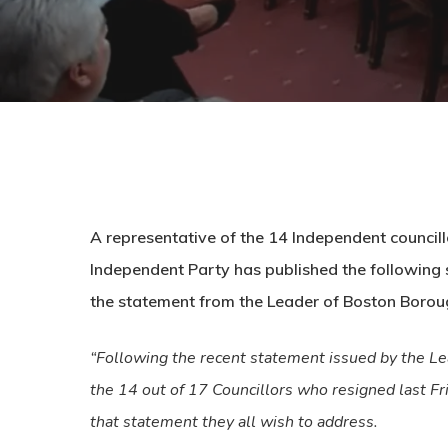
A representative of the 14 Independent council
Independent Party has published the following s
the statement from the Leader of Boston Boroug
“Following the recent statement issued by the Le
the 14 out of 17 Councillors who resigned last Fr
that statement they all wish to address.