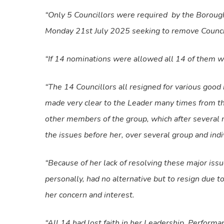
“Only 5 Councillors were required
by the Borough
Monday 21st July 2025 seeking to remove Councill
“If 14 nominations were allowed all 14 of them w
“The 14 Councillors all resigned for various good
made very clear to the Leader many times from th
other members of the group, which after several 
the issues before her, over several group and ind
“Because of her lack of resolving these major i
personally, had no alternative but to resign due to
her concern and interest.
“All 14 had lost faith in her Leadership, Perform