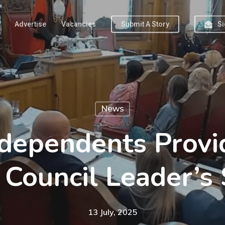
Advertise
Vacancies
Submit A Story
Si
News
ndependents Provi
 Council Leader’s
13 July, 2025