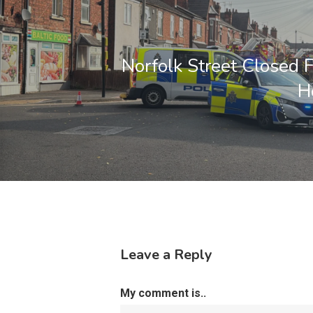
Norfolk Street Closed 
H
Leave a Reply
My comment is..