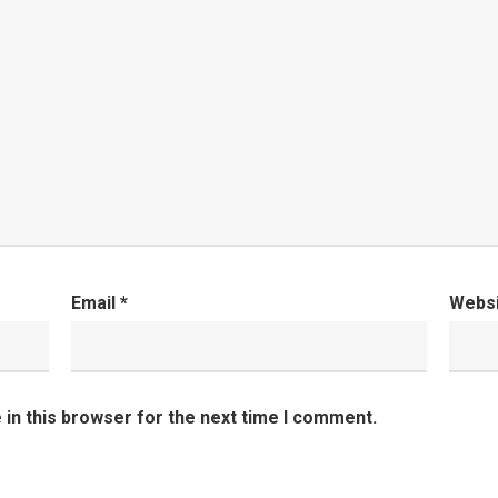
Email
*
Webs
in this browser for the next time I comment.