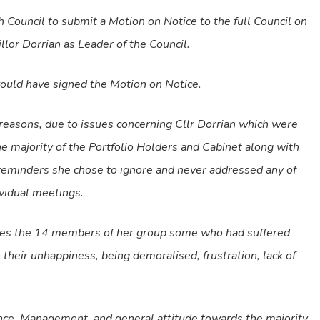
 Council to submit a Motion on Notice to the full Council on
or Dorrian as Leader of the Council.
ould have signed the Motion on Notice.
 reasons, due to issues concerning Cllr Dorrian which were
e majority of the Portfolio Holders and Cabinet along with
reminders she chose to ignore and never addressed any of
ividual meetings.
ssues the 14 members of her group some who had suffered
 their unhappiness, being demoralised, frustration, lack of
ance, Management, and general attitude towards the majority