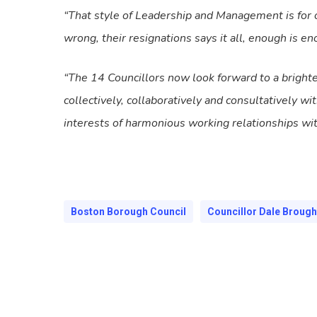
“That style of Leadership and Management is for o
wrong, their resignations says it all, enough is en
“The 14 Councillors now look forward to a bright
collectively, collaboratively and consultatively w
interests of harmonious working relationships wi
Boston Borough Council
Councillor Dale Broug