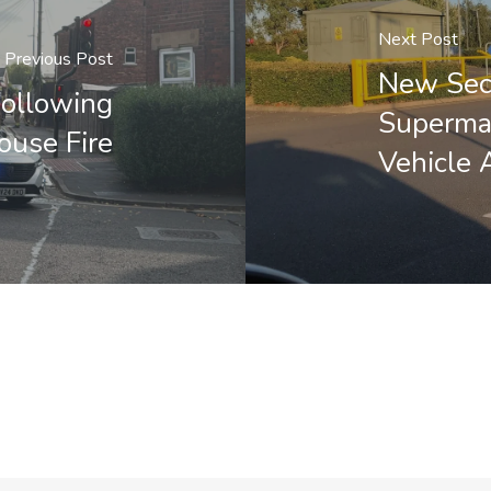
Next Post
Previous Post
New Secu
Following
Supermar
ouse Fire
Vehicle