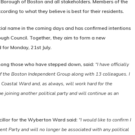
 Borough of Boston and all stakeholders. Members of the
cording to what they believe is best for their residents.
cial name in the coming days and has confirmed intentions
ough Council. Together, they aim to form a new
 for Monday, 21st July.
ong those who have stepped down, said:
“I have officially
f the Boston Independent Group along with 13 colleagues. I
e Coastal Ward and, as always, will work hard for the
e joining another political party and will continue as an
cillor for the Wyberton Ward said:
“
I would like to confirm I
nt Party and will no longer be associated with any political