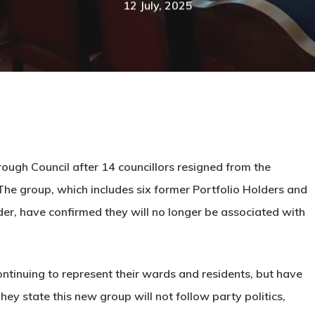
12 July, 2025
rough Council after 14 councillors resigned from the
The group, which includes six former Portfolio Holders and
, have confirmed they will no longer be associated with
ontinuing to represent their wards and residents, but have
ey state this new group will not follow party politics,