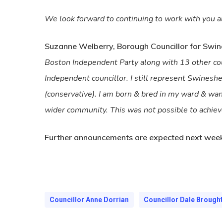
We look forward to continuing to work with you al
Suzanne Welberry, Borough Councillor for Swin
Boston Independent Party along with 13 other coun
Independent councillor. I still represent Swines
(conservative). I am born & bred in my ward & wan
wider community. This was not possible to achieve
Further announcements are expected next week
Councillor Anne Dorrian
Councillor Dale Brough