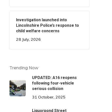
Investigation launched into
Lincolnshire Police’s response to
child welfare concerns
28 July, 2026
Trending Now
UPDATED: A16 reopens
following four-vehicle
serious collision
31 October, 2025
Liquorpond Street