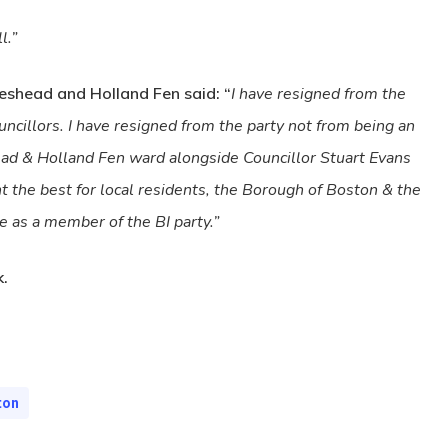
l.”
eshead and Holland Fen said: “
I have resigned from the
cillors. I have resigned from the party not from being an
head & Holland Fen ward alongside Councillor Stuart Evans
t the best for local residents, the Borough of Boston & the
 as a member of the BI party.”
.
ton