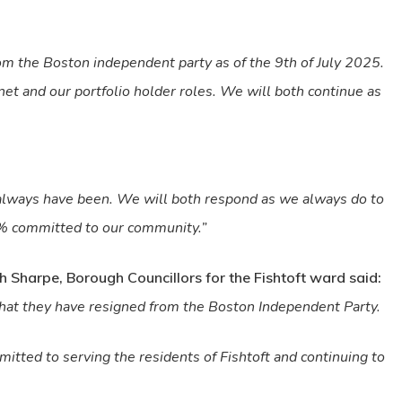
m the Boston independent party as of the 9th of July 2025.
et and our portfolio holder roles. We will both continue as
always have been. We will both respond as we always do to
0% committed to our community.”
 Sharpe, Borough Councillors for the Fishtoft ward said:
hat they have resigned from the Boston Independent Party.
itted to serving the residents of Fishtoft and continuing to