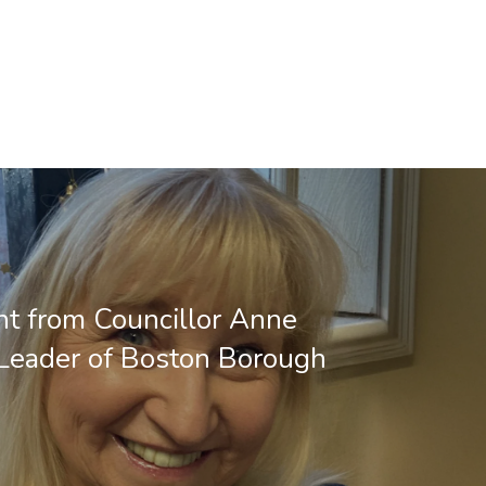
t from Councillor Anne
 Leader of Boston Borough