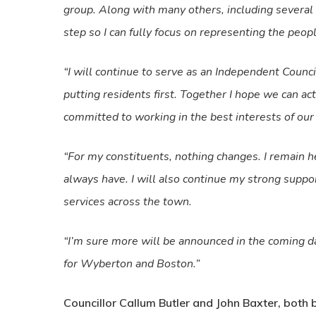
group. Along with many others, including several
step so I can fully focus on representing the peop
“I will continue to serve as an Independent Counc
putting residents first. Together I hope we can ac
committed to working in the best interests of ou
“For my constituents, nothing changes. I remain her
always have. I will also continue my strong supp
services across the town.
“I’m sure more will be announced in the coming da
for Wyberton and Boston.”
Councillor Callum Butler and John Baxter, both