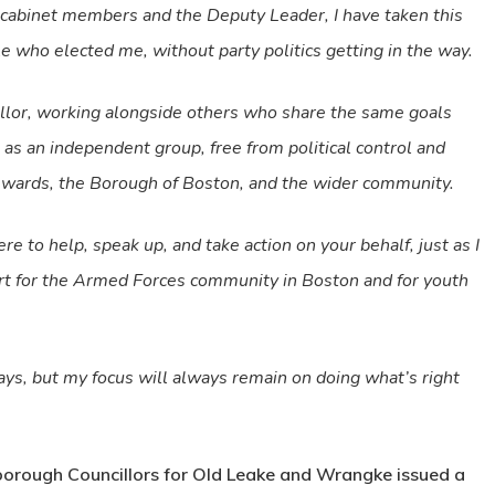
 cabinet members and the Deputy Leader, I have taken this
le who elected me, without party politics getting in the way.
illor, working alongside others who share the same goals
t as an independent group, free from political control and
r wards, the Borough of Boston, and the wider community.
e to help, speak up, and take action on your behalf, just as I
ort for the Armed Forces community in Boston and for youth
ys, but my focus will always remain on doing what’s right
 borough Councillors for Old Leake and Wrangke issued a