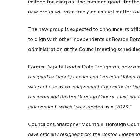
instead focusing on “the common good” for the
new group will vote freely on council matters ac
The new group is expected to announce its offi
to align with other Independents at Boston Bor
administration at the Council meeting scheduled
Former Deputy Leader Dale Broughton, now am
resigned as Deputy Leader and Portfolio Holder o
will continue as an Independent Councillor for th
residents and Boston Borough Council. I will not b
Independent, which I was elected as in 2023.”
Councillor Christopher Mountain, Borough Coun
have officially resigned from the Boston Independe