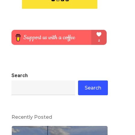
Search
Search
Recently Posted