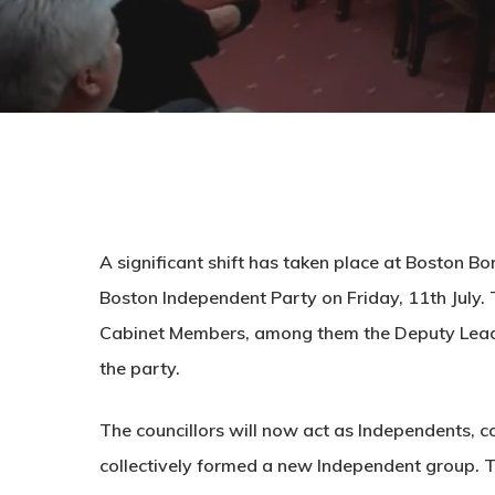
A significant shift has taken place at Boston Bo
Boston Independent Party on Friday, 11th July. 
Cabinet Members, among them the Deputy Leader
the party.
The councillors will now act as Independents, c
collectively formed a new Independent group. Th