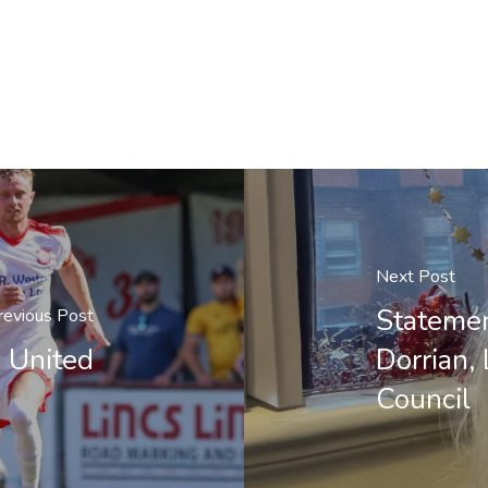
Next Post
Statemen
revious Post
 United
Dorrian,
Council