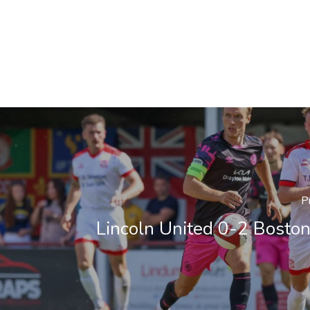
P
Lincoln United 0-2 Boston