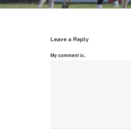
Leave a Reply
My comment is..