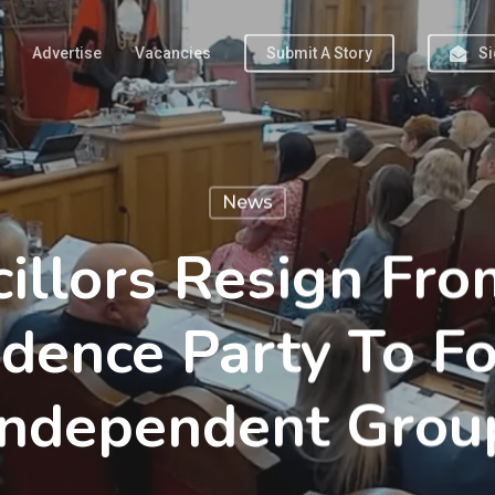
Advertise
Vacancies
Submit A Story
Si
News
illors Resign Fr
dence Party To 
Independent Grou