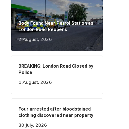
Body Found Near Petrol Station as
London Road Reopens
2 August, 2026
BREAKING: London Road Closed by
Police
1 August, 2026
Four arrested after bloodstained
clothing discovered near property
30 July, 2026