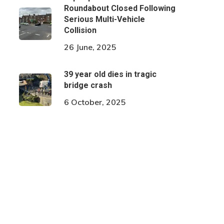
Roundabout Closed Following
Serious Multi-Vehicle
Collision
26 June, 2025
39 year old dies in tragic
bridge crash
6 October, 2025