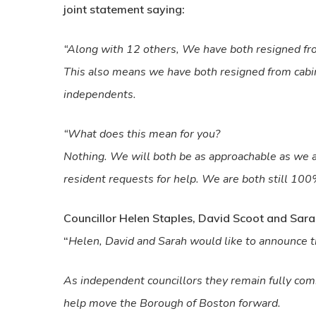
joint statement saying:
“Along with 12 others, We have both resigned fro
This also means we have both resigned from cabin
independents.
“What does this mean for you?
Nothing. We will both be as approachable as we 
resident requests for help. We are both still 10
Councillor Helen Staples, David Scoot and Sarah
“
Helen, David and Sarah would like to announce t
As independent councillors they remain fully comm
help move the Borough of Boston forward.