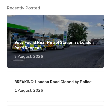
Recently Posted
Body Found Near Petrol Station as London
Road Reopens
2 August, 2026
BREAKING: London Road Closed by Police
1 August, 2026