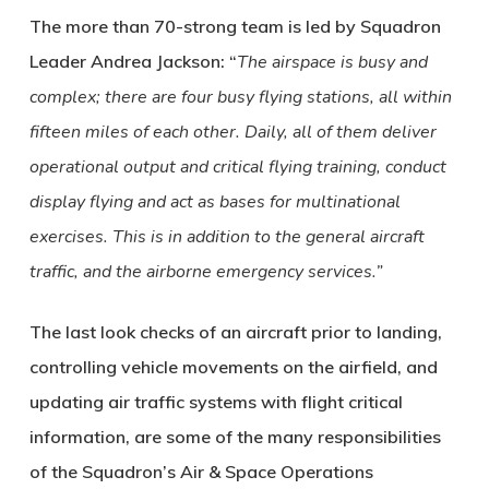
The more than 70-strong team is led by Squadron
Leader Andrea Jackson: “
The airspace is busy and
complex; there are four busy flying stations, all within
fifteen miles of each other. Daily, all of them deliver
operational output and critical flying training, conduct
display flying and act as bases for multinational
exercises. This is in addition to the general aircraft
traffic, and the airborne emergency services.”
The last look checks of an aircraft prior to landing,
controlling vehicle movements on the airfield, and
updating air traffic systems with flight critical
information, are some of the many responsibilities
of the Squadron’s Air & Space Operations