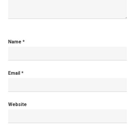
Name
*
Email
*
Website