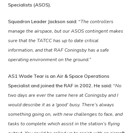
Specialists (ASOS).
Squadron Leader Jackson said: “
The controllers
manage the airspace, but our ASOS contingent makes
sure that the TATCC has up to date critical
information, and that RAF Coningsby has a safe
operating environment on the ground.”
AS1 Wade Tear is an Air & Space Operations
Specialist and joined the RAF in 2002. He said: “
No
two days are ever the same here at Coningsby and I
would describe it as a ‘good’ busy. There’s always
something going on, with new challenges to face, and
tasks to complete which assist in the station’s flying