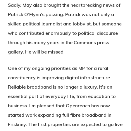
Sadly, May also brought the heartbreaking news of
Patrick O’Flynn’s passing. Patrick was not only a
skilled political journalist and lobbyist, but someone
who contributed enormously to political discourse
through his many years in the Commons press
gallery. He will be missed.
One of my ongoing priorities as MP for a rural
constituency is improving digital infrastructure.
Reliable broadband is no longer a luxury, it’s an
essential part of everyday life, from education to
business. I’m pleased that Openreach has now
started work expanding full fibre broadband in
Friskney. The first properties are expected to go live