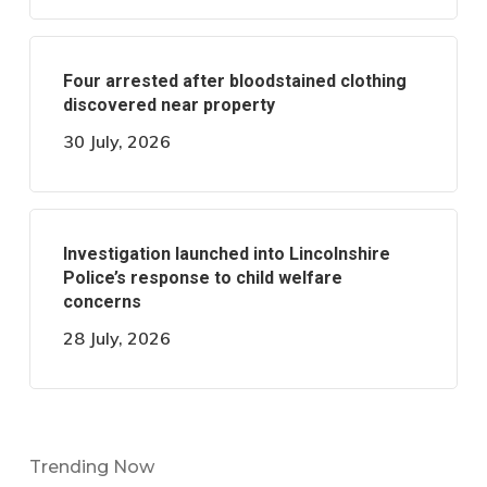
Four arrested after bloodstained clothing
discovered near property
30 July, 2026
Investigation launched into Lincolnshire
Police’s response to child welfare
concerns
28 July, 2026
Trending Now