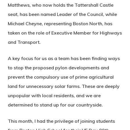
Matthews, who now holds the Tattershall Castle
seat, has been named Leader of the Council, while
Michael Cheyne, representing Boston North, has
taken on the role of Executive Member for Highways
and Transport.
A key focus for us as a team has been finding ways
to stop the proposed pylon developments and
prevent the compulsory use of prime agricultural
land for unnecessary solar farms. These are deeply
unpopular with local residents, and we are
determined to stand up for our countryside.
This month, I had the privilege of joining students