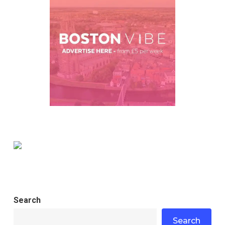
Search
Search