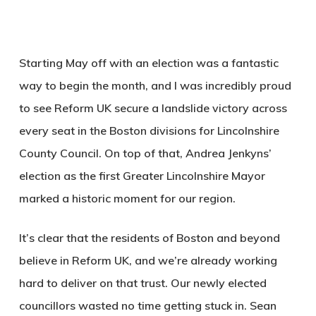
Starting May off with an election was a fantastic
way to begin the month, and I was incredibly proud
to see Reform UK secure a landslide victory across
every seat in the Boston divisions for Lincolnshire
County Council. On top of that, Andrea Jenkyns’
election as the first Greater Lincolnshire Mayor
marked a historic moment for our region.
It’s clear that the residents of Boston and beyond
believe in Reform UK, and we’re already working
hard to deliver on that trust. Our newly elected
councillors wasted no time getting stuck in. Sean