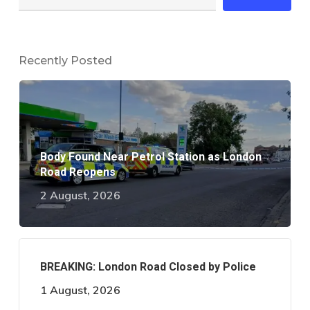
Recently Posted
Body Found Near Petrol Station as London
Road Reopens
2 August, 2026
BREAKING: London Road Closed by Police
1 August, 2026