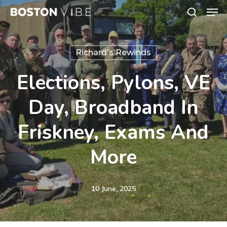
Men
Skip
search
to
Close
main
Menu
Richard's Rewinds
content
Elections, Pylons, VE
Day, Broadband In
Friskney, Exams And
More
10 June, 2025