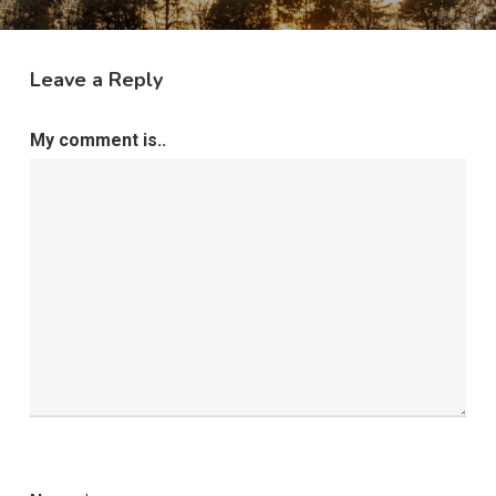
Leave a Reply
My comment is..