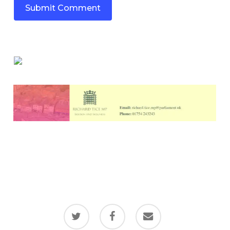
twitter
facebook
email