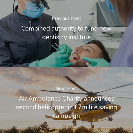
Previous Post
Combined authority to fund new
dentistry institute
Next Post
Air Ambulance Charity announces
second helicopter in £7m life saving
campaign