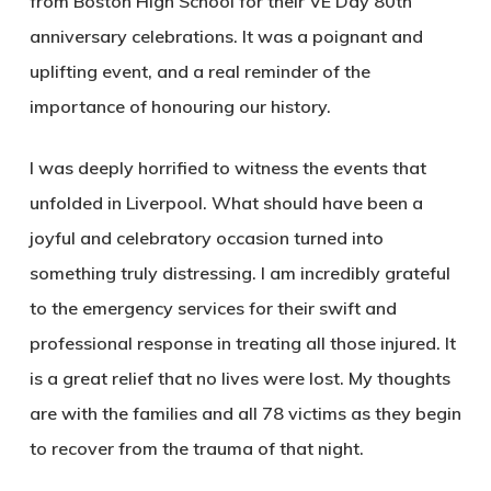
from Boston High School for their VE Day 80th
anniversary celebrations. It was a poignant and
uplifting event, and a real reminder of the
importance of honouring our history.
I was deeply horrified to witness the events that
unfolded in Liverpool. What should have been a
joyful and celebratory occasion turned into
something truly distressing. I am incredibly grateful
to the emergency services for their swift and
professional response in treating all those injured. It
is a great relief that no lives were lost. My thoughts
are with the families and all 78 victims as they begin
to recover from the trauma of that night.