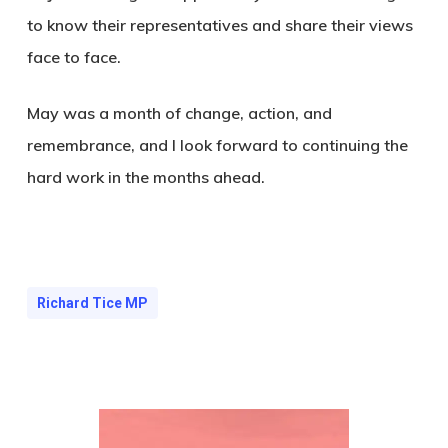
to know their representatives and share their views
face to face.
May was a month of change, action, and
remembrance, and I look forward to continuing the
hard work in the months ahead.
Richard Tice MP