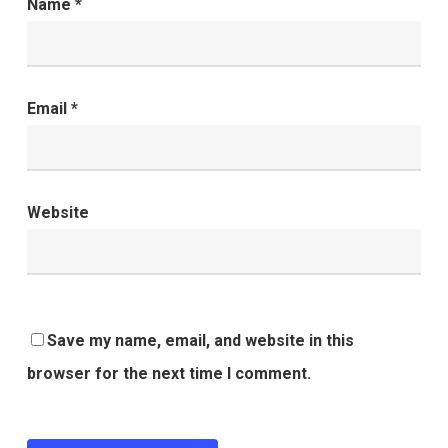
Name
*
Email
*
Website
Save my name, email, and website in this
browser for the next time I comment.