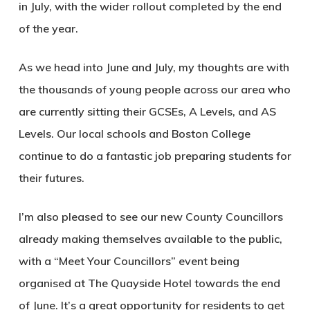
in July, with the wider rollout completed by the end
of the year.
As we head into June and July, my thoughts are with
the thousands of young people across our area who
are currently sitting their GCSEs, A Levels, and AS
Levels. Our local schools and Boston College
continue to do a fantastic job preparing students for
their futures.
I’m also pleased to see our new County Councillors
already making themselves available to the public,
with a “Meet Your Councillors” event being
organised at The Quayside Hotel towards the end
of June. It’s a great opportunity for residents to get