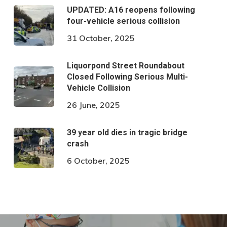
UPDATED: A16 reopens following
four-vehicle serious collision
31 October, 2025
Liquorpond Street Roundabout
Closed Following Serious Multi-
Vehicle Collision
26 June, 2025
39 year old dies in tragic bridge
crash
6 October, 2025