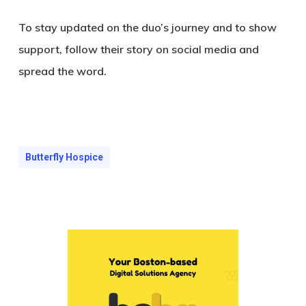
To stay updated on the duo’s journey and to show
support, follow their story on social media and
spread the word.
Butterfly Hospice