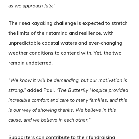
as we approach July.”
Their sea kayaking challenge is expected to stretch
the limits of their stamina and resilience, with
unpredictable coastal waters and ever-changing
weather conditions to contend with. Yet, the two
remain undeterred.
“We know it will be demanding, but our motivation is
strong,”
added Paul.
“The Butterfly Hospice provided
incredible comfort and care to many families, and this
is our way of showing thanks. We believe in this
cause, and we believe in each other.”
Supporters can contribute to their fundraising