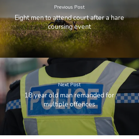
Previous Post
Eight men to attend court after a hare
coursing event
Next Post
18 year old man remanded for
multiple offences