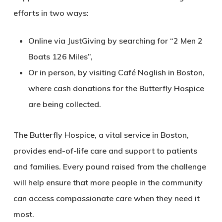
efforts in two ways:
Online via JustGiving by searching for “2 Men 2
Boats 126 Miles”,
Or in person, by visiting Café Noglish in Boston,
where cash donations for the Butterfly Hospice
are being collected.
The Butterfly Hospice, a vital service in Boston,
provides end-of-life care and support to patients
and families. Every pound raised from the challenge
will help ensure that more people in the community
can access compassionate care when they need it
most.