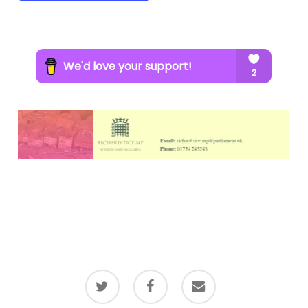
twitter
facebook
email