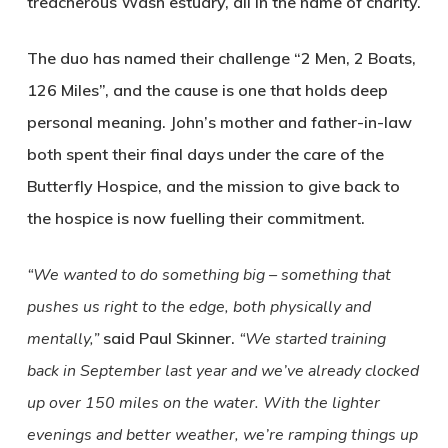
treacherous Wash estuary, all in the name of charity.
The duo has named their challenge “2 Men, 2 Boats,
126 Miles”, and the cause is one that holds deep
personal meaning. John’s mother and father-in-law
both spent their final days under the care of the
Butterfly Hospice, and the mission to give back to
the hospice is now fuelling their commitment.
“We wanted to do something big – something that
pushes us right to the edge, both physically and
mentally,”
said Paul Skinner.
“We started training
back in September last year and we’ve already clocked
up over 150 miles on the water. With the lighter
evenings and better weather, we’re ramping things up