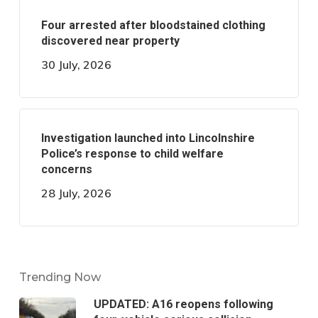
Four arrested after bloodstained clothing
discovered near property
30 July, 2026
Investigation launched into Lincolnshire
Police’s response to child welfare
concerns
28 July, 2026
Trending Now
UPDATED: A16 reopens following