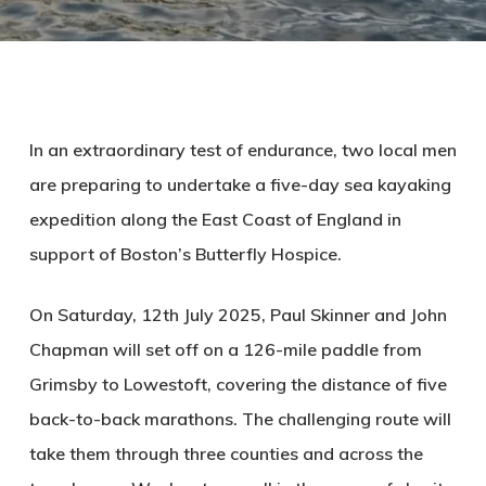
In an extraordinary test of endurance, two local men
are preparing to undertake a five-day sea kayaking
expedition along the East Coast of England in
support of Boston’s Butterfly Hospice.
On Saturday, 12th July 2025, Paul Skinner and John
Chapman will set off on a 126-mile paddle from
Grimsby to Lowestoft, covering the distance of five
back-to-back marathons. The challenging route will
take them through three counties and across the