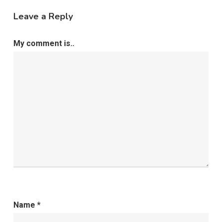
Leave a Reply
My comment is..
Name
*