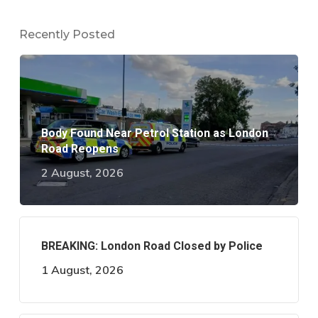
Recently Posted
Body Found Near Petrol Station as London
Road Reopens
2 August, 2026
BREAKING: London Road Closed by Police
1 August, 2026