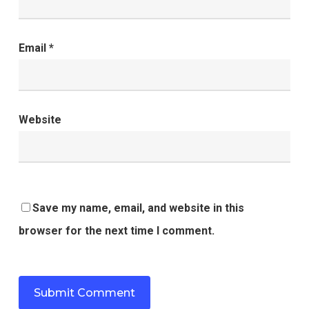
Email
*
Website
Save my name, email, and website in this
browser for the next time I comment.