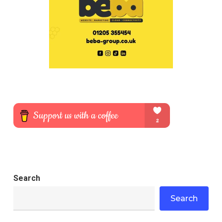
Search
Search