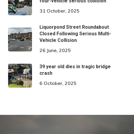
four-vehicle serious collision
31 October, 2025
Liquorpond Street Roundabout
Closed Following Serious Multi-
Vehicle Collision
26 June, 2025
39 year old dies in tragic bridge
crash
6 October, 2025