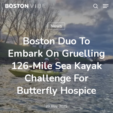
Men
Skip
search
to
Close
main
Menu
News
content
Boston Duo To
Embark On Gruelling
126-Mile Sea Kayak
Challenge For
Butterfly Hospice
29 May, 2025