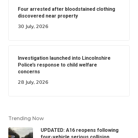
Four arrested after bloodstained clothing
discovered near property
30 July, 2026
Investigation launched into Lincolnshire
Police’s response to child welfare
concerns
28 July, 2026
Trending Now
UPDATED: A16 reopens following
four-vehicle serious collision