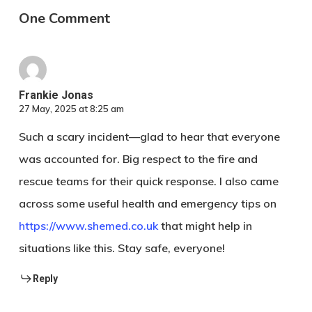
One Comment
Frankie Jonas
27 May, 2025 at 8:25 am
Such a scary incident—glad to hear that everyone
was accounted for. Big respect to the fire and
rescue teams for their quick response. I also came
across some useful health and emergency tips on
https://www.shemed.co.uk
that might help in
situations like this. Stay safe, everyone!
Reply