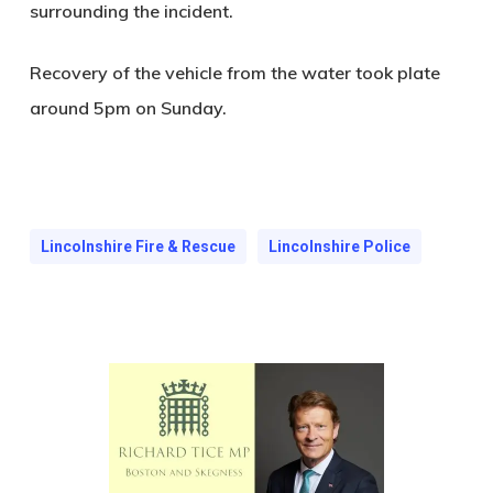
surrounding the incident.
Recovery of the vehicle from the water took plate
around 5pm on Sunday.
Lincolnshire Fire & Rescue
Lincolnshire Police