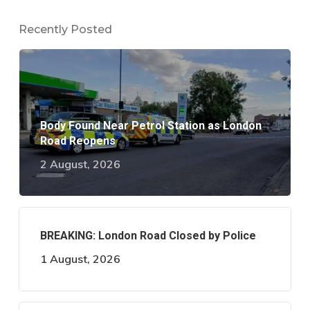
Recently Posted
Body Found Near Petrol Station as London
Road Reopens
2 August, 2026
BREAKING: London Road Closed by Police
1 August, 2026