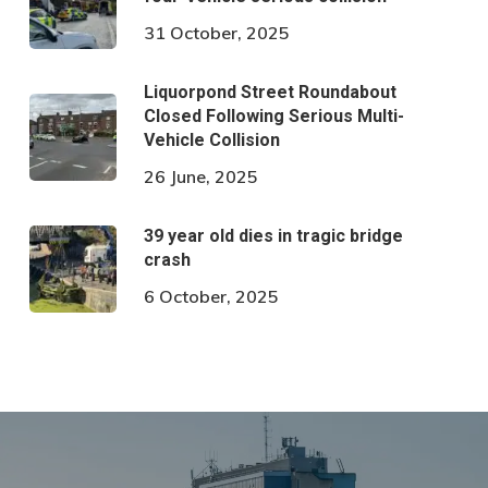
31 October, 2025
Liquorpond Street Roundabout
Closed Following Serious Multi-
Vehicle Collision
26 June, 2025
39 year old dies in tragic bridge
crash
6 October, 2025