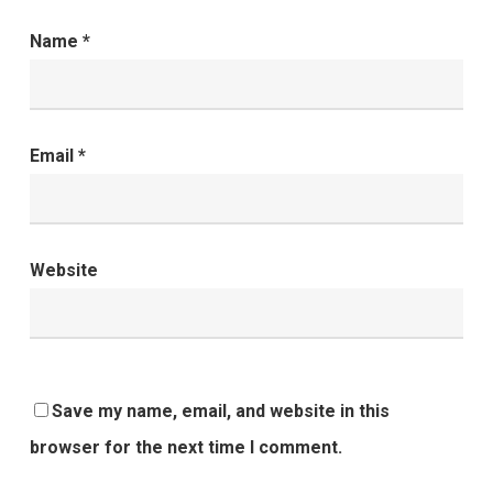
Name
*
Email
*
Website
Save my name, email, and website in this
browser for the next time I comment.