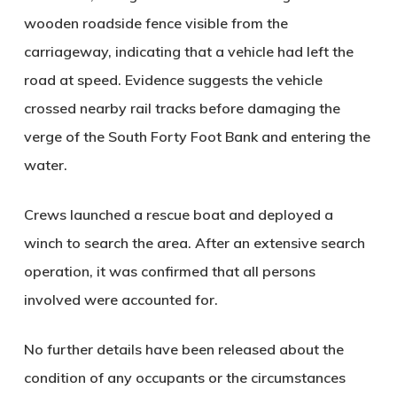
wooden roadside fence visible from the
carriageway, indicating that a vehicle had left the
road at speed. Evidence suggests the vehicle
crossed nearby rail tracks before damaging the
verge of the South Forty Foot Bank and entering the
water.
Crews launched a rescue boat and deployed a
winch to search the area. After an extensive search
operation, it was confirmed that all persons
involved were accounted for.
No further details have been released about the
condition of any occupants or the circumstances