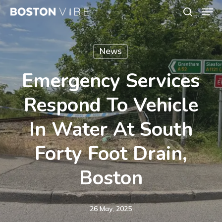
Men
Skip
search
to
Close
main
Menu
News
content
Emergency Services
Respond To Vehicle
In Water At South
Forty Foot Drain,
Boston
26 May, 2025