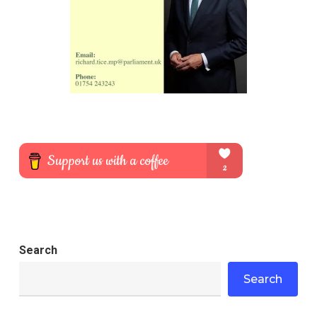
Search
Search