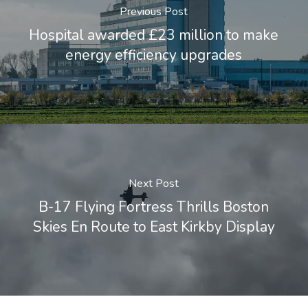
Previous Post
Hospital awarded £23 million to make
energy efficiency upgrades
Next Post
B-17 Flying Fortress Thrills Boston
Skies En Route to East Kirkby Display