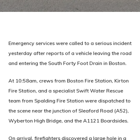
Emergency services were called to a serious incident
yesterday after reports of a vehicle leaving the road
and entering the South Forty Foot Drain in Boston.
At 10:58am, crews from Boston Fire Station, Kirton
Fire Station, and a specialist Swift Water Rescue
team from Spalding Fire Station were dispatched to
the scene near the junction of Sleaford Road (A52),
Wyberton High Bridge, and the A1121 Boardsides.
On arrival, firefighters discovered a large hole in a