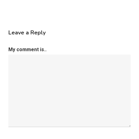
Leave a Reply
My comment is..