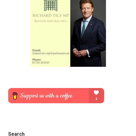
Search