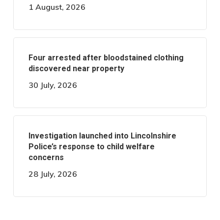
1 August, 2026
Four arrested after bloodstained clothing
discovered near property
30 July, 2026
Investigation launched into Lincolnshire
Police’s response to child welfare
concerns
28 July, 2026