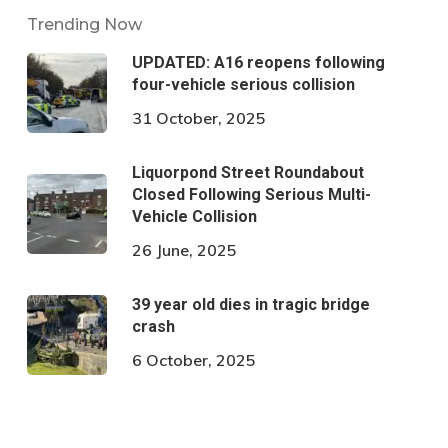
Trending Now
UPDATED: A16 reopens following
four-vehicle serious collision
31 October, 2025
Liquorpond Street Roundabout
Closed Following Serious Multi-
Vehicle Collision
26 June, 2025
39 year old dies in tragic bridge
crash
6 October, 2025