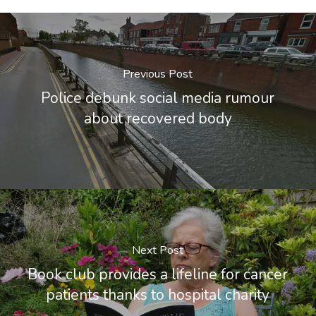
Previous Post
Police debunk social media rumour
about recovered body
Next Post
Book club provides a lifeline for cancer
patients thanks to hospital charity