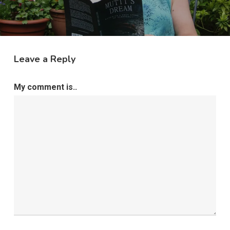
Leave a Reply
My comment is..