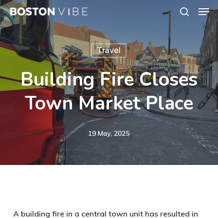
Men
Skip
search
to
Close
main
Menu
Travel
content
Building Fire Closes
Town Market Place
19 May, 2025
A building fire in a central town unit has resulted in