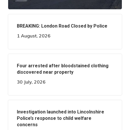
BREAKING: London Road Closed by Police
1 August, 2026
Four arrested after bloodstained clothing
discovered near property
30 July, 2026
Investigation launched into Lincolnshire
Police’s response to child welfare
concerns