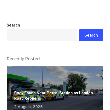
Search
Search
Recently Posted
Body Found Near Petrol Station as London
Road Reopens
2 August, 2026