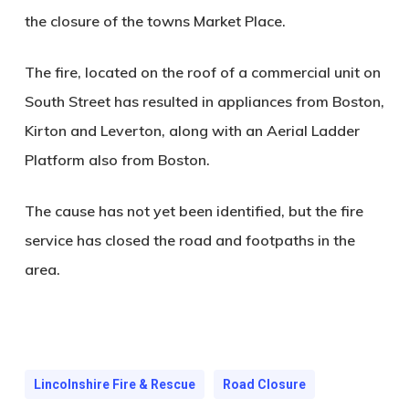
the closure of the towns Market Place.
The fire, located on the roof of a commercial unit on
South Street has resulted in appliances from Boston,
Kirton and Leverton, along with an Aerial Ladder
Platform also from Boston.
The cause has not yet been identified, but the fire
service has closed the road and footpaths in the
area.
Lincolnshire Fire & Rescue
Road Closure