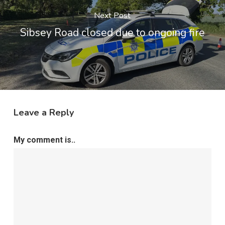
Next Post
Sibsey Road closed due to ongoing fire
Leave a Reply
My comment is..