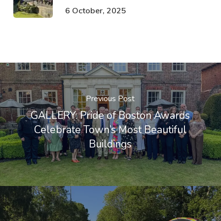
6 October, 2025
Previous Post
GALLERY: Pride of Boston Awards
Celebrate Town’s Most Beautiful
Buildings