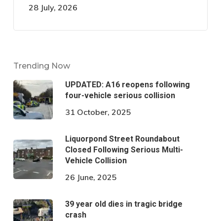
28 July, 2026
Trending Now
UPDATED: A16 reopens following
four-vehicle serious collision
31 October, 2025
Liquorpond Street Roundabout
Closed Following Serious Multi-
Vehicle Collision
26 June, 2025
39 year old dies in tragic bridge
crash