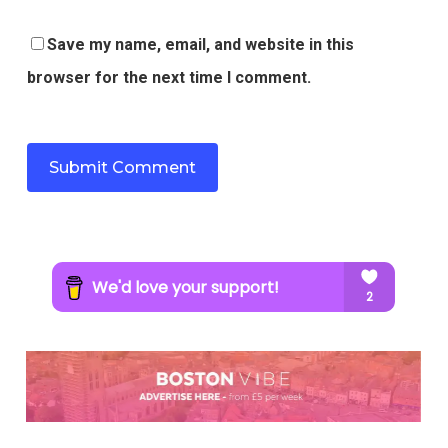
Save my name, email, and website in this
browser for the next time I comment.