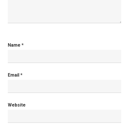
Name
*
Email
*
Website