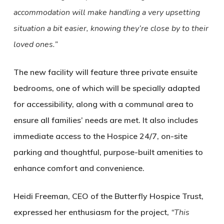
accommodation will make handling a very upsetting
situation a bit easier, knowing they’re close by to their
loved ones.”
The new facility will feature three private ensuite
bedrooms, one of which will be specially adapted
for accessibility, along with a communal area to
ensure all families’ needs are met. It also includes
immediate access to the Hospice 24/7, on-site
parking and thoughtful, purpose-built amenities to
enhance comfort and convenience.
Heidi Freeman, CEO of the Butterfly Hospice Trust,
expressed her enthusiasm for the project,
“This