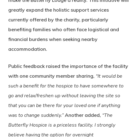
make the Butterfly Lodge a reality. This initiative will
greatly expand the holistic support services
currently offered by the charity, particularly
benefiting families who often face logistical and
financial burdens when seeking nearby
accommodation.
Public feedback raised the importance of the facility
with one community member sharing,
“It would be
such a benefit for the hospice to have somewhere to
go and relax/freshen up without leaving the site so
that you can be there for your loved one if anything
was to change suddenly.”
Another added,
“The
Butterfly Hospice is a priceless facility. I strongly
believe having the option for overnight