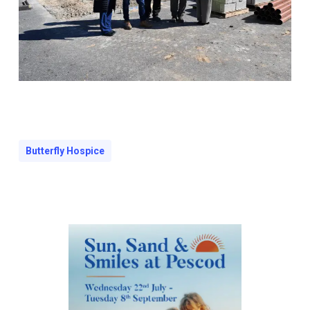
Butterfly Hospice