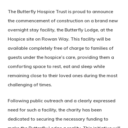
The Butterfly Hospice Trust is proud to announce
the commencement of construction on a brand new
overnight stay facility, the Butterfly Lodge, at the
Hospice site on Rowan Way. This facility will be
available completely free of charge to families of
guests under the hospice’s care, providing them a
comforting space to rest, eat and sleep while
remaining close to their loved ones during the most
challenging of times.
Following public outreach and a clearly expressed
need for such a facility, the charity has been
dedicated to securing the necessary funding to