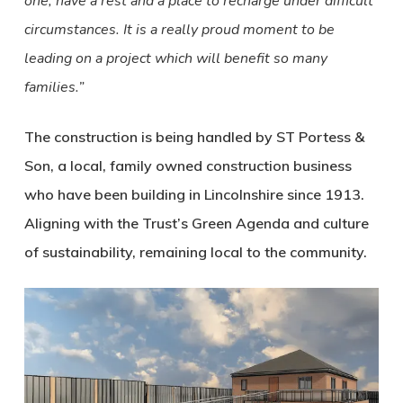
one, have a rest and a place to recharge under difficult
circumstances. It is a really proud moment to be
leading on a project which will benefit so many
families.”
The construction is being handled by ST Portess &
Son, a local, family owned construction business
who have been building in Lincolnshire since 1913.
Aligning with the Trust’s Green Agenda and culture
of sustainability, remaining local to the community.