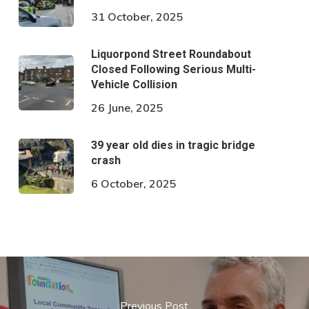
31 October, 2025
Liquorpond Street Roundabout
Closed Following Serious Multi-
Vehicle Collision
26 June, 2025
39 year old dies in tragic bridge
crash
6 October, 2025
Previous Post