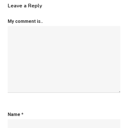
Leave a Reply
My comment is..
Name
*