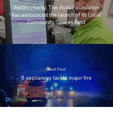
Asda’s charity, The Asda Foundation
has announced the launch of its Local
Community Spaces fund
Next Post
8 appliances tackle major fire