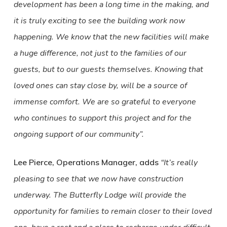
development has been a long time in the making, and
it is truly exciting to see the building work now
happening. We know that the new facilities will make
a huge difference, not just to the families of our
guests, but to our guests themselves. Knowing that
loved ones can stay close by, will be a source of
immense comfort. We are so grateful to everyone
who continues to support this project and for the
ongoing support of our community”.
Lee Pierce, Operations Manager, adds
“It’s really
pleasing to see that we now have construction
underway. The Butterfly Lodge will provide the
opportunity for families to remain closer to their loved