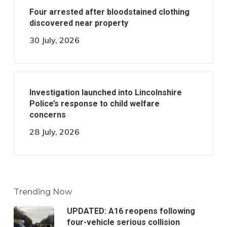
Four arrested after bloodstained clothing
discovered near property
30 July, 2026
Investigation launched into Lincolnshire
Police’s response to child welfare
concerns
28 July, 2026
Trending Now
UPDATED: A16 reopens following
four-vehicle serious collision