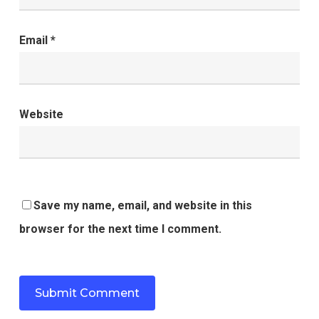
Email
*
Website
Save my name, email, and website in this
browser for the next time I comment.