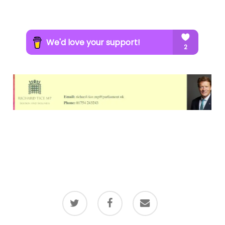
twitter
facebook
email