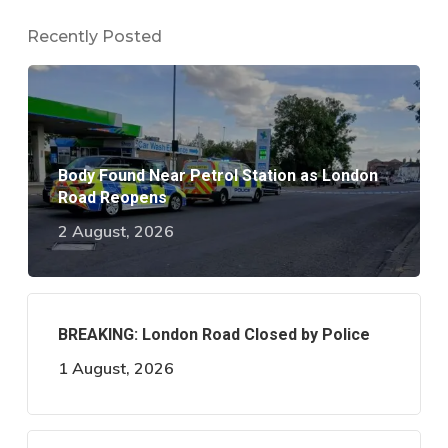
Recently Posted
Body Found Near Petrol Station as London
Road Reopens
2 August, 2026
BREAKING: London Road Closed by Police
1 August, 2026