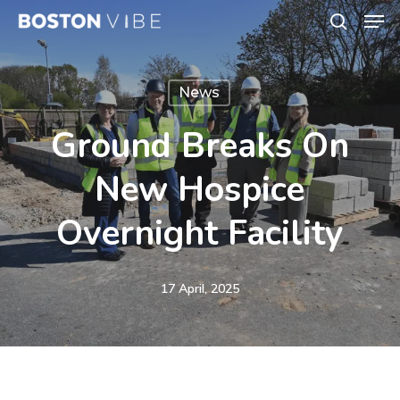
Men
Skip
search
to
Close
main
Menu
News
content
Ground Breaks On
New Hospice
Overnight Facility
17 April, 2025