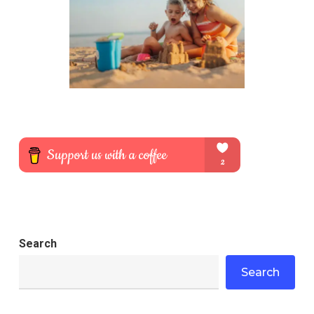
Search
Search