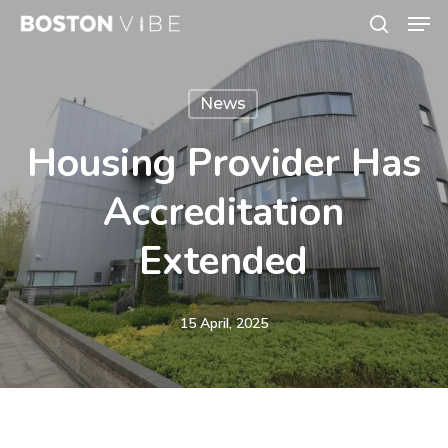
Men
Skip
search
to
Close
main
Menu
News
content
Housing Provider Has
Accreditation
Extended
15 April, 2025