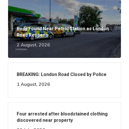
Body Found Near Petrol Station as London
Road Reopens
2 August, 2026
BREAKING: London Road Closed by Police
1 August, 2026
Four arrested after bloodstained clothing
discovered near property