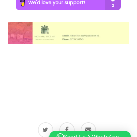
twitter
facebook
email
Send Us A WhatsApp...