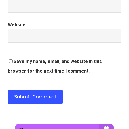
Website
Save my name, email, and website in this
browser for the next time I comment.