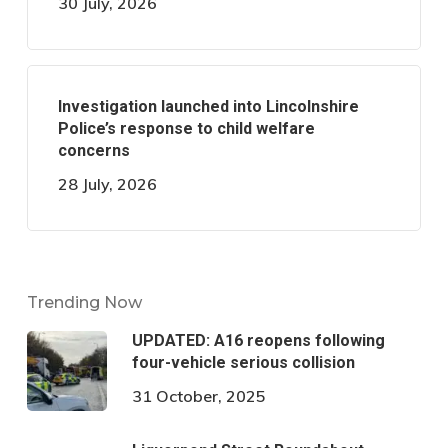
30 July, 2026
Investigation launched into Lincolnshire
Police’s response to child welfare
concerns
28 July, 2026
Trending Now
UPDATED: A16 reopens following
four-vehicle serious collision
31 October, 2025