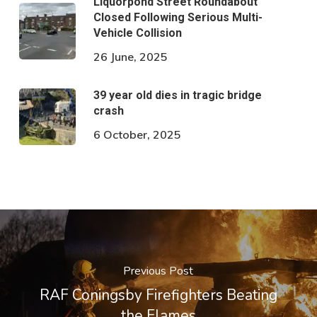
Liquorpond Street Roundabout
Closed Following Serious Multi-
Vehicle Collision
26 June, 2025
39 year old dies in tragic bridge
crash
6 October, 2025
Previous Post
RAF Coningsby Firefighters Beating
the Flames