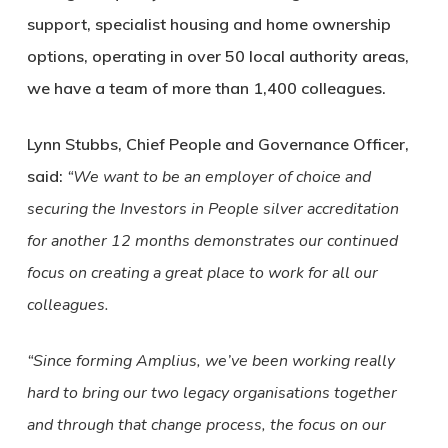
support, specialist housing and home ownership
options, operating in over 50 local authority areas,
we have a team of more than 1,400 colleagues.
Lynn Stubbs, Chief People and Governance Officer,
said:
“We want to be an employer of choice and
securing the Investors in People silver accreditation
for another 12 months demonstrates our continued
focus on creating a great place to work for all our
colleagues.
“Since forming Amplius, we’ve been working really
hard to bring our two legacy organisations together
and through that change process, the focus on our