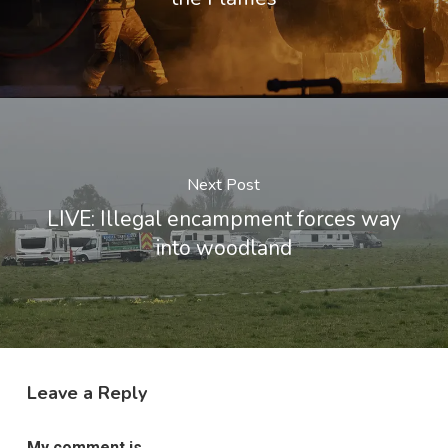
Next Post
LIVE: Illegal encampment forces way
into woodland
Leave a Reply
My comment is..