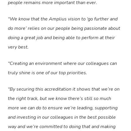
people remains more important than ever.
“We know that the Amplius vision to ‘go further and
do more’ relies on our people being passionate about
doing a great job and being able to perform at their
very best.
“Creating an environment where our colleagues can
truly shine is one of our top priorities.
“By securing this accreditation it shows that we’re on
the right track, but we know there’s still so much
more we can do to ensure we’re leading, supporting
and investing in our colleagues in the best possible
way and we’re committed to doing that and making