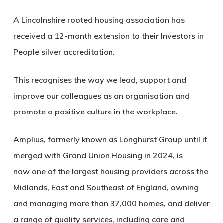
A Lincolnshire rooted housing association has
received a 12-month extension to their Investors in
People silver accreditation.
This recognises the way we lead, support and
improve our colleagues as an organisation and
promote a positive culture in the workplace.
Amplius, formerly known as Longhurst Group until it
merged with Grand Union Housing in 2024, is
now
one of the largest housing providers
across
the
Midlands
,
East
and Southeast
of England, owning
and managing more than 37,
000 homes,
and
deliver
a range of
quality
services, including care and