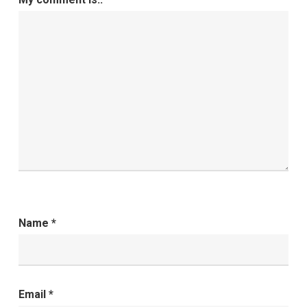
Name
*
Email
*