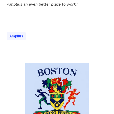
Amplius an even better place to work.”
Amplius