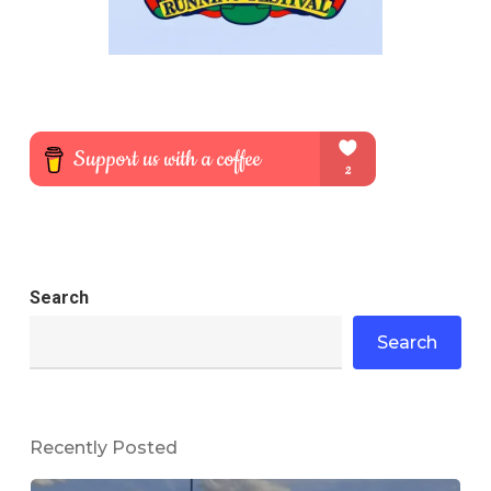
Search
Search
Recently Posted