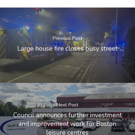
Previous Post
Large house fire closes busy street
Next Post
Council announces further investment
and improvement work for Boston
leisure centres