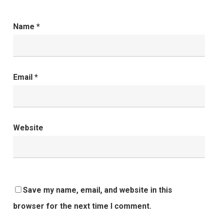
Name
*
Email
*
Website
Save my name, email, and website in this
browser for the next time I comment.