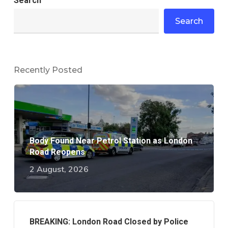
Search
Search
Recently Posted
Body Found Near Petrol Station as London
Road Reopens
2 August, 2026
BREAKING: London Road Closed by Police