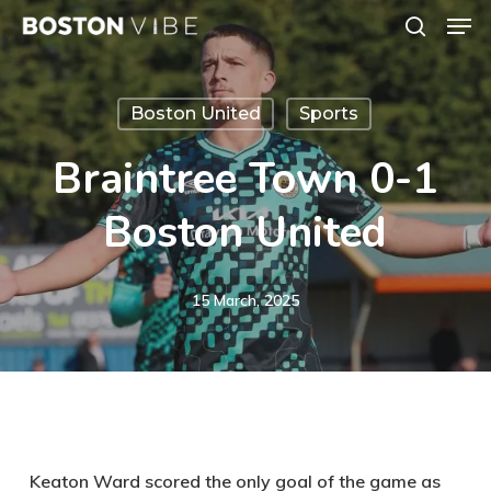
Men
Skip
search
to
Close
main
Menu
Boston United
Sports
content
Braintree Town 0-1
Boston United
15 March, 2025
Keaton Ward scored the only goal of the game as