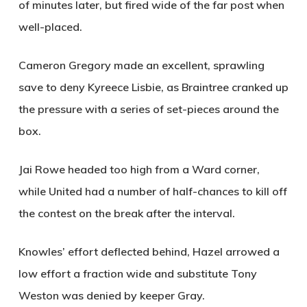
of minutes later, but fired wide of the far post when
well-placed.
Cameron Gregory made an excellent, sprawling
save to deny Kyreece Lisbie, as Braintree cranked up
the pressure with a series of set-pieces around the
box.
Jai Rowe headed too high from a Ward corner,
while United had a number of half-chances to kill off
the contest on the break after the interval.
Knowles’ effort deflected behind, Hazel arrowed a
low effort a fraction wide and substitute Tony
Weston was denied by keeper Gray.