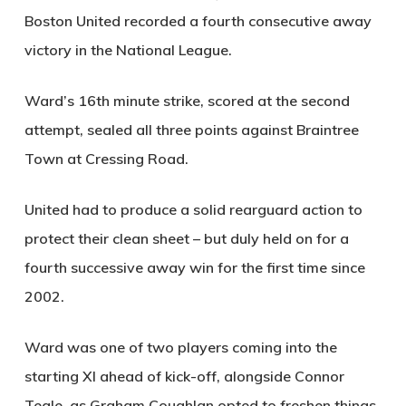
Boston United recorded a fourth consecutive away
victory in the National League.
Ward’s 16th minute strike, scored at the second
attempt, sealed all three points against Braintree
Town at Cressing Road.
United had to produce a solid rearguard action to
protect their clean sheet – but duly held on for a
fourth successive away win for the first time since
2002.
Ward was one of two players coming into the
starting XI ahead of kick-off, alongside Connor
Teale, as Graham Coughlan opted to freshen things