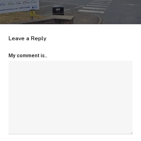
Leave a Reply
My comment is..