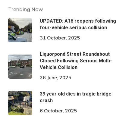
Trending Now
UPDATED: A16 reopens following
four-vehicle serious collision
31 October, 2025
Liquorpond Street Roundabout
Closed Following Serious Multi-
Vehicle Collision
26 June, 2025
39 year old dies in tragic bridge
crash
6 October, 2025