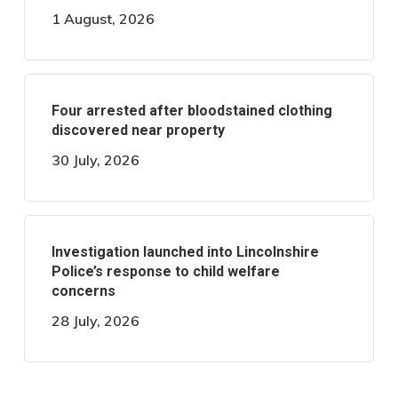
1 August, 2026
Four arrested after bloodstained clothing
discovered near property
30 July, 2026
Investigation launched into Lincolnshire
Police’s response to child welfare
concerns
28 July, 2026