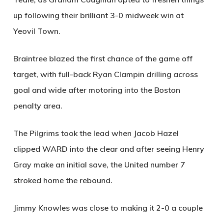
up following their brilliant 3-0 midweek win at
Yeovil Town.
Braintree blazed the first chance of the game off
target, with full-back Ryan Clampin drilling across
goal and wide after motoring into the Boston
penalty area.
The Pilgrims took the lead when Jacob Hazel
clipped
WARD
into the clear and after seeing Henry
Gray make an initial save, the United number 7
stroked home the rebound.
Jimmy Knowles was close to making it 2-0 a couple