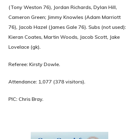
(Tony Weston 76), Jordan Richards, Dylan Hill,
Cameron Green; Jimmy Knowles (Adam Marriott
76), Jacob Hazel (James Gale 76). Subs (not used):
Kieran Coates, Martin Woods, Jacob Scott, Jake
Lovelace (gk).
Referee:
Kirsty Dowle.
Attendance:
1,077 (378 visitors).
PIC:
Chris Bray.