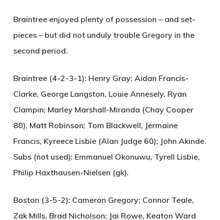
Braintree enjoyed plenty of possession – and set-
pieces – but did not unduly trouble Gregory in the
second period.
Braintree (4-2-3-1):
Henry Gray; Aidan Francis-
Clarke, George Langston, Louie Annesely, Ryan
Clampin; Marley Marshall-Miranda (Chay Cooper
80), Matt Robinson; Tom Blackwell, Jermaine
Francis, Kyreece Lisbie (Alan Judge 60); John Akinde.
Subs (not used): Emmanuel Okonuwu, Tyrell Lisbie,
Philip Haxthausen-Nielsen (gk).
Boston (3-5-2):
Cameron Gregory; Connor Teale,
Zak Mills, Brad Nicholson; Jai Rowe, Keaton Ward