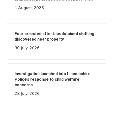
1 August, 2026
Four arrested after bloodstained clothing
discovered near property
30 July, 2026
Investigation launched into Lincolnshire
Police’s response to child welfare
concerns
28 July, 2026