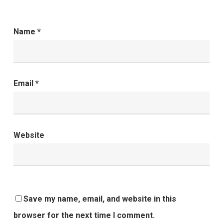
Name
*
Email
*
Website
Save my name, email, and website in this
browser for the next time I comment.