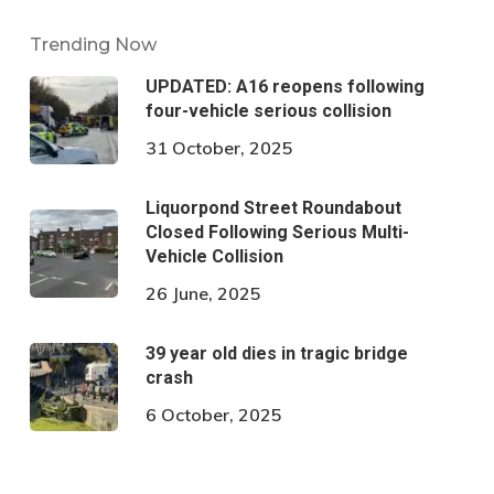
Trending Now
UPDATED: A16 reopens following
four-vehicle serious collision
31 October, 2025
Liquorpond Street Roundabout
Closed Following Serious Multi-
Vehicle Collision
26 June, 2025
39 year old dies in tragic bridge
crash
6 October, 2025