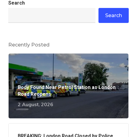
Search
Search
Recently Posted
Body Found Near Petrol Station as London
Road Reopens
2 August, 2026
BREAKING: London Road Closed by Police