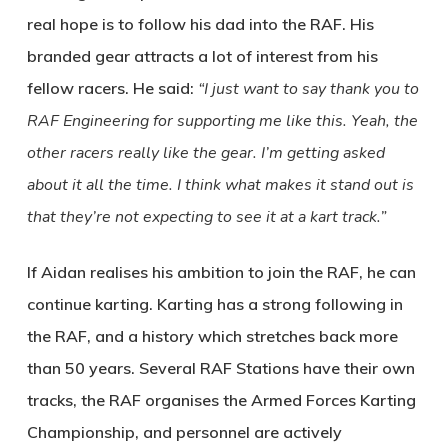
real hope is to follow his dad into the RAF. His
branded gear attracts a lot of interest from his
fellow racers. He said:
“I just want to say thank you to
RAF Engineering for supporting me like this. Yeah, the
other racers really like the gear. I’m getting asked
about it all the time. I think what makes it stand out is
that they’re not expecting to see it at a kart track.”
If Aidan realises his ambition to join the RAF, he can
continue karting. Karting has a strong following in
the RAF, and a history which stretches back more
than 50 years. Several RAF Stations have their own
tracks, the RAF organises the Armed Forces Karting
Championship, and personnel are actively