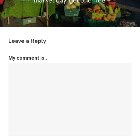
market day, get one free!
Leave a Reply
My comment is..