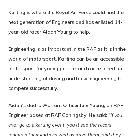
Karting is where the Royal Air Force could find the
next generation of Engineers and has enlisted 14-
year-old racer Aidan Young to help.
Engineering is as important in the RAF as it is in the
world of motorsport. Karting can be an accessible
motorsport for young people, and racers need an
understanding of driving and basic engineering to
compete successfully.
Aidan’s dad is Warrant Officer Iain Young, an RAF
Engineer based at RAF Coningsby. He said:
“If you
ever go to a karting event, you’ll see the racers
maintain their karts as well as drive them, and they