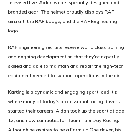
televised live. Aidan wears specially designed and
branded gear. The helmet proudly displays RAF
aircraft, the RAF badge, and the RAF Engineering
logo.
RAF Engineering recruits receive world class training
and ongoing development so that they’re expertly
skilled and able to maintain and repair the high-tech
equipment needed to support operations in the air.
Karting is a dynamic and engaging sport, and it’s
where many of today’s professional racing drivers
started their careers. Aidan took up the sport at age
12, and now competes for Team Tom Day Racing.
Although he aspires to be a Formula One driver, his