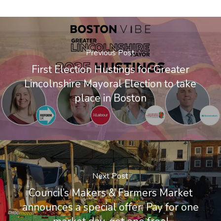
Previous Post
First Election Hustings for Greater
Lincolnshire Mayoral Election to take
place in Boston
Next Post
Council’s Makers & Farmers Market
announces a special offer: Pay for one