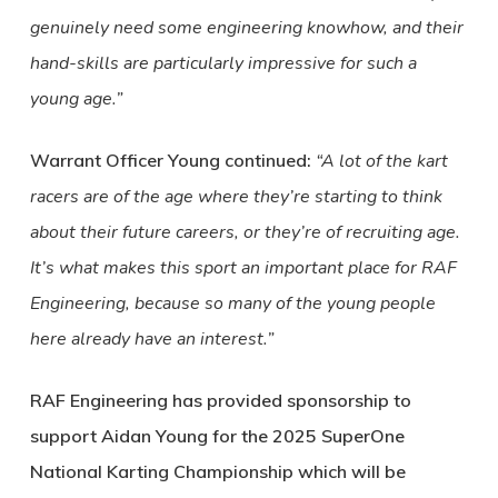
genuinely need some engineering knowhow, and their
hand-skills are particularly impressive for such a
young age.”
Warrant Officer Young continued:
“A lot of the kart
racers are of the age where they’re starting to think
about their future careers, or they’re of recruiting age.
It’s what makes this sport an important place for RAF
Engineering, because so many of the young people
here already have an interest.”
RAF Engineering has provided sponsorship to
support Aidan Young for the 2025 SuperOne
National Karting Championship which will be