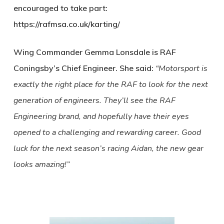
encouraged to take part:
https://rafmsa.co.uk/karting/
Wing Commander Gemma Lonsdale is RAF
Coningsby’s Chief Engineer. She said:
“Motorsport is
exactly the right place for the RAF to look for the next
generation of engineers. They’ll see the RAF
Engineering brand, and hopefully have their eyes
opened to a challenging and rewarding career. Good
luck for the next season’s racing Aidan, the new gear
looks amazing!”