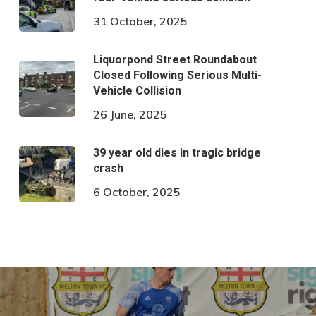
31 October, 2025
Liquorpond Street Roundabout
Closed Following Serious Multi-
Vehicle Collision
26 June, 2025
39 year old dies in tragic bridge
crash
6 October, 2025