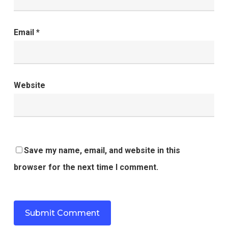
Email
*
Website
Save my name, email, and website in this
browser for the next time I comment.