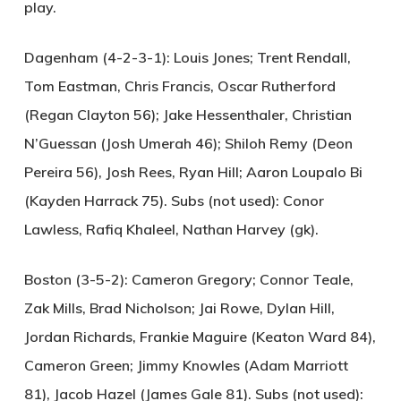
play.
Dagenham (4-2-3-1):
Louis Jones; Trent Rendall,
Tom Eastman, Chris Francis, Oscar Rutherford
(Regan Clayton 56); Jake Hessenthaler, Christian
N’Guessan (Josh Umerah 46); Shiloh Remy (Deon
Pereira 56), Josh Rees, Ryan Hill; Aaron Loupalo Bi
(Kayden Harrack 75). Subs (not used): Conor
Lawless, Rafiq Khaleel, Nathan Harvey (gk).
Boston (3-5-2):
Cameron Gregory; Connor Teale,
Zak Mills, Brad Nicholson; Jai Rowe, Dylan Hill,
Jordan Richards, Frankie Maguire (Keaton Ward 84),
Cameron Green; Jimmy Knowles (Adam Marriott
81), Jacob Hazel (James Gale 81). Subs (not used):