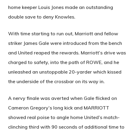
home keeper Louis Jones made an outstanding
double save to deny Knowles.
With time starting to run out, Marriott and fellow
striker James Gale were introduced from the bench
and United reaped the rewards. Marriott’s drive was
charged to safety, into the path of
ROWE
, and he
unleashed an unstoppable 20-yarder which kissed
the underside of the crossbar on its way in.
A nervy finale was averted when Gale flicked on
Cameron Gregory’s long kick and
MARRIOTT
showed real poise to angle home United’s match-
clinching third with 90 seconds of additional time to