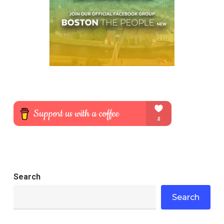
Search
Search