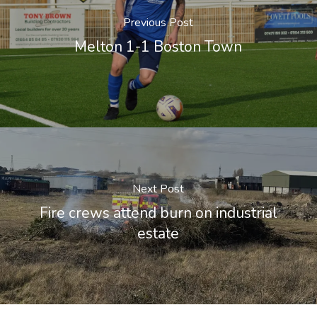
Previous Post
Melton 1-1 Boston Town
Next Post
Fire crews attend burn on industrial
estate