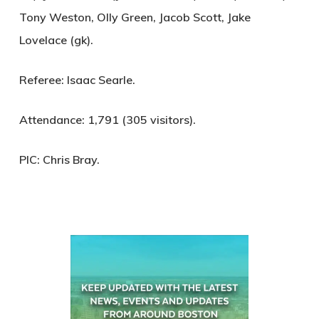
Tony Weston, Olly Green, Jacob Scott, Jake
Lovelace (gk).
Referee:
Isaac Searle.
Attendance:
1,791 (305 visitors).
PIC:
Chris Bray.