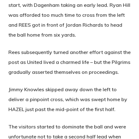
start, with Dagenham taking an early lead. Ryan Hill
was afforded too much time to cross from the left
and
REES
got in front of Jordan Richards to head
the ball home from six yards.
Rees subsequently turned another effort against the
post as United lived a charmed life – but the Pilgrims
gradually asserted themselves on proceedings.
Jimmy Knowles skipped away down the left to
deliver a pinpoint cross, which was swept home by
HAZEL
just past the mid-point of the first half.
The visitors started to dominate the ball and were
unfortunate not to take a second half lead when