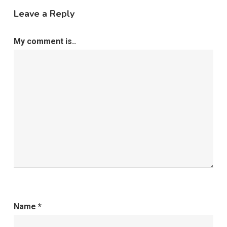
Leave a Reply
My comment is..
Name
*