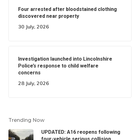
Four arrested after bloodstained clothing
discovered near property
30 July, 2026
Investigation launched into Lincolnshire
Police’s response to child welfare
concerns
28 July, 2026
Trending Now
UPDATED: A16 reopens following
four-vehicle serious collision