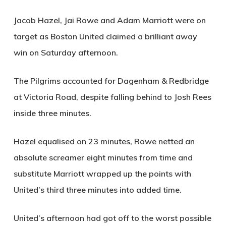
Jacob Hazel, Jai Rowe and Adam Marriott were on
target as Boston United claimed a brilliant away
win on Saturday afternoon.
The Pilgrims accounted for Dagenham & Redbridge
at Victoria Road, despite falling behind to Josh Rees
inside three minutes.
Hazel equalised on 23 minutes, Rowe netted an
absolute screamer eight minutes from time and
substitute Marriott wrapped up the points with
United’s third three minutes into added time.
United’s afternoon had got off to the worst possible