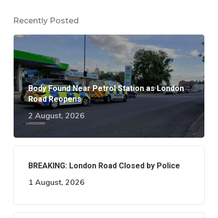
Recently Posted
Body Found Near Petrol Station as London
Road Reopens
2 August, 2026
BREAKING: London Road Closed by Police
1 August, 2026