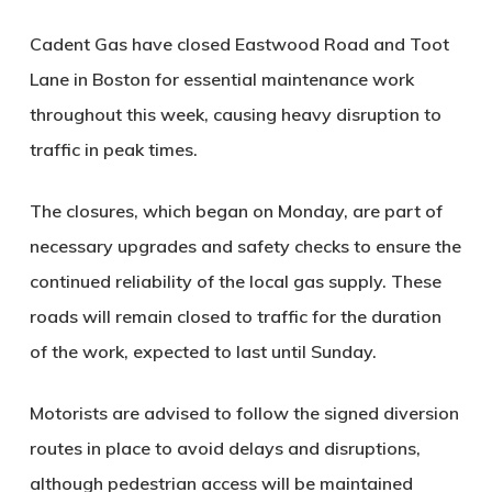
Cadent Gas have closed Eastwood Road and Toot
Lane in Boston for essential maintenance work
throughout this week, causing heavy disruption to
traffic in peak times.
The closures, which began on Monday, are part of
necessary upgrades and safety checks to ensure the
continued reliability of the local gas supply. These
roads will remain closed to traffic for the duration
of the work, expected to last until Sunday.
Motorists are advised to follow the signed diversion
routes in place to avoid delays and disruptions,
although pedestrian access will be maintained