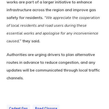
works are part of a larger initiative to enhance
infrastructure across the region and improve gas
safety for residents.
“We appreciate the cooperation
of local residents and road users during these
essential works and apologise for any inconvenience
caused,
” they said.
Authorities are urging drivers to plan alternative
routes in advance to reduce congestion, and any
updates will be communicated through local traffic
channels.
Cadent Gas
Road Closure