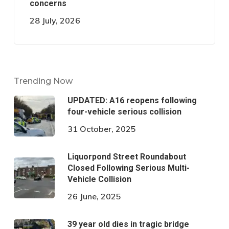
concerns
28 July, 2026
Trending Now
UPDATED: A16 reopens following
four-vehicle serious collision
31 October, 2025
Liquorpond Street Roundabout
Closed Following Serious Multi-
Vehicle Collision
26 June, 2025
39 year old dies in tragic bridge