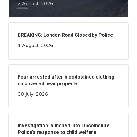
2 August, 2026
BREAKING: London Road Closed by Police
1 August, 2026
Four arrested after bloodstained clothing
discovered near property
30 July, 2026
Investigation launched into Lincolnshire
Police’s response to child welfare