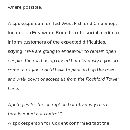
where possible.
A spokesperson for Ted West Fish and Chip Shop,
located on Eastwood Road took to social media to
inform customers of the expected difficulties,
saying:
“We are going to endeavour to remain open
despite the road being closed but obviously if you do
come to us you would have to park just up the road
and walk down or access us from the Rochford Tower
Lane.
Apologies for the disruption but obviously this is
totally out of out control.”
A spokesperson for Cadent confirmed that the