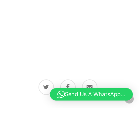
twitter
facebook
email
Send Us A WhatsApp...
© 2026 Latest news from Boston, Lincolnshire.