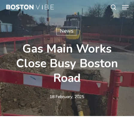
Men
Skip
search
to
Close
main
Menu
News
content
Gas Main Works
Close Busy Boston
Road
18 February, 2025