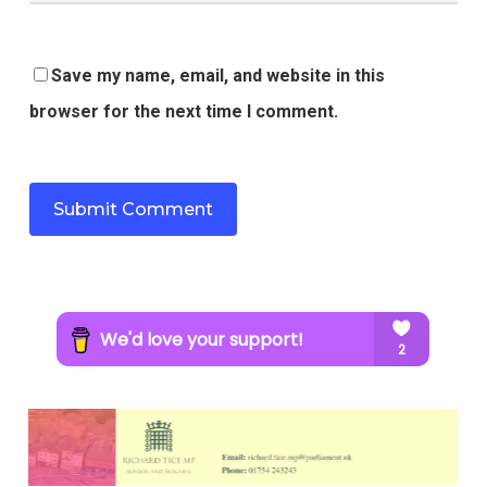
Save my name, email, and website in this
browser for the next time I comment.