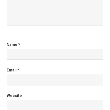
Name
*
Email
*
Website