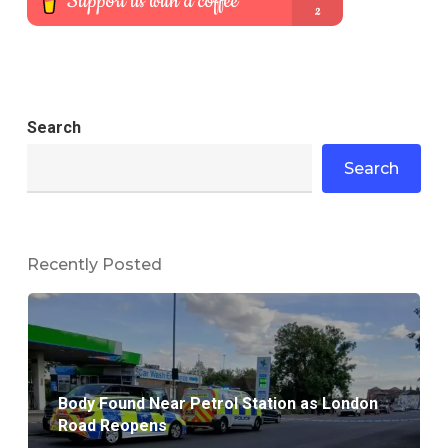
Search
Search
Recently Posted
Body Found Near Petrol Station as London
Road Reopens