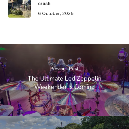
crash
6 October, 2025
Previous Post
The Ultimate Led Zeppelin
Weekender Is Coming