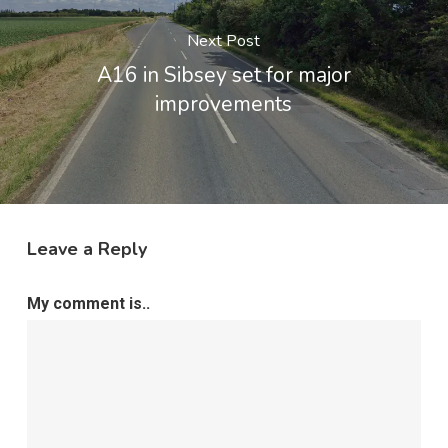
Next Post
A16 in Sibsey set for major
improvements
Leave a Reply
My comment is..