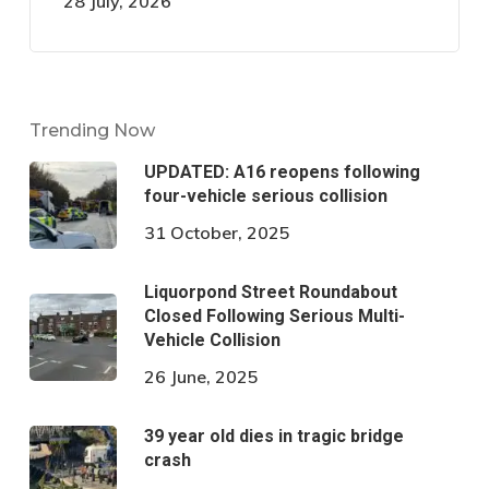
28 July, 2026
Trending Now
UPDATED: A16 reopens following
four-vehicle serious collision
31 October, 2025
Liquorpond Street Roundabout
Closed Following Serious Multi-
Vehicle Collision
26 June, 2025
39 year old dies in tragic bridge
crash