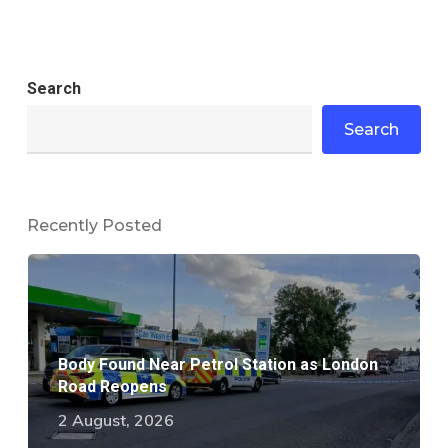
Search
Search
Recently Posted
Body Found Near Petrol Station as London
Road Reopens
2 August, 2026