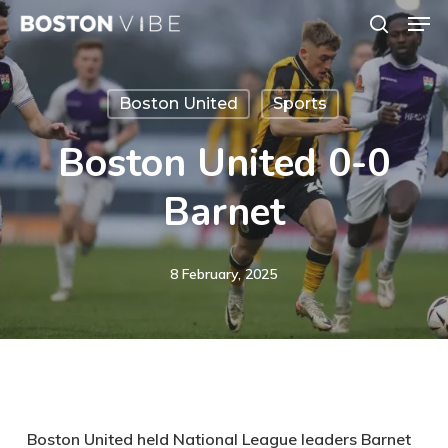
Men
Skip
search
to
Close
main
Menu
Boston United
Sports
content
Boston United 0-0
Barnet
8 February, 2025
Boston United held National League leaders Barnet