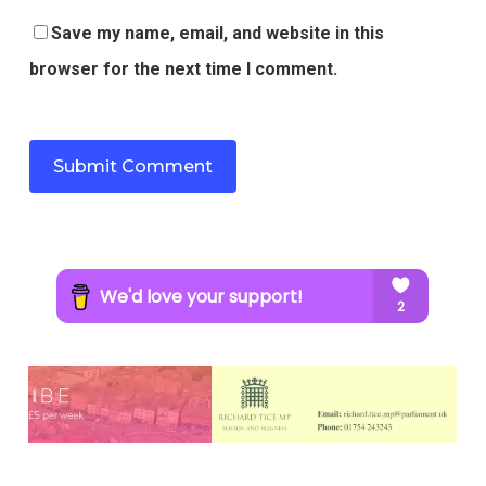
Save my name, email, and website in this
browser for the next time I comment.