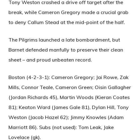
Tony Weston crashed a drive off target after the
break, while Cameron Gregory made a crucial grab
to deny Callum Stead at the mid-point of the half.
The Pilgrims launched a late bombardment, but
Barnet defended manfully to preserve their clean
sheet – and proud unbeaten record.
Boston (4-2-3-1):
Cameron Gregory; Jai Rowe, Zak
Mills, Connor Teale, Cameron Green; Oisin Gallagher
(Jordan Richards 45), Martin Woods (Kieran Coates
81); Keaton Ward (James Gale 81), Dylan Hill, Tony
Weston (Jacob Hazel 62); Jimmy Knowles (Adam
Marriott 86). Subs (not used): Tom Leak, Jake
Lovelace (gk).