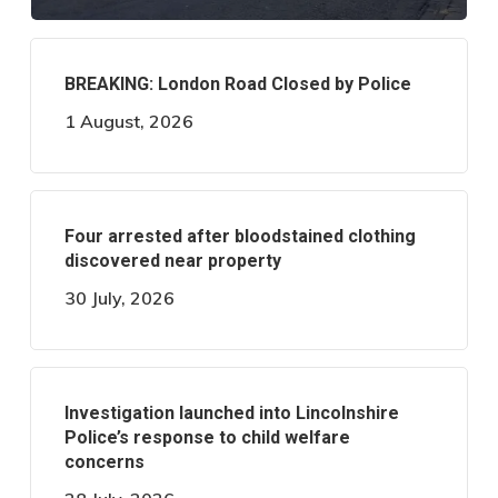
BREAKING: London Road Closed by Police
1 August, 2026
Four arrested after bloodstained clothing
discovered near property
30 July, 2026
Investigation launched into Lincolnshire
Police’s response to child welfare
concerns