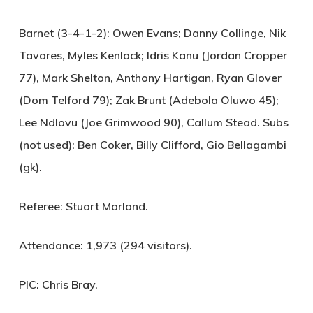
Barnet (3-4-1-2):
Owen Evans; Danny Collinge, Nik
Tavares, Myles Kenlock; Idris Kanu (Jordan Cropper
77), Mark Shelton, Anthony Hartigan, Ryan Glover
(Dom Telford 79); Zak Brunt (Adebola Oluwo 45);
Lee Ndlovu (Joe Grimwood 90), Callum Stead. Subs
(not used): Ben Coker, Billy Clifford, Gio Bellagambi
(gk).
Referee:
Stuart Morland.
Attendance:
1,973 (294 visitors).
PIC:
Chris Bray.