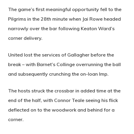
The game’s first meaningful opportunity fell to the
Pilgrims in the 28th minute when Jai Rowe headed
narrowly over the bar following Keaton Ward’s
corner delivery.
United lost the services of Gallagher before the
break – with Barnet’s Collinge overrunning the ball
and subsequently crunching the on-loan Imp.
The hosts struck the crossbar in added time at the
end of the half, with Connor Teale seeing his flick
deflected on to the woodwork and behind for a
corner.