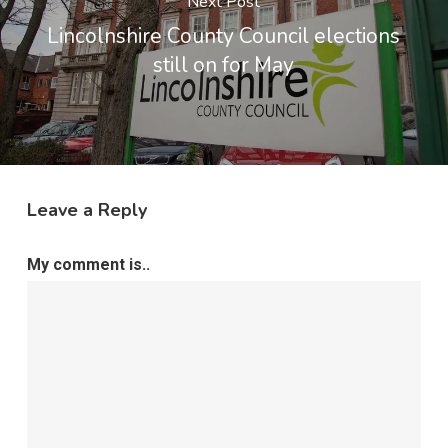
Next Post
Lincolnshire County Council elections
still on for May
Leave a Reply
My comment is..