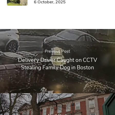
6 October, 2025
Previous Post
Delivery Driver Caught on CCTV
Stealing Family Dog in Boston