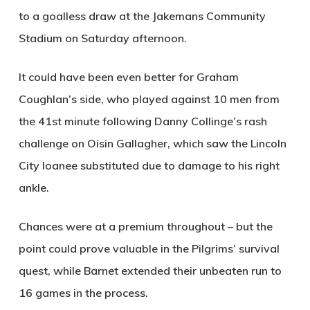
to a goalless draw at the Jakemans Community
Stadium on Saturday afternoon.
It could have been even better for Graham
Coughlan’s side, who played against 10 men from
the 41st minute following Danny Collinge’s rash
challenge on Oisin Gallagher, which saw the Lincoln
City loanee substituted due to damage to his right
ankle.
Chances were at a premium throughout – but the
point could prove valuable in the Pilgrims’ survival
quest, while Barnet extended their unbeaten run to
16 games in the process.