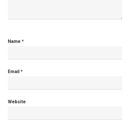
Name
*
Email
*
Website