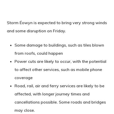
Storm Éowyn is expected to bring very strong winds
and some disruption on Friday.
Some damage to buildings, such as tiles blown
from roofs, could happen
Power cuts are likely to occur, with the potential
to affect other services, such as mobile phone
coverage
Road, rail, air and ferry services are likely to be
affected, with longer journey times and
cancellations possible. Some roads and bridges
may close.