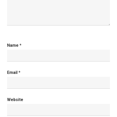
Name
*
Email
*
Website