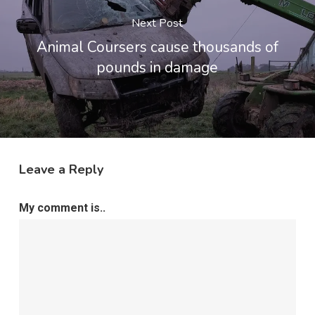
Next Post
Animal Coursers cause thousands of
pounds in damage
Leave a Reply
My comment is..