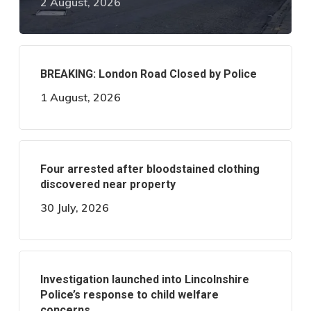
2 August, 2026
BREAKING: London Road Closed by Police
1 August, 2026
Four arrested after bloodstained clothing
discovered near property
30 July, 2026
Investigation launched into Lincolnshire
Police’s response to child welfare
concerns