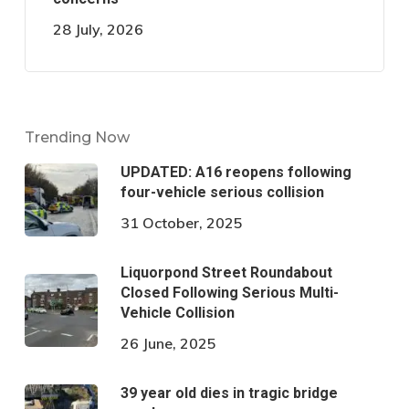
28 July, 2026
Trending Now
UPDATED: A16 reopens following
four-vehicle serious collision
31 October, 2025
Liquorpond Street Roundabout
Closed Following Serious Multi-
Vehicle Collision
26 June, 2025
39 year old dies in tragic bridge