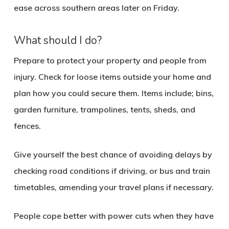
ease across southern areas later on Friday.
What should I do?
Prepare to protect your property and people from
injury. Check for loose items outside your home and
plan how you could secure them. Items include; bins,
garden furniture, trampolines, tents, sheds, and
fences.
Give yourself the best chance of avoiding delays by
checking road conditions if driving, or bus and train
timetables, amending your travel plans if necessary.
People cope better with power cuts when they have