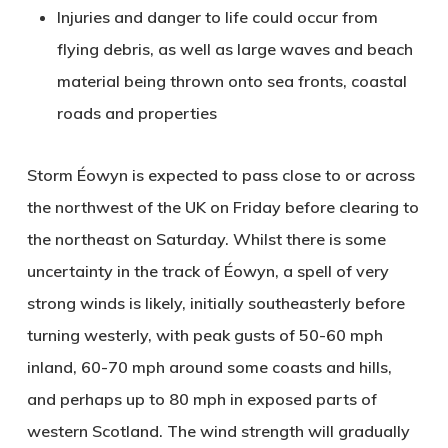
Injuries and danger to life could occur from
flying debris, as well as large waves and beach
material being thrown onto sea fronts, coastal
roads and properties
Storm Éowyn is expected to pass close to or across
the northwest of the UK on Friday before clearing to
the northeast on Saturday. Whilst there is some
uncertainty in the track of Éowyn, a spell of very
strong winds is likely, initially southeasterly before
turning westerly, with peak gusts of 50-60 mph
inland, 60-70 mph around some coasts and hills,
and perhaps up to 80 mph in exposed parts of
western Scotland. The wind strength will gradually