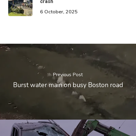
crash
6 October, 2025
Previous Post
Burst water main on busy Boston road