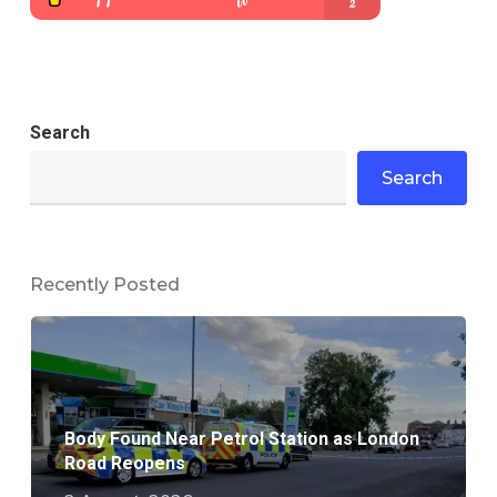
Search
Search
Recently Posted
Body Found Near Petrol Station as London
Road Reopens