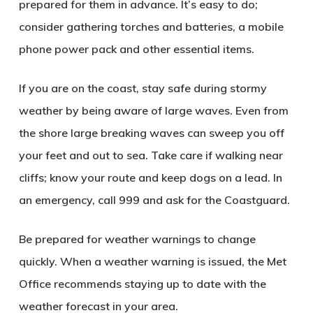
prepared for them in advance. It’s easy to do;
consider gathering torches and batteries, a mobile
phone power pack and other essential items.
If you are on the coast, stay safe during stormy
weather by being aware of large waves. Even from
the shore large breaking waves can sweep you off
your feet and out to sea. Take care if walking near
cliffs; know your route and keep dogs on a lead. In
an emergency, call 999 and ask for the Coastguard.
Be prepared for weather warnings to change
quickly. When a weather warning is issued, the Met
Office recommends staying up to date with the
weather forecast in your area.