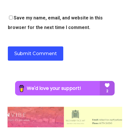
Save my name, email, and website in this
browser for the next time I comment.