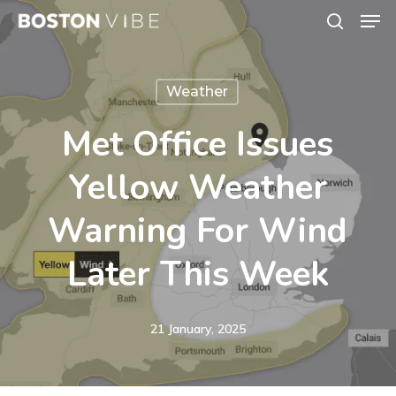
Men
Skip
search
to
Close
main
Menu
Weather
content
Met Office Issues
Yellow Weather
Warning For Wind
Later This Week
21 January, 2025