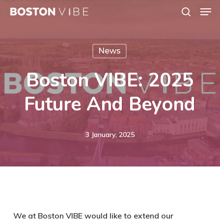
Men
Skip
search
to
Close
main
Menu
News
content
Boston VIBE: 2025
Future And Beyond
3 January, 2025
We at Boston VIBE would like to extend our