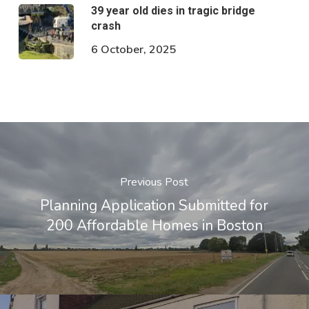
39 year old dies in tragic bridge
crash
6 October, 2025
Previous Post
Planning Application Submitted for
200 Affordable Homes in Boston