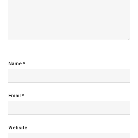
Name
*
Email
*
Website