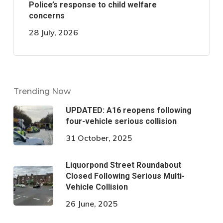
Police’s response to child welfare
concerns
28 July, 2026
Trending Now
UPDATED: A16 reopens following
four-vehicle serious collision
31 October, 2025
Liquorpond Street Roundabout
Closed Following Serious Multi-
Vehicle Collision
26 June, 2025