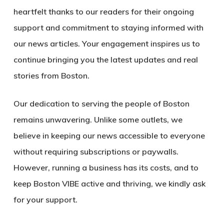
heartfelt thanks to our readers for their ongoing
support and commitment to staying informed with
our news articles. Your engagement inspires us to
continue bringing you the latest updates and real
stories from Boston.
Our dedication to serving the people of Boston
remains unwavering. Unlike some outlets, we
believe in keeping our news accessible to everyone
without requiring subscriptions or paywalls.
However, running a business has its costs, and to
keep Boston VIBE active and thriving, we kindly ask
for your support.