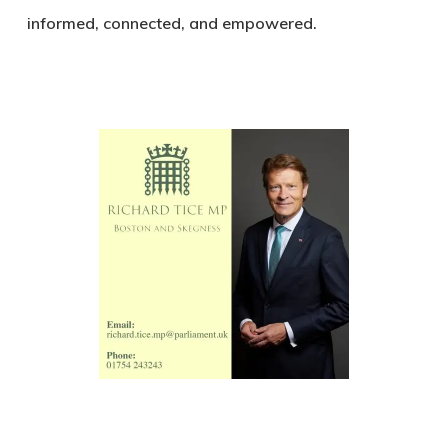
informed, connected, and empowered.