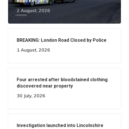
Road Reopens
2 August, 2026
BREAKING: London Road Closed by Police
1 August, 2026
Four arrested after bloodstained clothing
discovered near property
30 July, 2026
Investigation launched into Lincolnshire