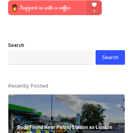
Search
Search
Recently Posted
Body Found Near Petrol Station as London