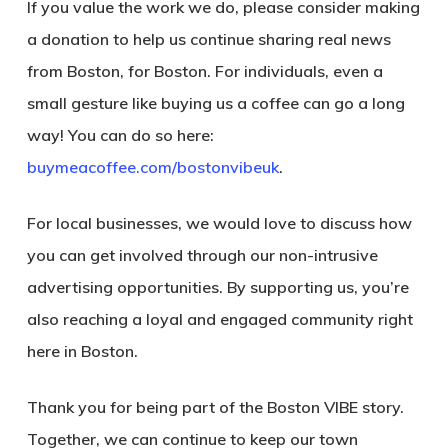
If you value the work we do, please consider making
a donation to help us continue sharing real news
from Boston, for Boston. For individuals, even a
small gesture like buying us a coffee can go a long
way! You can do so here:
buymeacoffee.com/bostonvibeuk
.
For local businesses, we would love to discuss how
you can get involved through our non-intrusive
advertising opportunities. By supporting us, you’re
also reaching a loyal and engaged community right
here in Boston.
Thank you for being part of the Boston VIBE story.
Together, we can continue to keep our town