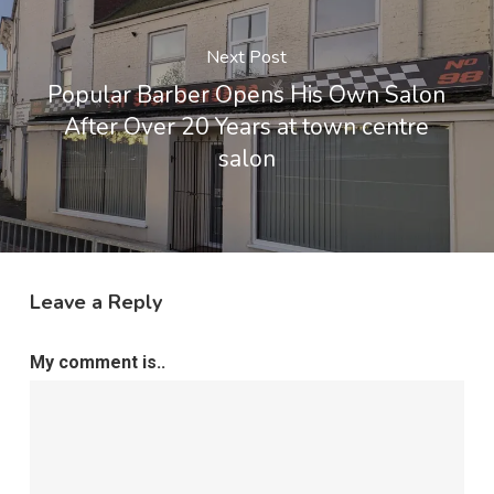
Next Post
Popular Barber Opens His Own Salon
After Over 20 Years at town centre
salon
Leave a Reply
My comment is..