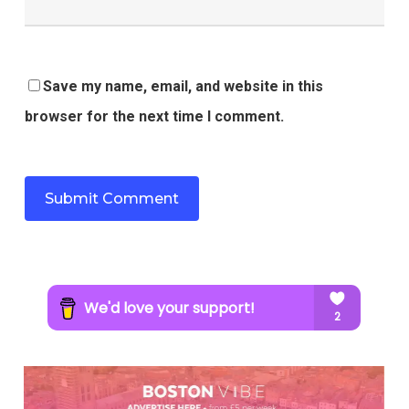
Save my name, email, and website in this
browser for the next time I comment.