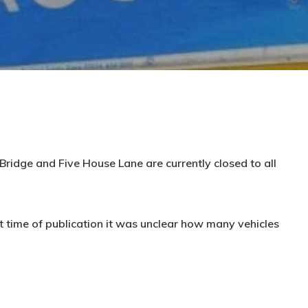
ridge and Five House Lane are currently closed to all
t time of publication it was unclear how many vehicles