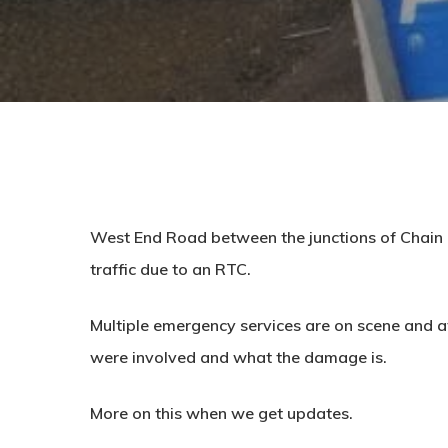
West End Road between the junctions of Chain B
traffic due to an RTC.
Multiple emergency services are on scene and a
were involved and what the damage is.
More on this when we get updates.