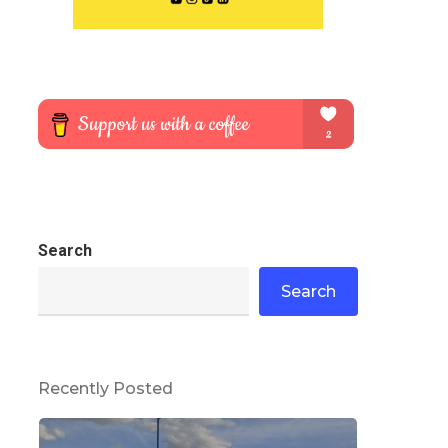
Search
Search
Recently Posted