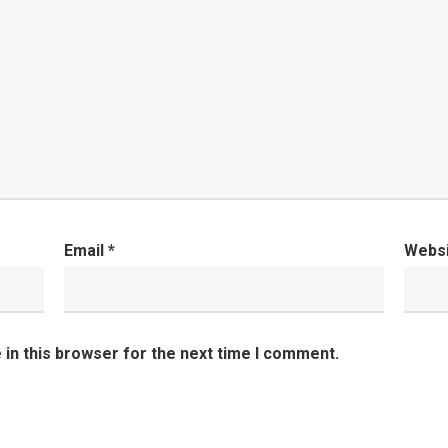
Email
*
Webs
in this browser for the next time I comment.