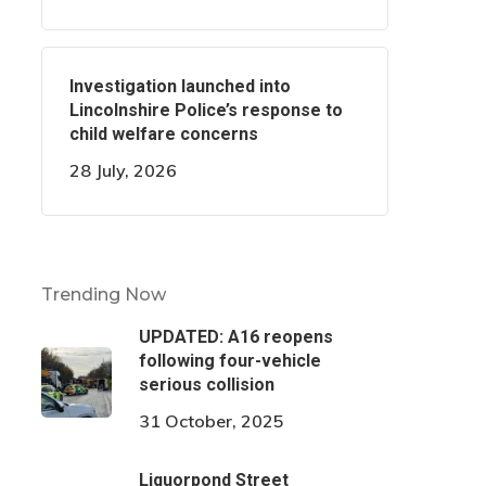
Investigation launched into
Lincolnshire Police’s response to
child welfare concerns
28 July, 2026
Trending Now
UPDATED: A16 reopens
following four-vehicle
serious collision
31 October, 2025
Liquorpond Street