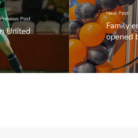
Next Post
Previous Post
Family e
n United
opened b