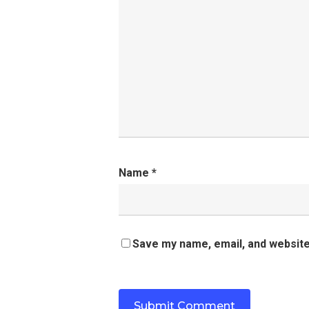
Name
*
Save my name, email, and website 