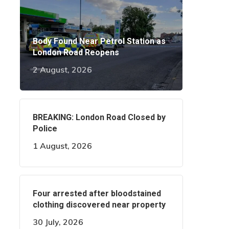
Body Found Near Petrol Station as
London Road Reopens
2 August, 2026
BREAKING: London Road Closed by
Police
1 August, 2026
Four arrested after bloodstained
clothing discovered near property
30 July, 2026