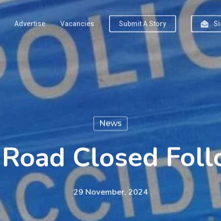
Advertise
Vacancies
Submit A Story
Si
News
Road Closed Fol
29 November, 2024