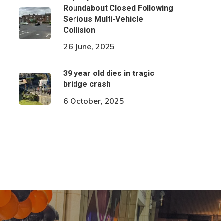
Roundabout Closed Following
Serious Multi-Vehicle
Collision
26 June, 2025
39 year old dies in tragic
bridge crash
6 October, 2025