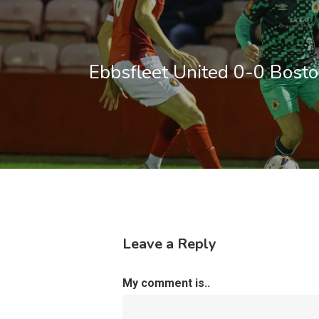
Ebbsfleet United 0-0 Bosto
Leave a Reply
My comment is..