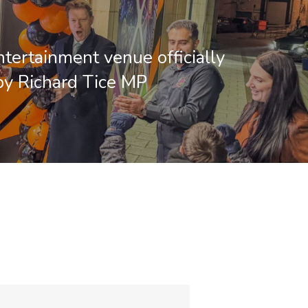
ntertainment venue officially
y Richard Tice MP