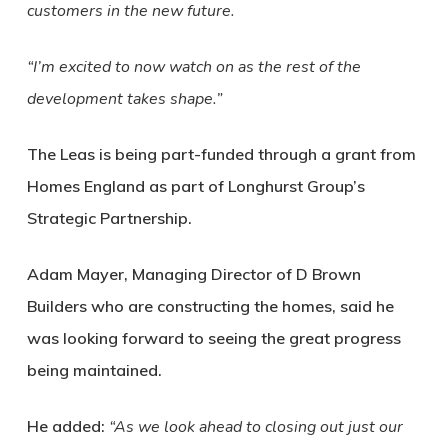
customers in the new future.
“I’m excited to now watch on as the rest of the
development takes shape.”
The Leas is being part-funded through a grant from
Homes England as part of Longhurst Group’s
Strategic Partnership.
Adam Mayer, Managing Director of D Brown
Builders who are constructing the homes, said he
was looking forward to seeing the great progress
being maintained.
He added:
“As we look ahead to closing out just our