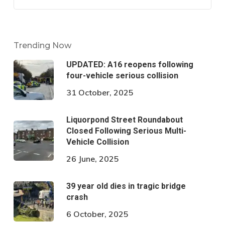
Trending Now
UPDATED: A16 reopens following
four-vehicle serious collision
31 October, 2025
Liquorpond Street Roundabout
Closed Following Serious Multi-
Vehicle Collision
26 June, 2025
39 year old dies in tragic bridge
crash
6 October, 2025