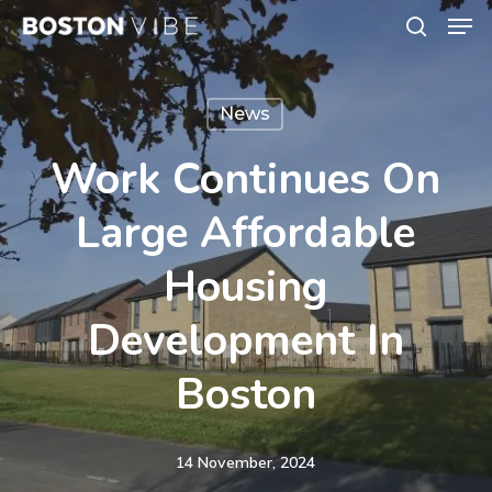
Men
Skip
search
to
Close
main
Menu
News
content
Work Continues On
Large Affordable
Housing
Development In
Boston
14 November, 2024