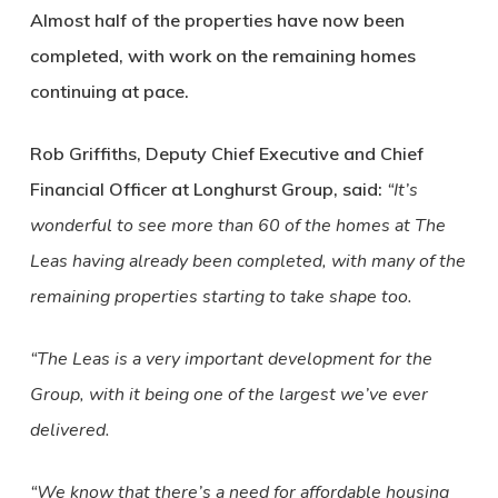
Almost half of the properties have now been
completed, with work on the remaining homes
continuing at pace.
Rob Griffiths, Deputy Chief Executive and Chief
Financial Officer at Longhurst Group, said:
“It’s
wonderful to see more than 60 of the homes at The
Leas having already been completed, with many of the
remaining properties starting to take shape too.
“The Leas is a very important development for the
Group, with it being one of the largest we’ve ever
delivered.
“We know that there’s a need for affordable housing