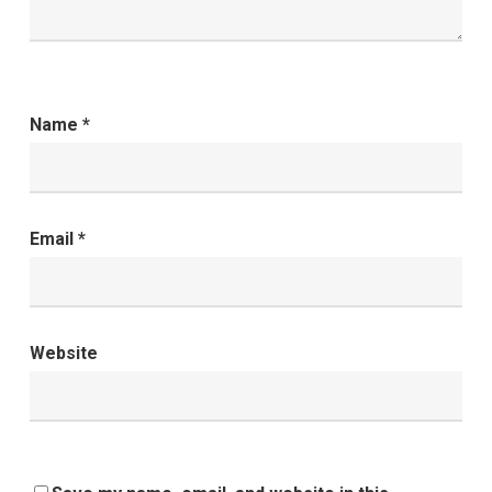
Name
*
Email
*
Website