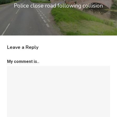
Police close road following collision
Leave a Reply
My comment is..