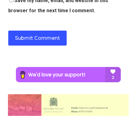
Save my name, email, and website in this
browser for the next time I comment.