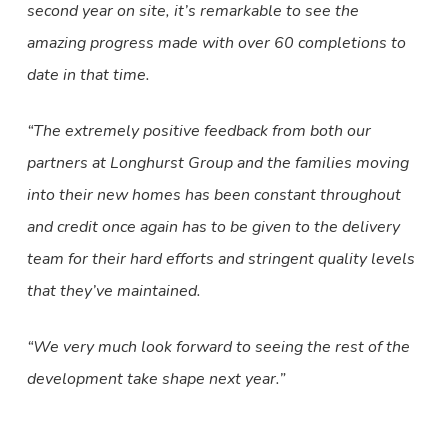
second year on site, it’s remarkable to see the
amazing progress made with over 60 completions to
date in that time.
“The extremely positive feedback from both our
partners at Longhurst Group and the families moving
into their new homes has been constant throughout
and credit once again has to be given to the delivery
team for their hard efforts and stringent quality levels
that they’ve maintained.
“We very much look forward to seeing the rest of the
development take shape next year.”