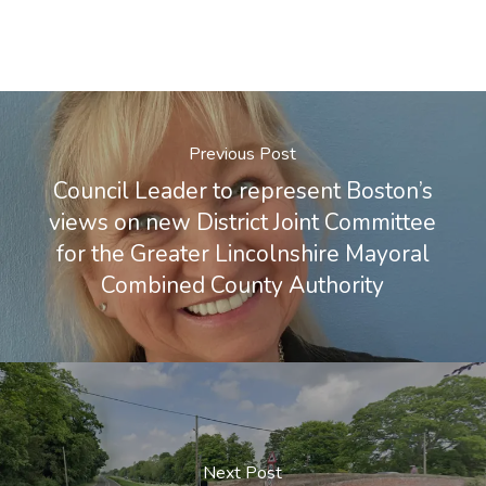
Previous Post
Council Leader to represent Boston’s
views on new District Joint Committee
for the Greater Lincolnshire Mayoral
Combined County Authority
Next Post