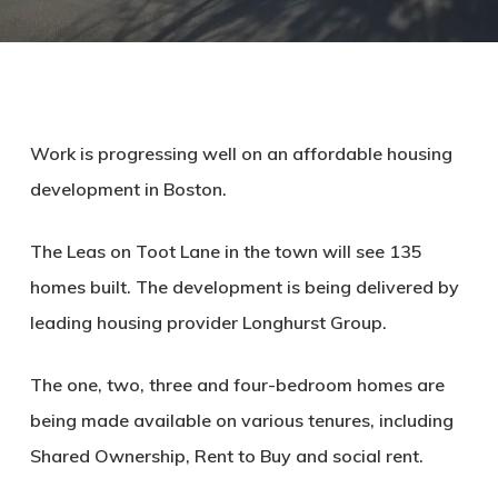
Work is progressing well on an affordable housing
development in Boston.
The Leas on Toot Lane in the town will see 135
homes built. The development is being delivered by
leading housing provider Longhurst Group.
The one, two, three and four-bedroom homes are
being made available on various tenures, including
Shared Ownership, Rent to Buy and social rent.