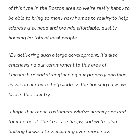
of this type in the Boston area so we’re really happy to
be able to bring so many new homes to reality to help
address that need and provide affordable, quality
housing for lots of local people.
“By delivering such a large development, it’s also
emphasising our commitment to this area of
Lincolnshire and strengthening our property portfolio
as we do our bit to help address the housing crisis we
face in this country.
“I hope that those customers who’ve already secured
their home at The Leas are happy, and we’re also
looking forward to welcoming even more new