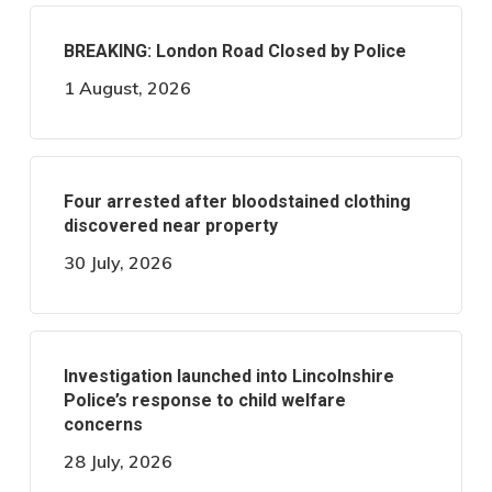
BREAKING: London Road Closed by Police
1 August, 2026
Four arrested after bloodstained clothing
discovered near property
30 July, 2026
Investigation launched into Lincolnshire
Police’s response to child welfare
concerns
28 July, 2026