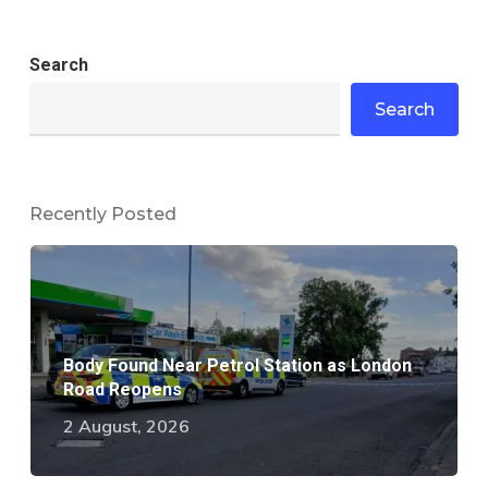
Search
Search
Recently Posted
Body Found Near Petrol Station as London
Road Reopens
2 August, 2026