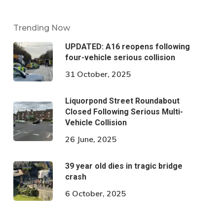
Trending Now
UPDATED: A16 reopens following
four-vehicle serious collision
31 October, 2025
Liquorpond Street Roundabout
Closed Following Serious Multi-
Vehicle Collision
26 June, 2025
39 year old dies in tragic bridge
crash
6 October, 2025