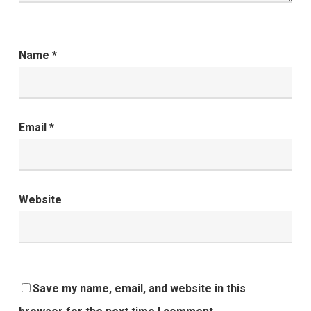
Name
*
Email
*
Website
Save my name, email, and website in this