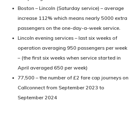
Boston – Lincoln (Saturday service) – average
increase 112% which means nearly 5000 extra
passengers on the one-day-a-week service.
Lincoln evening services – last six weeks of
operation averaging 950 passengers per week
– (the first six weeks when service started in
April averaged 650 per week)
77,500 – the number of £2 fare cap journeys on
Callconnect from September 2023 to
September 2024