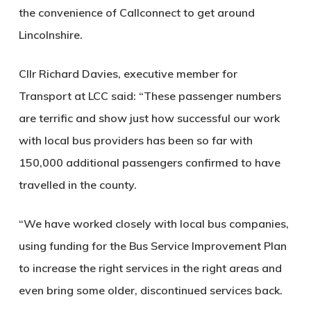
the convenience of Callconnect to get around
Lincolnshire.
Cllr Richard Davies, executive member for
Transport at LCC said: “These passenger numbers
are terrific and show just how successful our work
with local bus providers has been so far with
150,000 additional passengers confirmed to have
travelled in the county.
“We have worked closely with local bus companies,
using funding for the Bus Service Improvement Plan
to increase the right services in the right areas and
even bring some older, discontinued services back.