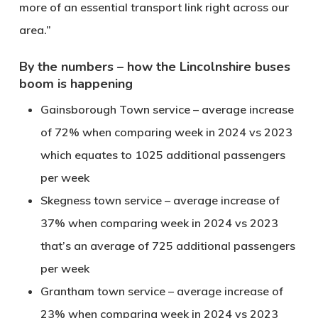
more of an essential transport link right across our
area.”
By the numbers – how the Lincolnshire buses
boom is happening
Gainsborough Town service – average increase
of 72% when comparing week in 2024 vs 2023
which equates to 1025 additional passengers
per week
Skegness town service – average increase of
37% when comparing week in 2024 vs 2023
that’s an average of 725 additional passengers
per week
Grantham town service – average increase of
23% when comparing week in 2024 vs 2023