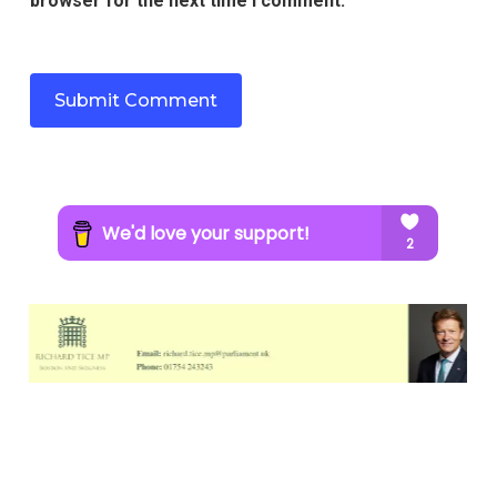
browser for the next time I comment.