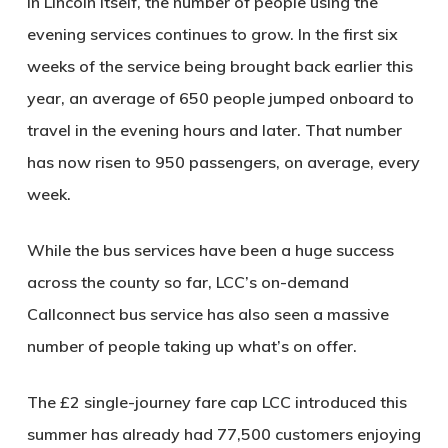
In Lincoln itself, the number of people using the
evening services continues to grow. In the first six
weeks of the service being brought back earlier this
year, an average of 650 people jumped onboard to
travel in the evening hours and later. That number
has now risen to 950 passengers, on average, every
week.
While the bus services have been a huge success
across the county so far, LCC’s on-demand
Callconnect bus service has also seen a massive
number of people taking up what’s on offer.
The £2 single-journey fare cap LCC introduced this
summer has already had 77,500 customers enjoying