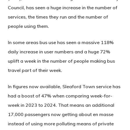
Council, has seen a huge increase in the number of
services, the times they run and the number of
people using them.
In some areas bus use has seen a massive 118%
daily increase in user numbers and a huge 72%
uplift a week in the number of people making bus
travel part of their week.
In figures now available, Sleaford Town service has
had a boost of 47% when comparing week-for-
week in 2023 to 2024. That means an additional
17,000 passengers now getting about en masse
instead of using more polluting means of private