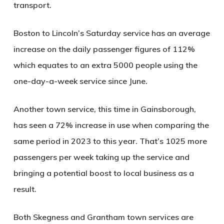
transport.
Boston to Lincoln’s Saturday service has an average
increase on the daily passenger figures of 112%
which equates to an extra 5000 people using the
one-day-a-week service since June.
Another town service, this time in Gainsborough,
has seen a 72% increase in use when comparing the
same period in 2023 to this year. That’s 1025 more
passengers per week taking up the service and
bringing a potential boost to local business as a
result.
Both Skegness and Grantham town services are