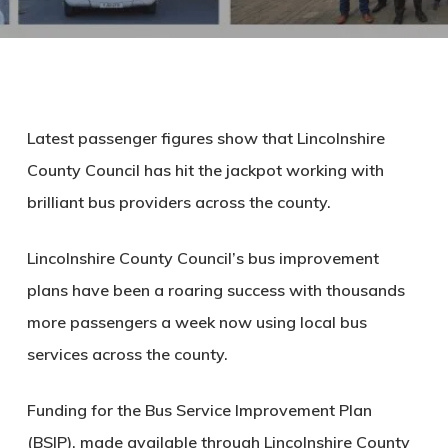
Latest passenger figures show that Lincolnshire
County Council has hit the jackpot working with
brilliant bus providers across the county.
Lincolnshire County Council’s bus improvement
plans have been a roaring success with thousands
more passengers a week now using local bus
services across the county.
Funding for the Bus Service Improvement Plan
(BSIP), made available through Lincolnshire County