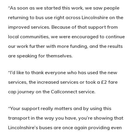
“As soon as we started this work, we saw people
returning to bus use right across Lincolnshire on the
improved services. Because of that support from
local communities, we were encouraged to continue
our work further with more funding, and the results
are speaking for themselves.
“I’d like to thank everyone who has used the new
services, the increased services or took a £2 fare
cap journey on the Callconnect service.
“Your support really matters and by using this
transport in the way you have, you’re showing that
Lincolnshire’s buses are once again providing even