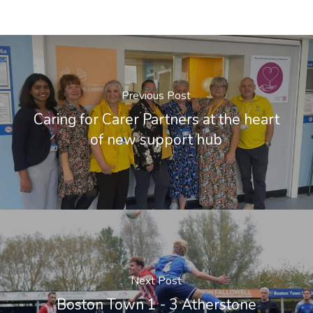
Previous Post
Caring for Carer Partners at the heart
of new support hub
Next Post
Boston Town 1 - 3 Atherstone