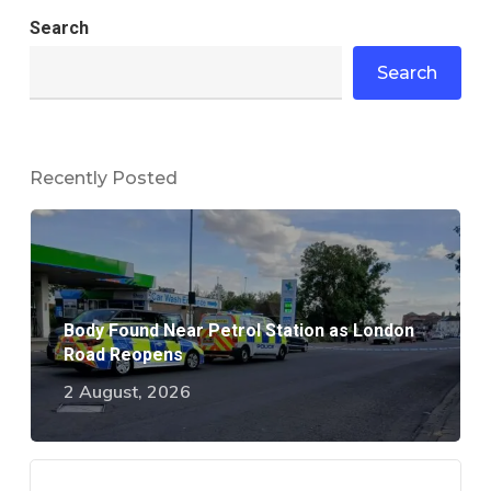
Search
Search
Recently Posted
Body Found Near Petrol Station as London
Road Reopens
2 August, 2026