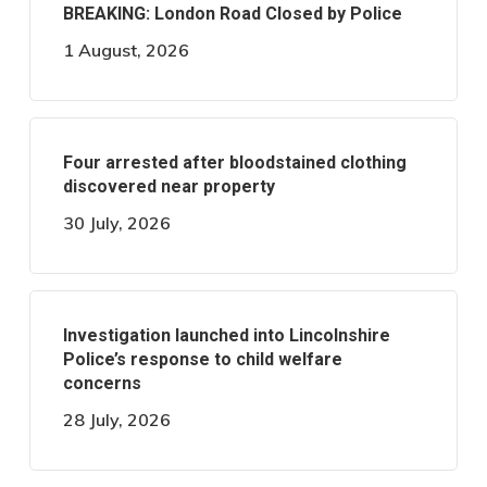
BREAKING: London Road Closed by Police
1 August, 2026
Four arrested after bloodstained clothing
discovered near property
30 July, 2026
Investigation launched into Lincolnshire
Police’s response to child welfare
concerns
28 July, 2026