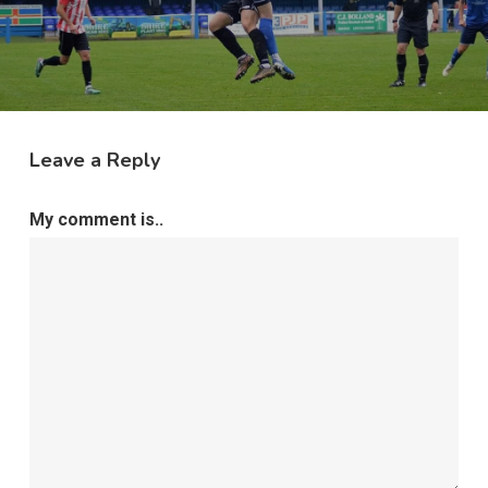
Leave a Reply
My comment is..