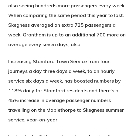
also seeing hundreds more passengers every week.
When comparing the same period this year to last,
Skegness averaged an extra 725 passengers a
week, Grantham is up to an additional 700 more on
average every seven days, also.
Increasing Stamford Town Service from four
journeys a day three days a week, to an hourly
service six days a week, has boosted numbers by
118% daily for Stamford residents and there’s a
45% increase in average passenger numbers
travelling on the Mablethorpe to Skegness summer
service, year-on-year.