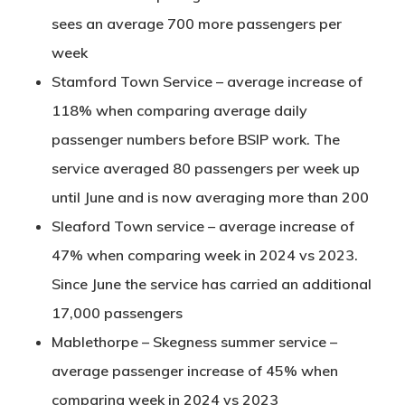
sees an average 700 more passengers per
week
Stamford Town Service – average increase of
118% when comparing average daily
passenger numbers before BSIP work. The
service averaged 80 passengers per week up
until June and is now averaging more than 200
Sleaford Town service – average increase of
47% when comparing week in 2024 vs 2023.
Since June the service has carried an additional
17,000 passengers
Mablethorpe – Skegness summer service –
average passenger increase of 45% when
comparing week in 2024 vs 2023