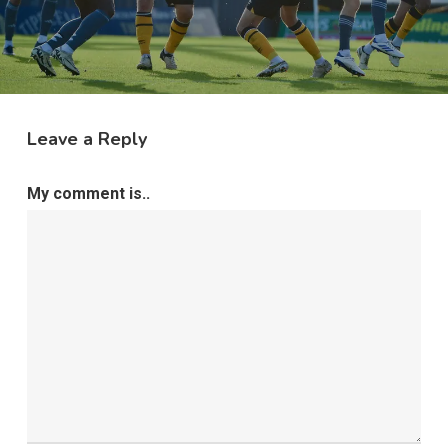
Leave a Reply
My comment is..