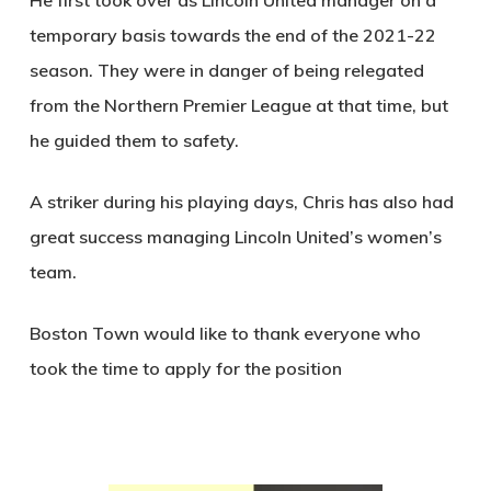
He first took over as Lincoln United manager on a
temporary basis towards the end of the 2021-22
season. They were in danger of being relegated
from the Northern Premier League at that time, but
he guided them to safety.
A striker during his playing days, Chris has also had
great success managing Lincoln United’s women’s
team.
Boston Town would like to thank everyone who
took the time to apply for the position