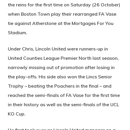
the reins for the first time on Saturday (26 October)
when Boston Town play their rearranged FA Vase
tie against Atherstone at the Mortgages For You
Stadium.
Under Chris, Lincoln United were runners-up in
United Counties League Premier North last season,
narrowly missing out of promotion after losing in
the play-offs. His side also won the Lincs Senior
Trophy – beating the Poachers in the final – and
reached the semi-finals of FA Vase for the first time
in their history as well as the semi-finals of the UCL
KO Cup.