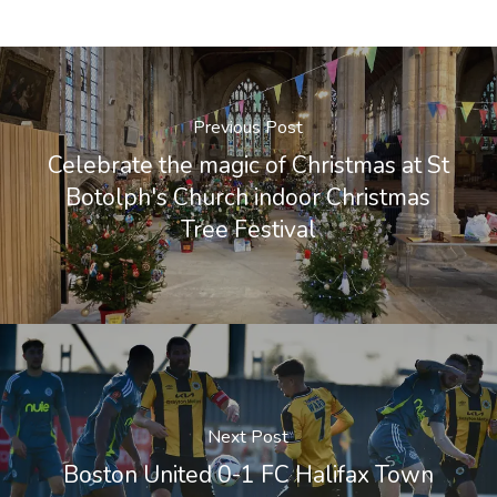
Previous Post
Celebrate the magic of Christmas at St
Botolph's Church indoor Christmas
Tree Festival
Next Post
Boston United 0-1 FC Halifax Town