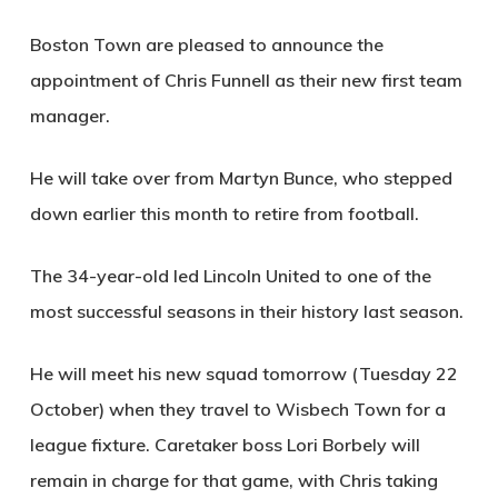
Boston Town are pleased to announce the
appointment of Chris Funnell as their new first team
manager.
He will take over from Martyn Bunce, who stepped
down earlier this month to retire from football.
The 34-year-old led Lincoln United to one of the
most successful seasons in their history last season.
He will meet his new squad tomorrow (Tuesday 22
October) when they travel to Wisbech Town for a
league fixture. Caretaker boss Lori Borbely will
remain in charge for that game, with Chris taking