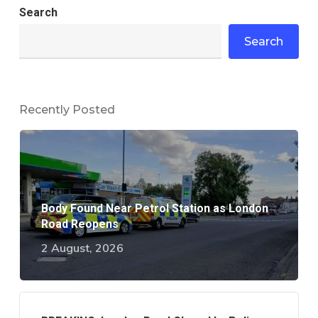
Search
Search
Recently Posted
Body Found Near Petrol Station as London
Road Reopens
2 August, 2026