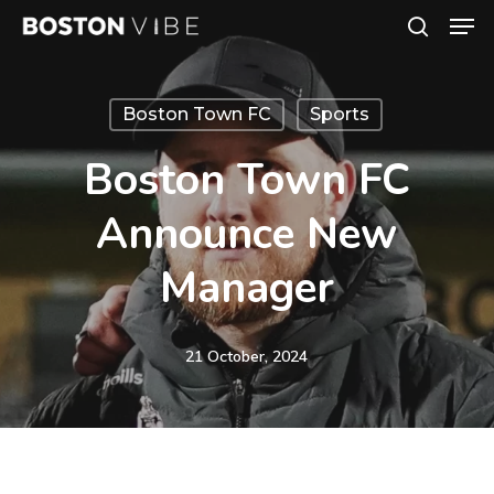
Men
Skip
search
to
Close
main
Menu
Boston Town FC
Sports
content
Boston Town FC
Announce New
Manager
21 October, 2024