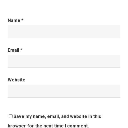
Name
*
Email
*
Website
Save my name, email, and website in this
browser for the next time I comment.