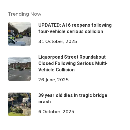
Trending Now
UPDATED: A16 reopens following
four-vehicle serious collision
31 October, 2025
Liquorpond Street Roundabout
Closed Following Serious Multi-
Vehicle Collision
26 June, 2025
39 year old dies in tragic bridge
crash
6 October, 2025