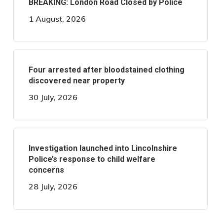
BREAKING: London Road Closed by Police
1 August, 2026
Four arrested after bloodstained clothing
discovered near property
30 July, 2026
Investigation launched into Lincolnshire
Police’s response to child welfare
concerns
28 July, 2026