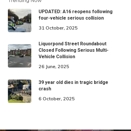
Trending Now
UPDATED: A16 reopens following
four-vehicle serious collision
31 October, 2025
Liquorpond Street Roundabout
Closed Following Serious Multi-
Vehicle Collision
26 June, 2025
39 year old dies in tragic bridge
crash
6 October, 2025