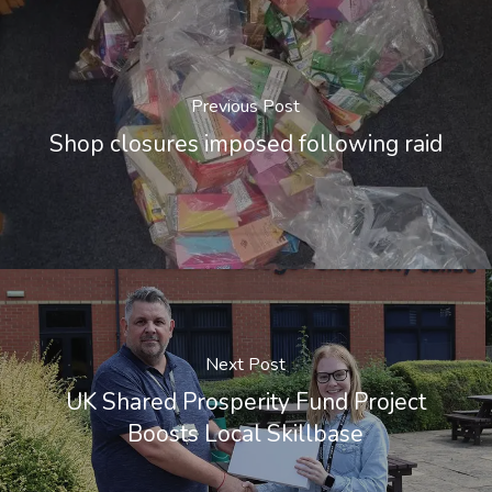
Previous Post
Shop closures imposed following raid
Next Post
UK Shared Prosperity Fund Project
Boosts Local Skillbase