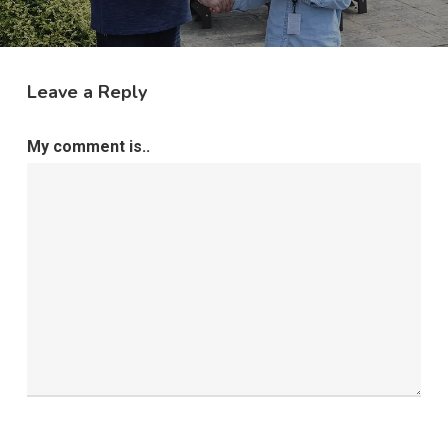
Leave a Reply
My comment is..