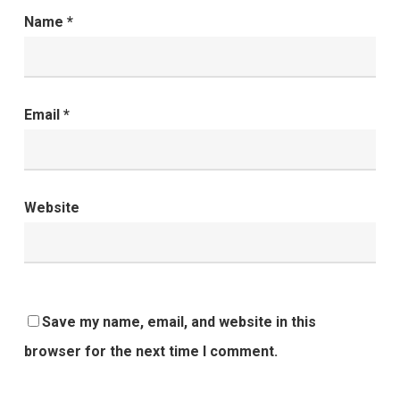
Name
*
Email
*
Website
Save my name, email, and website in this
browser for the next time I comment.