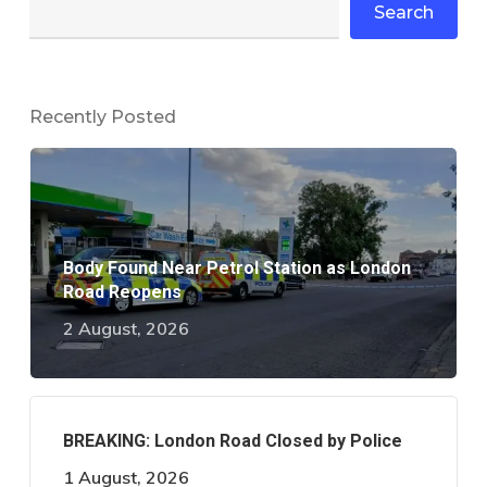
Search
Recently Posted
Body Found Near Petrol Station as London
Road Reopens
2 August, 2026
BREAKING: London Road Closed by Police
1 August, 2026