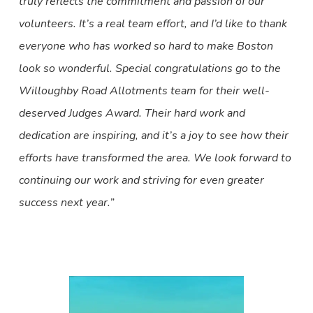
truly reflects the commitment and passion of our
volunteers. It’s a real team effort, and I’d like to thank
everyone who has worked so hard to make Boston
look so wonderful. Special congratulations go to the
Willoughby Road Allotments team for their well-
deserved Judges Award. Their hard work and
dedication are inspiring, and it’s a joy to see how their
efforts have transformed the area. We look forward to
continuing our work and striving for even greater
success next year.”