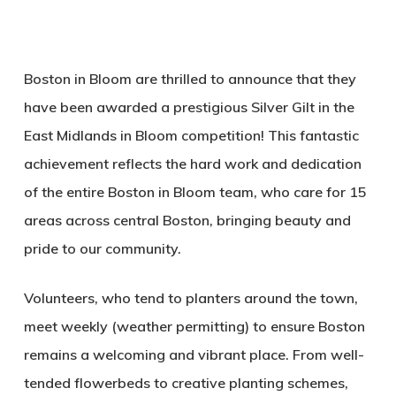
Boston in Bloom are thrilled to announce that they
have been awarded a prestigious Silver Gilt in the
East Midlands in Bloom competition! This fantastic
achievement reflects the hard work and dedication
of the entire Boston in Bloom team, who care for 15
areas across central Boston, bringing beauty and
pride to our community.
Volunteers, who tend to planters around the town,
meet weekly (weather permitting) to ensure Boston
remains a welcoming and vibrant place. From well-
tended flowerbeds to creative planting schemes,