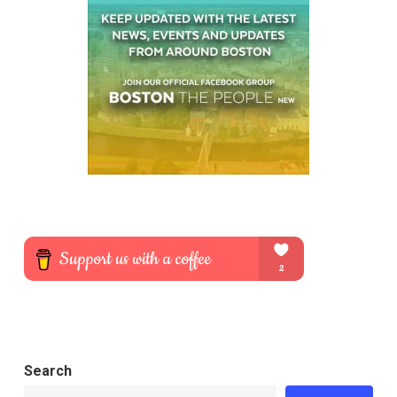
Search