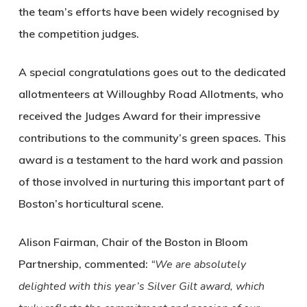
the team’s efforts have been widely recognised by
the competition judges.
A special congratulations goes out to the dedicated
allotmenteers at Willoughby Road Allotments, who
received the Judges Award for their impressive
contributions to the community’s green spaces. This
award is a testament to the hard work and passion
of those involved in nurturing this important part of
Boston’s horticultural scene.
Alison Fairman, Chair of the Boston in Bloom
Partnership, commented:
“We are absolutely
delighted with this year’s Silver Gilt award, which