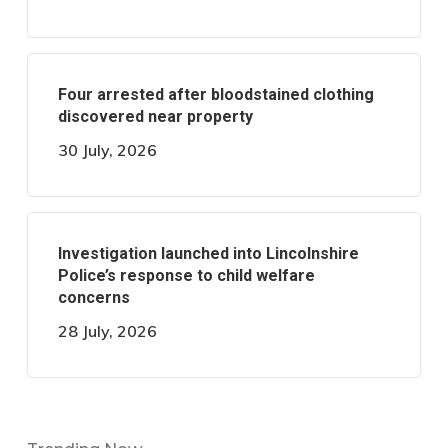
Four arrested after bloodstained clothing
discovered near property
30 July, 2026
Investigation launched into Lincolnshire
Police’s response to child welfare
concerns
28 July, 2026