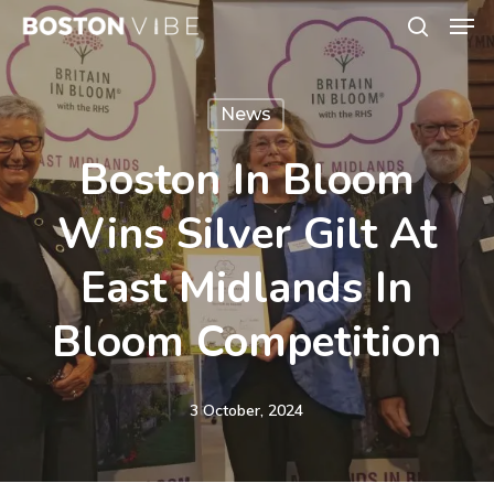
Men
Skip
search
to
Close
main
Menu
News
content
Boston In Bloom
Wins Silver Gilt At
East Midlands In
Bloom Competition
3 October, 2024