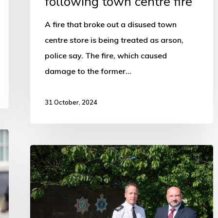
following town centre fire
A fire that broke out a disused town
centre store is being treated as arson,
police say. The fire, which caused
damage to the former…
31 October, 2024
PCC
is
urging
Government
to