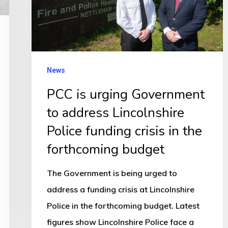
address
Lincolnshire
Police
funding
News
crisis
PCC is urging Government
in
to address Lincolnshire
the
forthcoming
Police funding crisis in the
budget
forthcoming budget
The Government is being urged to
address a funding crisis at Lincolnshire
Police in the forthcoming budget. Latest
figures show Lincolnshire Police face a