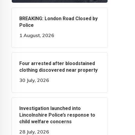
BREAKING: London Road Closed by
Police
1 August, 2026
Four arrested after bloodstained
clothing discovered near property
30 July, 2026
Investigation launched into
Lincolnshire Police’s response to
child welfare concerns
28 July, 2026