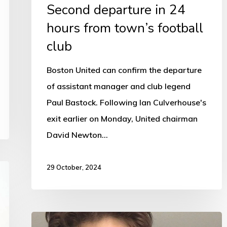
Second departure in 24
hours from town’s football
club
Boston United can confirm the departure
of assistant manager and club legend
Paul Bastock. Following Ian Culverhouse's
exit earlier on Monday, United chairman
David Newton…
29 October, 2024
Adrian