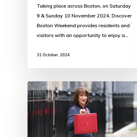
Taking place across Boston, on Saturday
9 & Sunday 10 November 2024, Discover
Boston Weekend provides residents and
visitors with an opportunity to enjoy a…
31 October, 2024
Budget
2024:
The
key
announcements
in