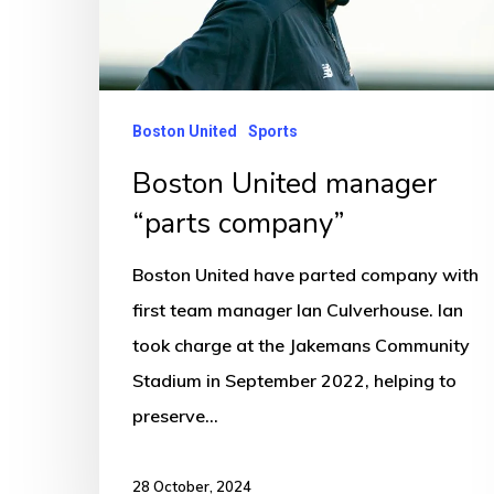
company”
Boston United
Sports
Boston United manager
“parts company”
Boston United have parted company with
first team manager Ian Culverhouse. Ian
took charge at the Jakemans Community
Stadium in September 2022, helping to
preserve…
28 October, 2024