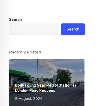
Search
Search
Recently Posted
Body Found Near Petrol Station as
London Road Reopens
2 August, 2026