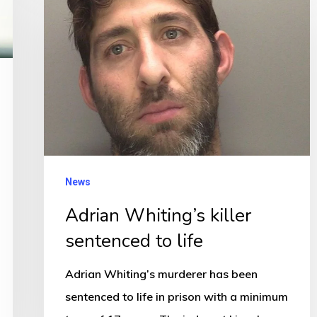
Whiting’s
killer
sentenced
to
life
News
Adrian Whiting’s killer
sentenced to life
Adrian Whiting’s murderer has been
sentenced to life in prison with a minimum