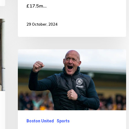
£17.5m…
29 October, 2024
Second
departure
in
24
hours
from
town’s
football
Boston United
Sports
club