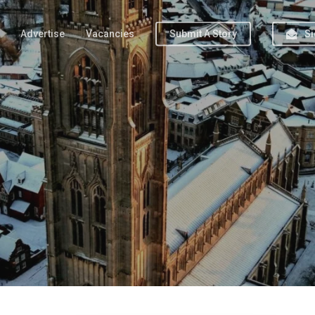
Advertise
Vacancies
Submit A Story
Si