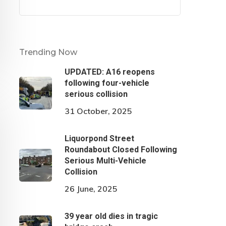
Trending Now
UPDATED: A16 reopens
following four-vehicle
serious collision
31 October, 2025
Liquorpond Street
Roundabout Closed Following
Serious Multi-Vehicle
Collision
26 June, 2025
39 year old dies in tragic