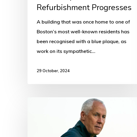
Refurbishment Progresses
A building that was once home to one of
Boston’s most well-known residents has
been recognised with a blue plaque, as
work on its sympathetic…
29 October, 2024
Boston
United
manager
“parts