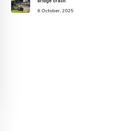
bridge crash
6 October, 2025