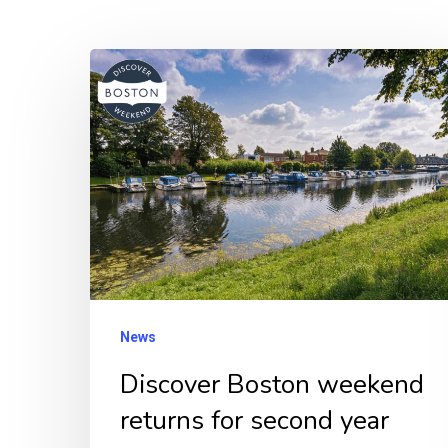
Discover
Boston
weekend
returns
for
second
year
News
Discover Boston weekend
returns for second year