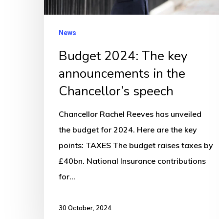
the
Chancellor’s
News
speech
Budget 2024: The key
announcements in the
Chancellor’s speech
Chancellor Rachel Reeves has unveiled
the budget for 2024. Here are the key
points: TAXES The budget raises taxes by
£40bn. National Insurance contributions
for…
30 October, 2024