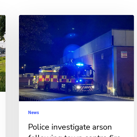
Police
investigate
arson
following
town
centre
fire
News
Police investigate arson