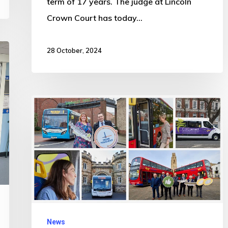
term of 17 years. The judge at Lincoln
Crown Court has today…
28 October, 2024
Bus
travel
IS
booming!
More
than
150,000
additional
News