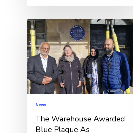
The
Warehouse
Awarded
Blue
Plaque
As
Refurbishment
Progresses
News
The Warehouse Awarded
Blue Plaque As