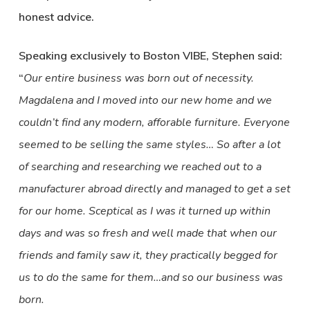
honest advice.
Speaking exclusively to Boston VIBE, Stephen said:
“
Our entire business was born out of necessity.
Magdalena and I moved into our new home and we
couldn’t find any modern, afforable furniture. Everyone
seemed to be selling the same styles… So after a lot
of searching and researching we reached out to a
manufacturer abroad directly and managed to get a set
for our home. Sceptical as I was it turned up within
days and was so fresh and well made that when our
friends and family saw it, they practically begged for
us to do the same for them…and so our business was
born.