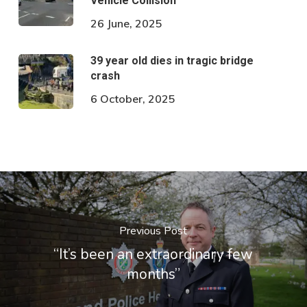
Vehicle Collision
26 June, 2025
39 year old dies in tragic bridge
crash
6 October, 2025
Previous Post
“It’s been an extraordinary few
months”