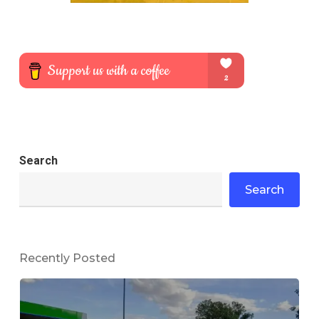
Search
Search
Recently Posted