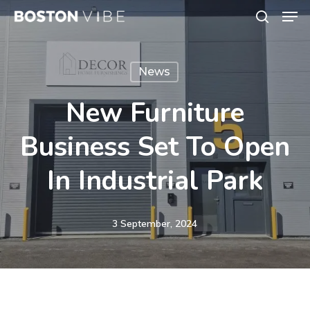
Men
Skip
search
to
Close
main
Menu
News
content
New Furniture
Business Set To Open
In Industrial Park
3 September, 2024