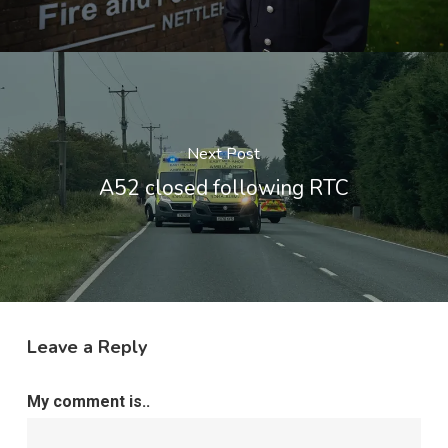
Next Post
A52 closed following RTC
Leave a Reply
My comment is..