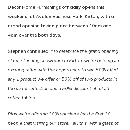
Decor Home Furnishings officially opens this
weekend, at Avalon Business Park, Kirton, with a
grand opening taking place between 10am and
4pm over the both days.
Stephen continued: “
To celebrate the grand opening
of our stunning showroom in Kirton, we’re holding an
exciting raffle with the opportunity to win 50% off of
any 1 product we offer or 50% off of two products in
the same collection and a 50% discount off of all
coffee tables.
Plus we’re offering 20% vouchers for the first 20
people that visiting our store….all this with a glass of