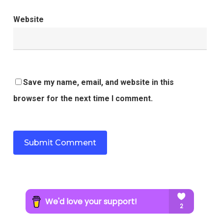
Website
Save my name, email, and website in this
browser for the next time I comment.