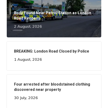
Body Found Near Petrol Station as London
Road Reopens
2 August, 2026
BREAKING: London Road Closed by Police
1 August, 2026
Four arrested after bloodstained clothing
discovered near property
30 July, 2026