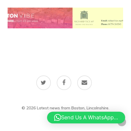
twitter
facebook
email
© 2026 Latest news from Boston, Lincolnshire.
Send Us A WhatsApp...