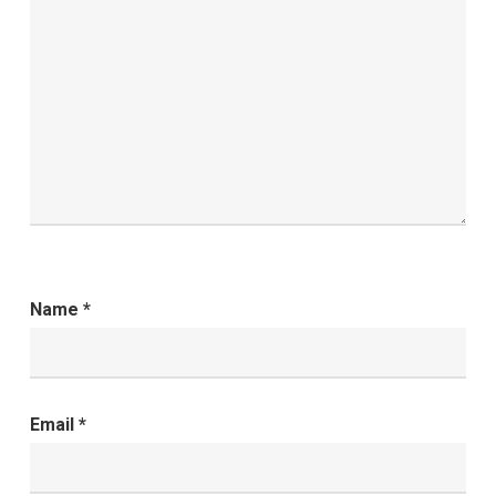
Name
*
Email
*