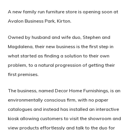
A new family run furniture store is opening soon at
Avalon Business Park, Kirton.
Owned by husband and wife duo, Stephen and
Magdalena, their new business is the first step in
what started as finding a solution to their own
problem, to a natural progression of getting their
first premises.
The business, named Decor Home Furnishings, is an
environmentally conscious firm, with no paper
catalogues and instead has installed an interactive
kiosk allowing customers to visit the showroom and
view products effortlessly and talk to the duo for