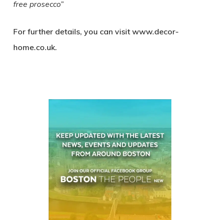
free prosecco”
For further details, you can visit www.decor-
home.co.uk.