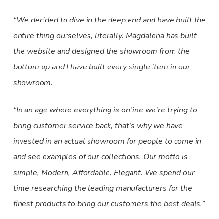
“We decided to dive in the deep end and have built the
entire thing ourselves, literally. Magdalena has built
the website and designed the showroom from the
bottom up and I have built every single item in our
showroom.
“In an age where everything is online we’re trying to
bring customer service back, that’s why we have
invested in an actual showroom for people to come in
and see examples of our collections. Our motto is
simple, Modern, Affordable, Elegant. We spend our
time researching the leading manufacturers for the
finest products to bring our customers the best deals.”