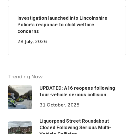
Investigation launched into Lincolnshire
Police’s response to child welfare
concerns
28 July, 2026
Trending Now
UPDATED: A16 reopens following
four-vehicle serious collision
31 October, 2025
Liquorpond Street Roundabout
Closed Following Serious Multi-