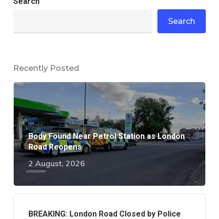
Search
Search
Recently Posted
Body Found Near Petrol Station as London
Road Reopens
2 August, 2026
BREAKING: London Road Closed by Police