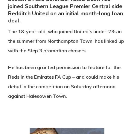
joined Southern League Premier Central side
Redditch United on an initial month-long loan
deal.
The 18-year-old, who joined United’s under-23s in
the summer from Northampton Town, has linked up
with the Step 3 promotion chasers.
He has been granted permission to feature for the
Reds in the Emirates FA Cup – and could make his
debut in the competition on Saturday afternoon
against Halesowen Town.