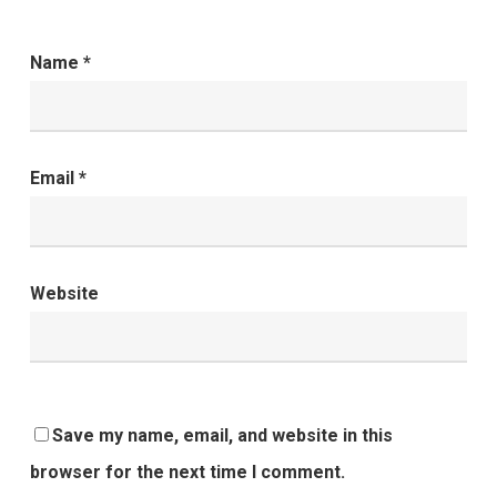
Name
*
Email
*
Website
Save my name, email, and website in this
browser for the next time I comment.