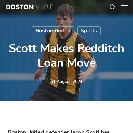
Men
Skip
search
to
Close
main
Menu
Boston United
Sports
content
Scott Makes Redditch
Loan Move
31 August, 2024
Boston United defender Jacob Scott has