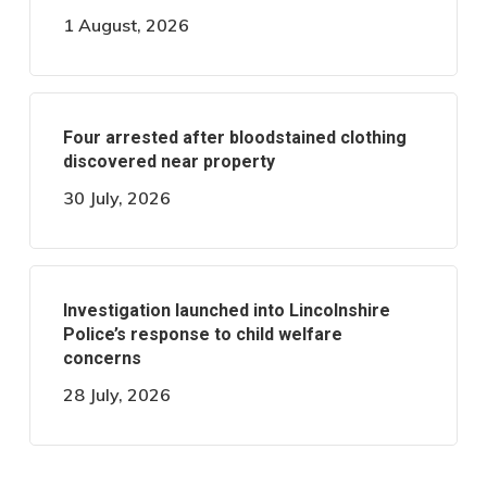
1 August, 2026
Four arrested after bloodstained clothing
discovered near property
30 July, 2026
Investigation launched into Lincolnshire
Police’s response to child welfare
concerns
28 July, 2026