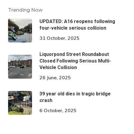
Trending Now
UPDATED: A16 reopens following
four-vehicle serious collision
31 October, 2025
Liquorpond Street Roundabout
Closed Following Serious Multi-
Vehicle Collision
26 June, 2025
39 year old dies in tragic bridge
crash
6 October, 2025