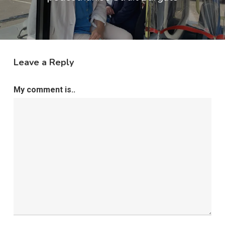
Leave a Reply
My comment is..