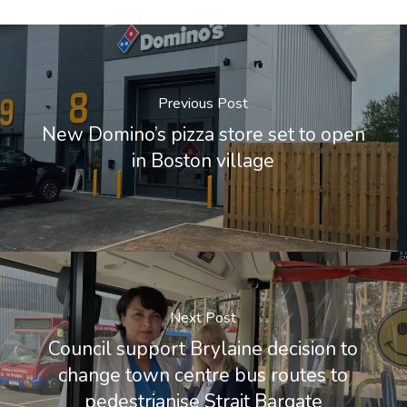
Previous Post
New Domino’s pizza store set to open
in Boston village
Next Post
Council support Brylaine decision to
change town centre bus routes to
pedestrianise Strait Bargate