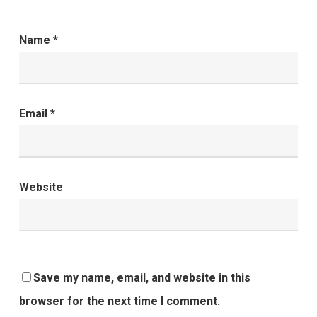
Name
*
Email
*
Website
Save my name, email, and website in this
browser for the next time I comment.