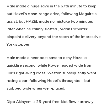
Male made a huge save in the 67th minute to keep
out Hazel’s close-range drive, following Maguire’s
assist, but
HAZEL
made no mistake two minutes
later when he calmly slotted Jordan Richards’
pinpoint delivery beyond the reach of the impressive
York stopper.
Male made a near post save to deny Hazel a
quickfire second, while Rowe headed wide from
Hill’s right-wing cross. Weston subsequently went
racing clear, following Hazel’s throughball, but
stabbed wide when well-placed.
Dipo Akinyemi’s 25-yard free-kick flew narrowly