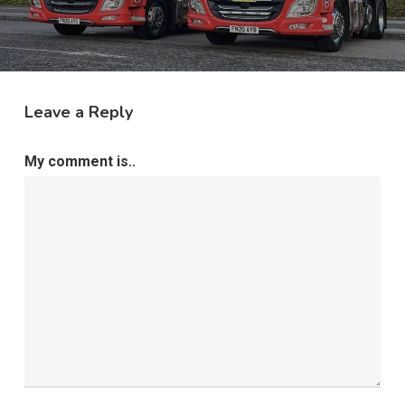
Leave a Reply
My comment is..