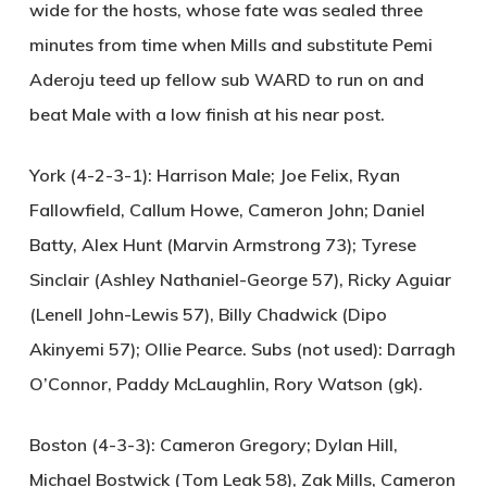
wide for the hosts, whose fate was sealed three
minutes from time when Mills and substitute Pemi
Aderoju teed up fellow sub
WARD
to run on and
beat Male with a low finish at his near post.
York (4-2-3-1):
Harrison Male; Joe Felix, Ryan
Fallowfield, Callum Howe, Cameron John; Daniel
Batty, Alex Hunt (Marvin Armstrong 73); Tyrese
Sinclair (Ashley Nathaniel-George 57), Ricky Aguiar
(Lenell John-Lewis 57), Billy Chadwick (Dipo
Akinyemi 57); Ollie Pearce. Subs (not used): Darragh
O’Connor, Paddy McLaughlin, Rory Watson (gk).
Boston (4-3-3):
Cameron Gregory; Dylan Hill,
Michael Bostwick (Tom Leak 58), Zak Mills, Cameron