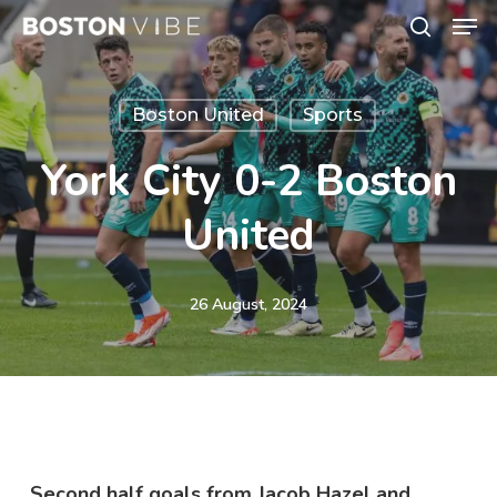
Men
Skip
search
to
Close
main
Menu
Boston United
Sports
content
York City 0-2 Boston
United
26 August, 2024
Second half goals from Jacob Hazel and