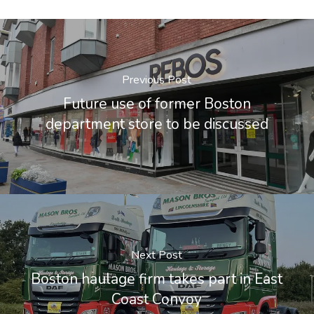
Previous Post
Future use of former Boston
department store to be discussed
Next Post
Boston haulage firm takes part in East
Coast Convoy