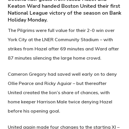
Keaton Ward handed Boston United their first
National League victory of the season on Bank
Holiday Monday.
The Pilgrims were full value for their 2-0 win over
York City at the LNER Community Stadium – with
strikes from Hazel after 69 minutes and Ward after
87 minutes silencing the large home crowd.
Cameron Gregory had saved well early on to deny
Ollie Pearce and Ricky Aguiar – but thereafter
United created the lion’s share of chances, with
home keeper Harrison Male twice denying Hazel
before his opening goal.
United again made four changes to the starting XI –