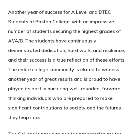
Another year of success for A Level and BTEC
Students at Boston College, with an impressive
number of students securing the highest grades of
A*/A/B. The students have continuously
demonstrated dedication, hard work, and resilience,
and their success is a true reflection of these efforts.
The entire college community is elated to witness
another year of great results and is proud to have
played its part in nurturing well-rounded, forward-
thinking individuals who are prepared to make
significant contributions to society and the futures
they leap into.