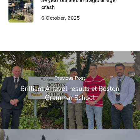
39 year old dies in tragic bridge
crash
6 October, 2025
Previous Post
Brilliant A-level results at Boston
Grammar School