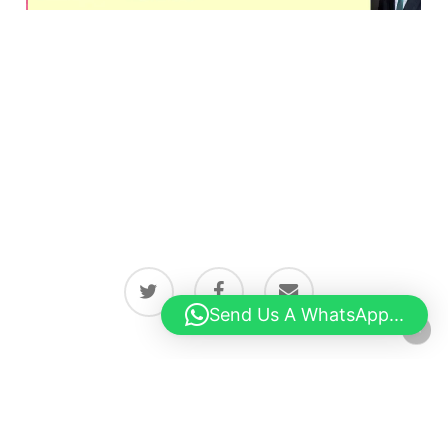
twitter
facebook
email
Send Us A WhatsApp...
© 2026 Latest news from Boston, Lincolnshire.