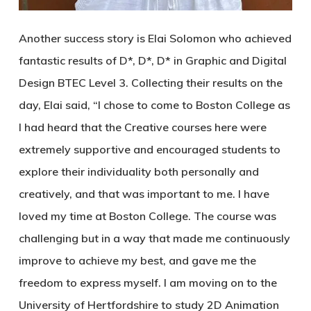
Another success story is Elai Solomon who achieved
fantastic results of D*, D*, D* in Graphic and Digital
Design BTEC Level 3. Collecting their results on the
day, Elai said, “I chose to come to Boston College as
I had heard that the Creative courses here were
extremely supportive and encouraged students to
explore their individuality both personally and
creatively, and that was important to me. I have
loved my time at Boston College. The course was
challenging but in a way that made me continuously
improve to achieve my best, and gave me the
freedom to express myself. I am moving on to the
University of Hertfordshire to study 2D Animation