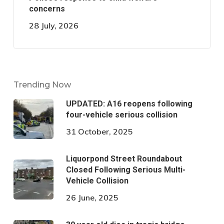
concerns
28 July, 2026
Trending Now
UPDATED: A16 reopens following
four-vehicle serious collision
31 October, 2025
Liquorpond Street Roundabout
Closed Following Serious Multi-
Vehicle Collision
26 June, 2025