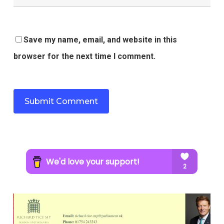
Save my name, email, and website in this
browser for the next time I comment.