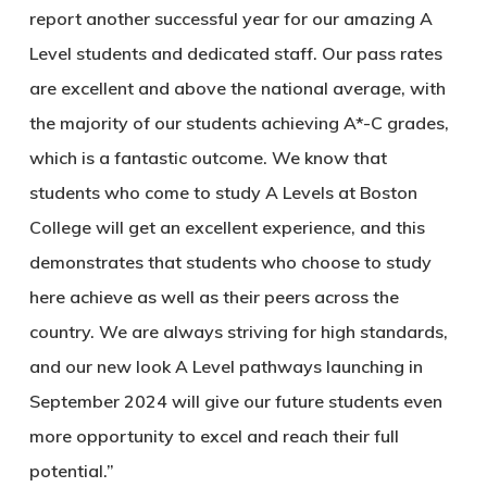
report another successful year for our amazing A
Level students and dedicated staff. Our pass rates
are excellent and above the national average, with
the majority of our students achieving A*-C grades,
which is a fantastic outcome. We know that
students who come to study A Levels at Boston
College will get an excellent experience, and this
demonstrates that students who choose to study
here achieve as well as their peers across the
country. We are always striving for high standards,
and our new look A Level pathways launching in
September 2024 will give our future students even
more opportunity to excel and reach their full
potential.”