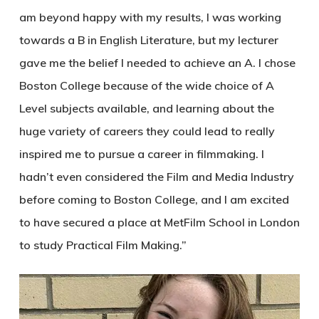
am beyond happy with my results, I was working
towards a B in English Literature, but my lecturer
gave me the belief I needed to achieve an A. I chose
Boston College because of the wide choice of A
Level subjects available, and learning about the
huge variety of careers they could lead to really
inspired me to pursue a career in filmmaking. I
hadn’t even considered the Film and Media Industry
before coming to Boston College, and I am excited
to have secured a place at MetFilm School in London
to study Practical Film Making.”