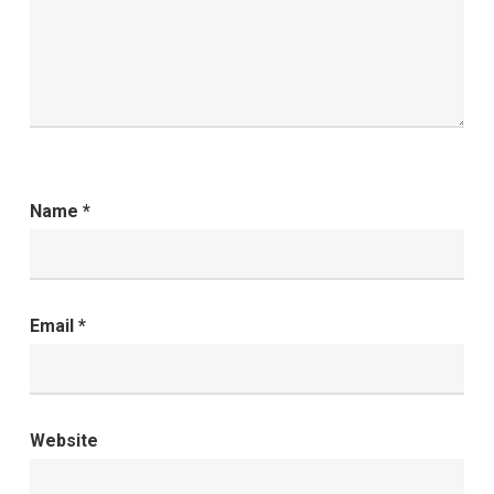
Name
*
Email
*
Website