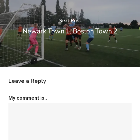
Next Post
Newark Town 1, Boston Town 2
Leave a Reply
My comment is..