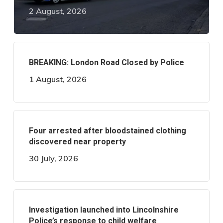
2 August, 2026
BREAKING: London Road Closed by Police
1 August, 2026
Four arrested after bloodstained clothing
discovered near property
30 July, 2026
Investigation launched into Lincolnshire
Police’s response to child welfare