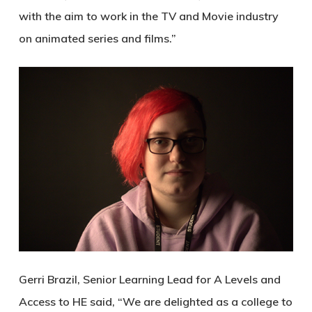
with the aim to work in the TV and Movie industry
on animated series and films.”
Gerri Brazil, Senior Learning Lead for A Levels and
Access to HE said, “We are delighted as a college to