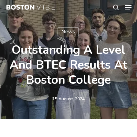
Men
Skip
search
to
Close
main
Menu
News
content
Outstanding A Level
And BTEC Results At
Boston College
15 August, 2024