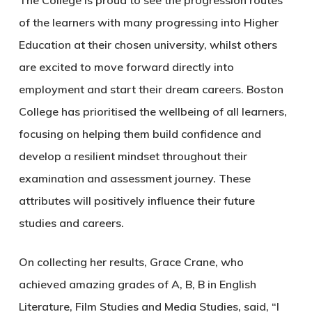
The College is proud to see the progression routes
of the learners with many progressing into Higher
Education at their chosen university, whilst others
are excited to move forward directly into
employment and start their dream careers. Boston
College has prioritised the wellbeing of all learners,
focusing on helping them build confidence and
develop a resilient mindset throughout their
examination and assessment journey. These
attributes will positively influence their future
studies and careers.
On collecting her results, Grace Crane, who
achieved amazing grades of A, B, B in English
Literature, Film Studies and Media Studies, said, “I