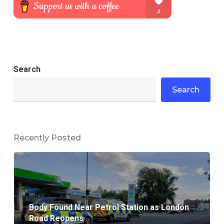
Search
Search
Recently Posted
Body Found Near Petrol Station as London
Road Reopens