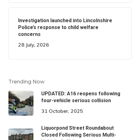
Investigation launched into Lincolnshire
Police’s response to child welfare
concerns
28 July, 2026
Trending Now
UPDATED: A16 reopens following
four-vehicle serious collision
31 October, 2025
Liquorpond Street Roundabout
Closed Following Serious Multi-