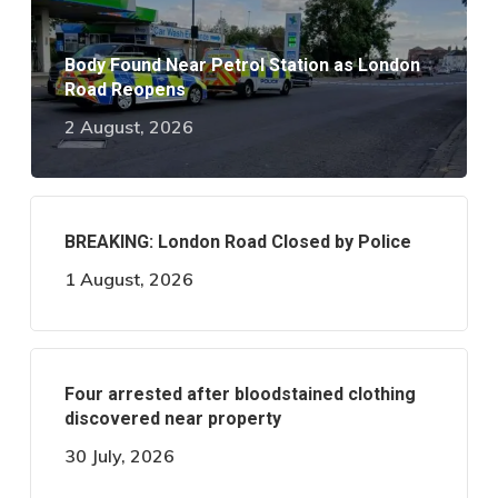
Body Found Near Petrol Station as London
Road Reopens
2 August, 2026
BREAKING: London Road Closed by Police
1 August, 2026
Four arrested after bloodstained clothing
discovered near property
30 July, 2026