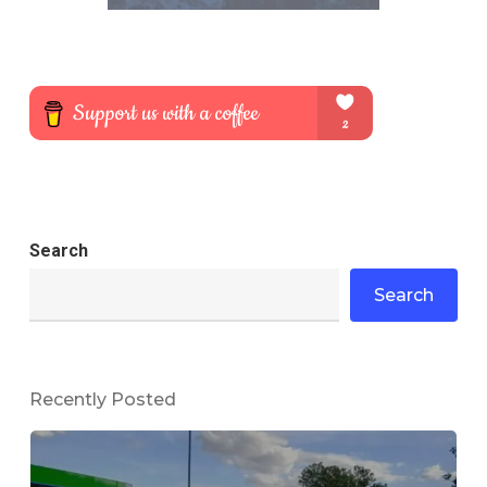
Search
Search
Recently Posted