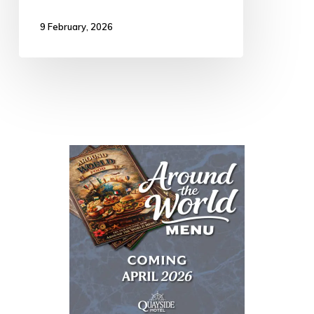
9 February, 2026