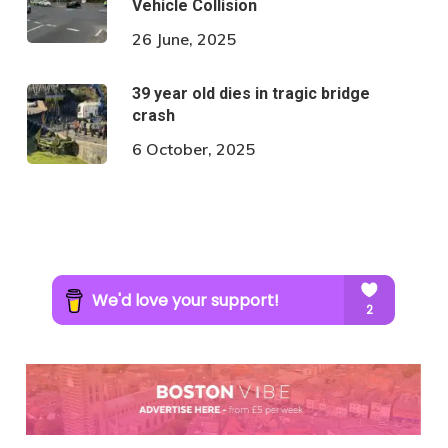
Vehicle Collision
26 June, 2025
39 year old dies in tragic bridge
crash
6 October, 2025