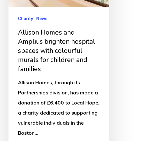
spaces
with
Charity
News
colourful
Allison Homes and
murals
Amplius brighten hospital
for
spaces with colourful
children
murals for children and
and
families
families
Allison Homes, through its
Partnerships division, has made a
donation of £6,400 to Local Hope,
a charity dedicated to supporting
vulnerable individuals in the
Boston…