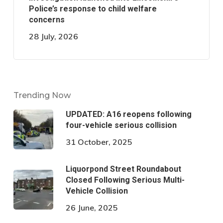
Police’s response to child welfare
concerns
28 July, 2026
Trending Now
UPDATED: A16 reopens following
four-vehicle serious collision
31 October, 2025
Liquorpond Street Roundabout
Closed Following Serious Multi-
Vehicle Collision
26 June, 2025