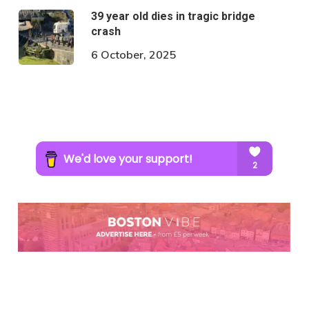
39 year old dies in tragic bridge
crash
6 October, 2025