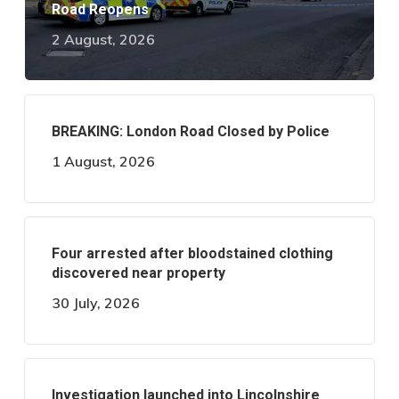
Road Reopens
2 August, 2026
BREAKING: London Road Closed by Police
1 August, 2026
Four arrested after bloodstained clothing
discovered near property
30 July, 2026
Investigation launched into Lincolnshire