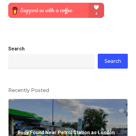
Search
Search
Recently Posted
Body Found Near Petrol Station as London