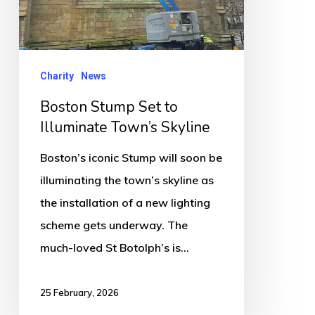
Illuminate
Town’s
Skyline
Charity
News
Boston Stump Set to
Illuminate Town’s Skyline
Boston’s iconic Stump will soon be
illuminating the town’s skyline as
the installation of a new lighting
scheme gets underway. The
much-loved St Botolph’s is…
25 February, 2026