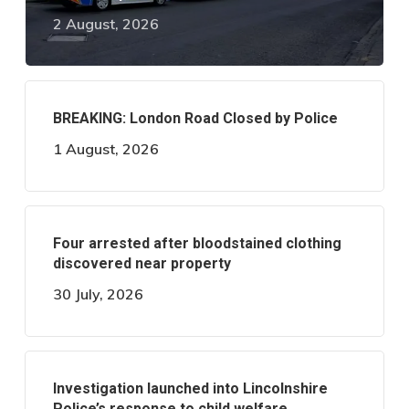
2 August, 2026
BREAKING: London Road Closed by Police
1 August, 2026
Four arrested after bloodstained clothing
discovered near property
30 July, 2026
Investigation launched into Lincolnshire
Police’s response to child welfare