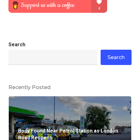
Search
Search
Recently Posted
Body Found Near Petrol Station as London
Road Reopens