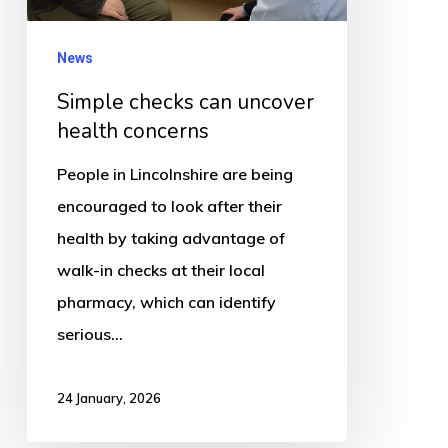
News
Simple checks can uncover
health concerns
People in Lincolnshire are being
encouraged to look after their
health by taking advantage of
walk-in checks at their local
pharmacy, which can identify
serious…
24 January, 2026