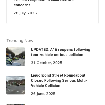
concerns
28 July, 2026
Trending Now
UPDATED: A16 reopens following
four-vehicle serious collision
31 October, 2025
Liquorpond Street Roundabout
Closed Following Serious Multi-
Vehicle Collision
26 June, 2025