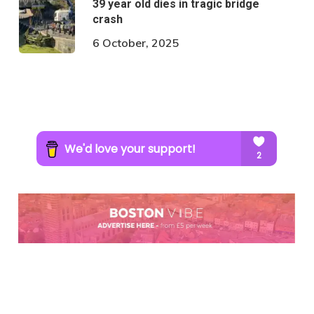
39 year old dies in tragic bridge
crash
6 October, 2025