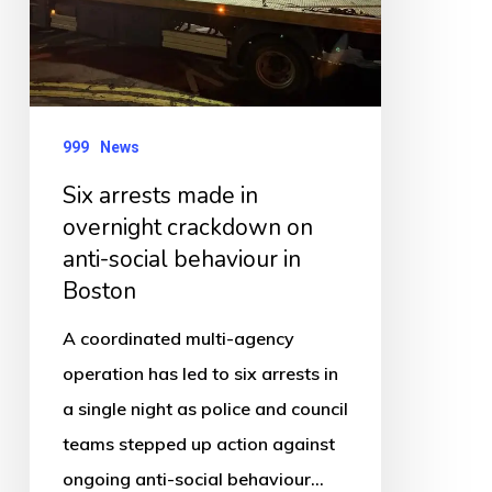
overnight
crackdown
on
anti-
social
999
News
behaviour
Six arrests made in
in
overnight crackdown on
Boston
anti-social behaviour in
Boston
A coordinated multi-agency
operation has led to six arrests in
a single night as police and council
teams stepped up action against
ongoing anti-social behaviour…