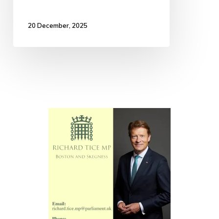
20 December, 2025