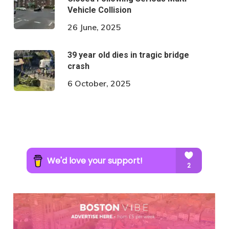
Vehicle Collision
26 June, 2025
39 year old dies in tragic bridge
crash
6 October, 2025