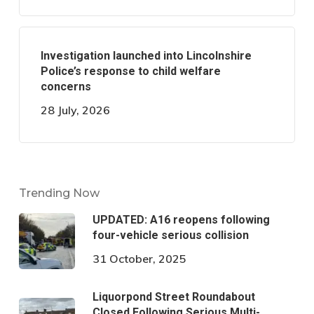
Investigation launched into Lincolnshire
Police’s response to child welfare
concerns
28 July, 2026
Trending Now
UPDATED: A16 reopens following
four-vehicle serious collision
31 October, 2025
Liquorpond Street Roundabout
Closed Following Serious Multi-