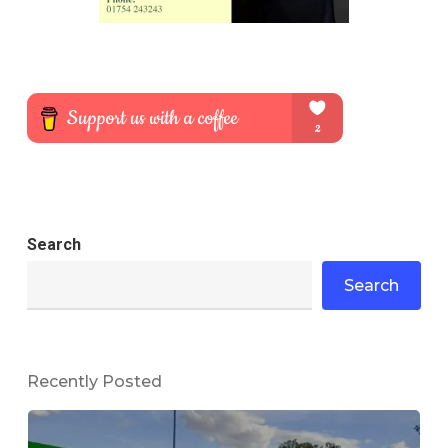
Search
Search
Recently Posted