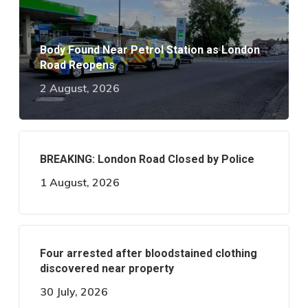
Body Found Near Petrol Station as London
Road Reopens
2 August, 2026
BREAKING: London Road Closed by Police
1 August, 2026
Four arrested after bloodstained clothing
discovered near property
30 July, 2026